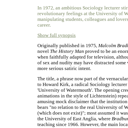
In 1972, an ambitious Sociology lecturer stir
revolutionary feelings at the University of 
manipulating students, colleagues and lovers 
career.
Show full synopsis
Originally published in 1975,
Malcolm Brad
novel
The History Man
proved to be an enor
when faithfully adapted for television, altho
of sex and nudity may have distracted some 
more serious satiric intent.
The title, a phrase now part of the vernacular
to Howard Kirk, a radical Sociology lecturer 
'University of Watermouth'. The opening cred
animations in the style of Lichtenstein) repe
amusing mock disclaimer that the institution
bears "no relation to the real University of
(which does not exist)"; most assumed it wa
the University of East Anglia, where
Bradbu
teaching since 1966. However, the main locat