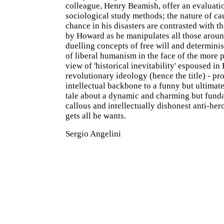
colleague, Henry Beamish, offer an evaluati
sociological study methods; the nature of ca
chance in his disasters are contrasted with 
by Howard as he manipulates all those arou
duelling concepts of free will and determini
of liberal humanism in the face of the more
view of 'historical inevitability' espoused in
revolutionary ideology (hence the title) - pr
intellectual backbone to a funny but ultimate
tale about a dynamic and charming but fund
callous and intellectually dishonest anti-her
gets all he wants.
Sergio Angelini