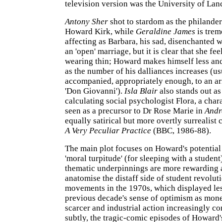
television version was the University of Lanc
Antony Sher
shot to stardom as the philande
Howard Kirk, while
Geraldine James
is tre
affecting as Barbara, his sad, disenchanted 
an 'open' marriage, but it is clear that she feel
wearing thin; Howard makes himself less and
as the number of his dalliances increases (us
accompanied, appropriately enough, to an ar
'Don Giovanni').
Isla Blair
also stands out as
calculating social psychologist Flora, a char
seen as a precursor to Dr Rose Marie in
Andr
equally satirical but more overtly surrealis
A Very Peculiar Practice
(BBC, 1986-88).
The main plot focuses on Howard's potential 
'moral turpitude' (for sleeping with a student)
thematic underpinnings are more rewarding 
anatomise the distaff side of student revolut
movements in the 1970s, which displayed les
previous decade's sense of optimism as mo
scarcer and industrial action increasingly 
subtly, the tragic-comic episodes of Howard