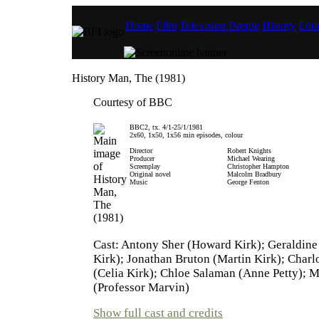
Home
Film
Television
People
History
Educ
History Man, The (1981)
Courtesy of BBC
BBC2, tx. 4/1-25/1/1981
2x60, 1x50, 1x56 min episodes, colour
Director
Robert Knights
Producer
Michael Wearing
Screenplay
Christopher Hampton
Original novel
Malcolm Bradbury
Music
George Fenton
Cast: Antony Sher (Howard Kirk); Geraldine
Kirk); Jonathan Bruton (Martin Kirk); Charl
(Celia Kirk); Chloe Salaman (Anne Petty); 
(Professor Marvin)
Show full cast and credits