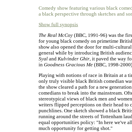
Comedy show featuring various black comed
a black perspective through sketches and so
Show full synopsis
The Real McCoy
(BBC, 1991-96) was the firs
for young black comedy on primetime British
show also opened the door for multi-cultura
general while by introducing British audien
Syal
and
Kulvinder Ghir
, it paved the way fo
in
Goodness Gracious Me
(BBC, 1998-2000)
Playing with notions of race in Britain at a 
only truly visible black British comedian w
the show cleared a path for a new generation
comedians to break into the mainstream. Oft
stereotypical views of black men and women
writers flipped perceptions on their head to c
punchlines. One sketch showed a black Briti
running around the streets of Tottenham lau
equal opportunities policy: "In here we've all
much opportunity for getting shot."