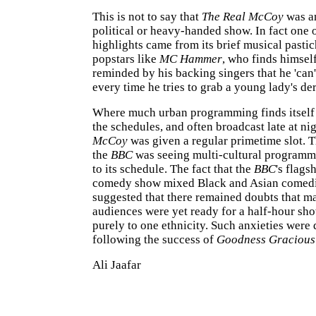
This is not to say that
The Real McCoy
was an
political or heavy-handed show. In fact one 
highlights came from its brief musical pasti
popstars like
MC Hammer
, who finds himsel
reminded by his backing singers that he 'can't
every time he tries to grab a young lady's der
Where much urban programming finds itself
the schedules, and often broadcast late at ni
McCoy
was given a regular primetime slot. 
the
BBC
was seeing multi-cultural programmi
to its schedule. The fact that the
BBC
's flags
comedy show mixed Black and Asian comedi
suggested that there remained doubts that m
audiences were yet ready for a half-hour sh
purely to one ethnicity. Such anxieties were 
following the success of
Goodness Graciou
Ali Jaafar