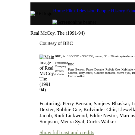
Home
Film
Television
People
History
Educ
Real McCoy, The (1991-94)
Courtesy of BBC
BBC, tx. 10/5/1991 - 9/2/1996, colour, 35 x 30 min episodes acro
Production
BBC
Company
Perry Benson, Fraser Downie, Robbie Gee, Kulvinder 
Writers
Gideon, Terry Jervis, Collette Johnson, Meera Syal, 
include
Curtis Walker
Featuring: Perry Benson, Sanjeev Bhaskar, L
Dexter, Robbie Gee, Kulvinder Ghir, Llewell
Jacob, Rudi Lickwood, Eddie Nestor, Marcus
Simpson, Meera Syal, Curtis Walker
Show full cast and credits