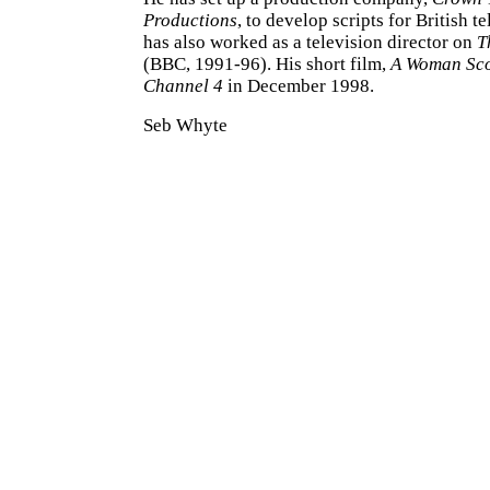
Productions
, to develop scripts for British t
has also worked as a television director on
T
(BBC, 1991-96). His short film,
A Woman Sc
Channel 4
in December 1998.
Seb Whyte