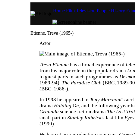
Home
Film
Television
People
History
Educ
Etienne, Treva (1965-)
Actor
Treva Etienne
has a broad experience of tele
from his major role in the popular drama
Lon
to guest parts in such programmes as
Desmon
1989-94),
The Paradise Club
(BBC, 1989-90
(BBC, 1986-).
In 1998 he appeared in
Tony Marchant
's ac
drama
Holding On
, and the following year he
Granada
science fiction drama
The Last Tra
small part in
Stanley Kubrick
's last film
Eyes
(1999).
He has set up a production company,
Crown 