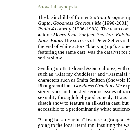
Show full synopsis
The brainchild of former
Spitting Image
scri
Gupta
,
Goodness Gracious Me
(1998-2001) b
Radio 4
comedy (1996-1998). The team compr
actors:
Meera Syal
,
Sanjeev Bhaskar
,
Kulvin
Nina Wadia
. The success of 'Peter Sellers is 
the end of white actors "blacking up"), a on
featuring the same cast, was the catalyst for t
series show.
Sending up British and Asian cultures, with 
such as "Kiss my chuddies!" and "Rasmalai!
characters such as Smita Smitten (Showbiz K
Bhangramuffins,
Goodness Gracious Me
exp
stereotypes and tackled serious issues of rac
sexuality through feel-good comedy. It was th
sketch show to feature an all-Asian cast, but
accessible to a predominantly white audienc
"Going for an English" features a group of
going to the local Berni Inn, insulting the wa