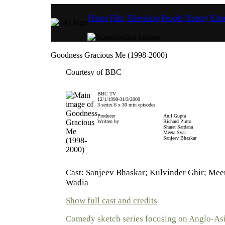
Home
Film
Television
People
History
Educ
Goodness Gracious Me (1998-2000)
Courtesy of BBC
BBC TV
12/1/1998-31/3/2000
3 series 6 x 30 min episodes
Producer
Anil Gupta
Written by
Richard Pinto
Sharat Sardana
Meera Syal
Sanjeev Bhaskar
Cast: Sanjeev Bhaskar; Kulvinder Ghir; Mee
Wadia
Show full cast and credits
Comedy sketch series focusing on Anglo-Asi