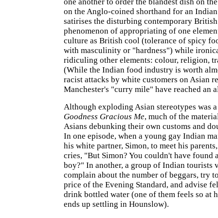
one another to order the blandest dish on th
on the Anglo-coined shorthand for an Indian
satirises the disturbing contemporary British
phenomenon of appropriating of one element
culture as British cool (tolerance of spicy fo
with masculinity or "hardness") while ironic
ridiculing other elements: colour, religion, tr
(While the Indian food industry is worth almo
racist attacks by white customers on Asian re
Manchester's "curry mile" have reached an al
Although exploding Asian stereotypes was a
Goodness Gracious Me
, much of the materia
Asians debunking their own customs and dou
In one episode, when a young gay Indian m
his white partner, Simon, to meet his parents
cries, "But Simon? You couldn't have found a
boy?" In another, a group of Indian tourists 
complain about the number of beggars, try t
price of the Evening Standard, and advise fel
drink bottled water (one of them feels so at 
ends up settling in Hounslow).