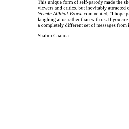
This unique form of self-parody made the s
viewers and critics, but inevitably attracted 
Yasmin Alibhai-Brown
commented, "I hope pe
laughing at us rather than with us. If you are
a completely different set of messages from i
Shalini Chanda