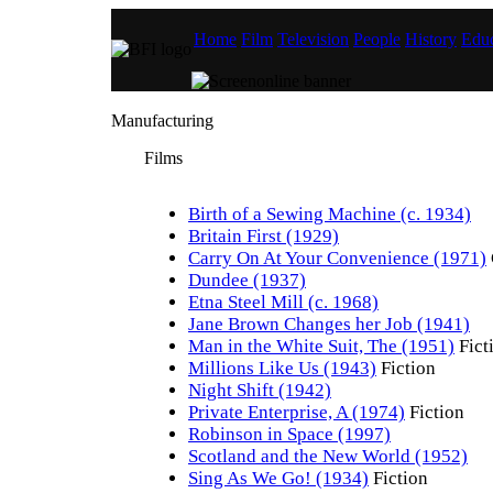
Home
Film
Television
People
History
Educ
Manufacturing
Films
Birth of a Sewing Machine (c. 1934)
Britain First (1929)
Carry On At Your Convenience (1971)
Dundee (1937)
Etna Steel Mill (c. 1968)
Jane Brown Changes her Job (1941)
Man in the White Suit, The (1951)
Fict
Millions Like Us (1943)
Fiction
Night Shift (1942)
Private Enterprise, A (1974)
Fiction
Robinson in Space (1997)
Scotland and the New World (1952)
Sing As We Go! (1934)
Fiction