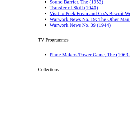
Sound Barrier, The (1952)
Transfer of Skill (1940)
Visit to Peek Frean and Co.'s Biscuit W
Warwork News No. 19: The Other Man'
Warwork News No. 39 (1944)
TV Programmes
Plane Makers/Power Game, The (1963
Collections