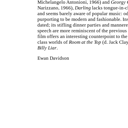
Michelangelo Antonioni, 1966) and
Georgy 
Narizzano, 1966),
Darling
lacks tongue-in-
and seems barely aware of popular music: od
purporting to be modern and fashionable. Ins
dated; its stifling dinner parties and mannere
speech are more reminiscent of the previous
film offers an interesting counterpoint to th
class worlds of
Room at the Top
(d. Jack Clay
Billy Liar
.
Ewan Davidson