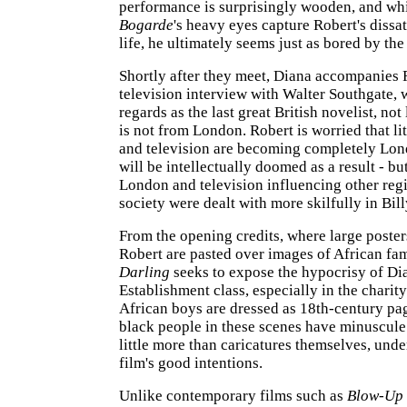
performance is surprisingly wooden, and wh
Bogarde
's heavy eyes capture Robert's dissat
life, he ultimately seems just as bored by the
Shortly after they meet, Diana accompanies 
television interview with Walter Southgate,
regards as the last great British novelist, not
is not from London. Robert is worried that lit
and television are becoming completely Lon
will be intellectually doomed as a result - bu
London and television influencing other reg
society were dealt with more skilfully in Bill
From the opening credits, where large poste
Robert are pasted over images of African fam
Darling
seeks to expose the hypocrisy of Dia
Establishment class, especially in the charit
African boys are dressed as 18th-century pag
black people in these scenes have minuscule 
little more than caricatures themselves, und
film's good intentions.
Unlike contemporary films such as
Blow-Up