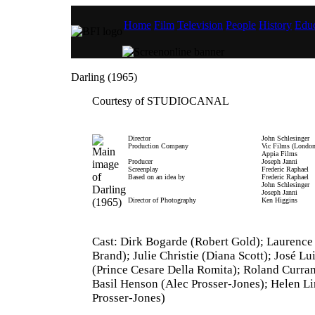
Home
Film
Television
People
History
Educ
Darling (1965)
Courtesy of STUDIOCANAL
Director
John Schlesinger
Production Company
Vic Films (London
Appia Films
Producer
Joseph Janni
Screenplay
Frederic Raphael
Based on an idea by
Frederic Raphael
John Schlesinger
Joseph Janni
Director of Photography
Ken Higgins
Cast: Dirk Bogarde (Robert Gold); Laurence
Brand); Julie Christie (Diana Scott); José Lu
(Prince Cesare Della Romita); Roland Curra
Basil Henson (Alec Prosser-Jones); Helen Li
Prosser-Jones)