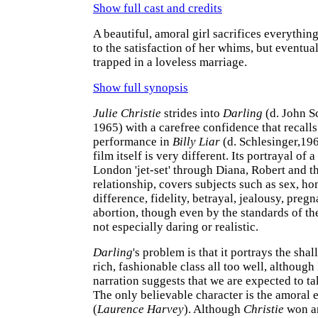
Show full cast and credits
A beautiful, amoral girl sacrifices everythi
to the satisfaction of her whims, but eventual
trapped in a loveless marriage.
Show full synopsis
Julie Christie
strides into
Darling
(d. John S
1965) with a carefree confidence that recalls
performance in
Billy Liar
(d. Schlesinger,196
film itself is very different. Its portrayal of 
London 'jet-set' through Diana, Robert and th
relationship, covers subjects such as sex, h
difference, fidelity, betrayal, jealousy, preg
abortion, though even by the standards of th
not especially daring or realistic.
Darling
's problem is that it portrays the shal
rich, fashionable class all too well, although
narration suggests that we are expected to tak
The only believable character is the amoral 
(
Laurence Harvey
). Although
Christie
won an