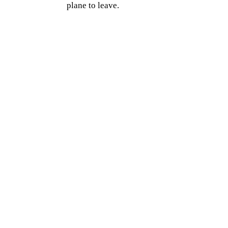
plane to leave.