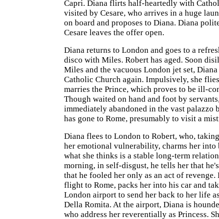
Capri. Diana flirts half-heartedly with Catho
visited by Cesare, who arrives in a huge laun
on board and proposes to Diana. Diana polite
Cesare leaves the offer open.
Diana returns to London and goes to a refre
disco with Miles. Robert has aged. Soon disi
Miles and the vacuous London jet set, Diana f
Catholic Church again. Impulsively, she flies
marries the Prince, which proves to be ill-co
Though waited on hand and foot by servants,
immediately abandoned in the vast palazzo 
has gone to Rome, presumably to visit a mist
Diana flees to London to Robert, who, takin
her emotional vulnerability, charms her into
what she thinks is a stable long-term relation
morning, in self-disgust, he tells her that he'
that he fooled her only as an act of revenge.
flight to Rome, packs her into his car and tak
London airport to send her back to her life a
Della Romita. At the airport, Diana is hounde
who address her reverentially as Princess. S