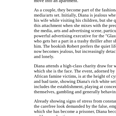
move into an apartment.
As a couple, they become part of the fashio
media/arts set. Initially, Diana is jealous wh
his wife while visiting his children, but she 
this attachment when she mixes with the pre
the media, arts and advertising scene, particu
powerful advertising executive for the "Gla
who gets her a part in a trashy thriller after 
him. The bookish Robert prefers the quiet life
now becomes jealous, but increasingly deta
and lonely.
Diana attends a high-class charity draw for 
which she is the face. The event, adorned by
African famine victims, is at the height of c
and bad taste, showing Diana's rich white se
includes the establishment, playing at conce
themselves, gambling and generally behavin
Already showing signs of stress from consta
the carefree look demanded by the false, empt
which she has become a prisoner, Diana bec