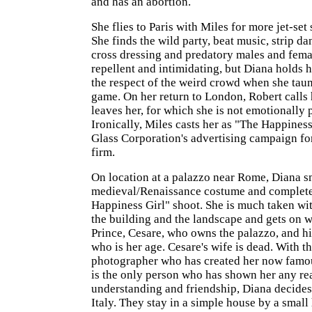
and has an abortion.
She flies to Paris with Miles for more jet-set 
She finds the wild party, beat music, strip 
cross dressing and predatory males and fem
repellent and intimidating, but Diana holds 
the respect of the weird crowd when she taun
game. On her return to London, Robert calls
leaves her, for which she is not emotionally 
Ironically, Miles casts her as "The Happiness
Glass Corporation's advertising campaign fo
firm.
On location at a palazzo near Rome, Diana sm
medieval/Renaissance costume and complet
Happiness Girl" shoot. She is much taken wit
the building and the landscape and gets on w
Prince, Cesare, who owns the palazzo, and hi
who is her age. Cesare's wife is dead. With t
photographer who has created her now famo
is the only person who has shown her any re
understanding and friendship, Diana decides 
Italy. They stay in a simple house by a small