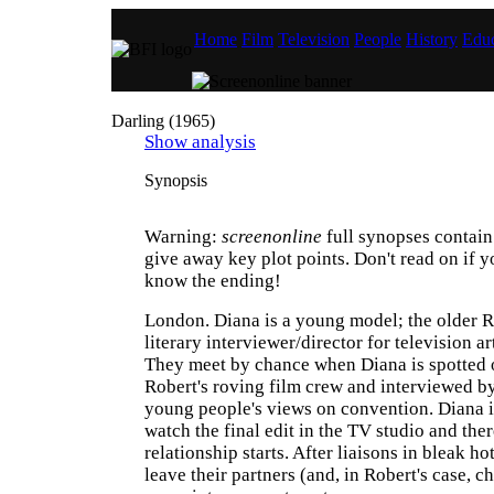
Home
Film
Television
People
History
Educ
Darling (1965)
Show analysis
Synopsis
Warning:
screenonline
full synopses contain 
give away key plot points. Don't read on if y
know the ending!
London. Diana is a young model; the older R
literary interviewer/director for television 
They meet by chance when Diana is spotted o
Robert's roving film crew and interviewed b
young people's views on convention. Diana is
watch the final edit in the TV studio and ther
relationship starts. After liaisons in bleak h
leave their partners (and, in Robert's case, c