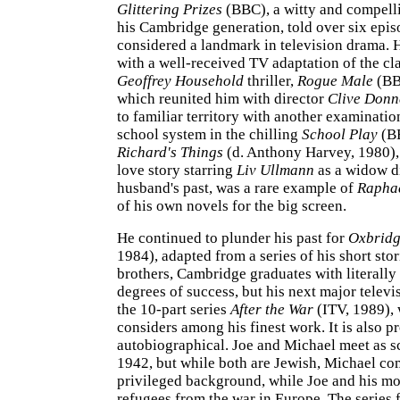
Glittering Prizes
(BBC), a witty and compelli
his Cambridge generation, told over six epi
considered a landmark in television drama. 
with a well-received TV adaptation of the cl
Geoffrey Household
thriller,
Rogue Male
(BB
which reunited him with director
Clive Donn
to familiar territory with another examinatio
school system in the chilling
School Play
(BB
Richard's Things
(d. Anthony Harvey, 1980),
love story starring
Liv Ullmann
as a widow d
husband's past, was a rare example of
Rapha
of his own novels for the big screen.
He continued to plunder his past for
Oxbridg
1984), adapted from a series of his short sto
brothers, Cambridge graduates with literally 
degrees of success, but his next major telev
the 10-part series
After the War
(ITV, 1989),
considers among his finest work. It is also p
autobiographical. Joe and Michael meet as s
1942, but while both are Jewish, Michael co
privileged background, while Joe and his mo
refugees from the war in Europe. The series 