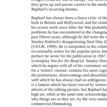
they grow up and pursue careers in the media
Raphael
's recurring themes.
Raphael has always been a fierce critic of th
both in Britain and Hollywood, and the relat
his screen work since After the War probably
problems he has encountered in the changing
past fifteen years, although he did write the 
Stanley Kubrick's disappointing final film,
E
(US/UK, 1999). He is outspoken in the colu
occasionally writes for the popular press, bu
preface he wrote for the publication in 1967 
screenplay
Two for the Road
(d. Stanley Done
which he argues with all of his customary wi
for a 'writers' cinema', remains his most coge
the pretensions, shortcomings and absurditie
with which he has always had an ambiguous r
is a lament which has been voiced by writers
advent of the talking picture, but Raphael has
high art, while at the same time acknowledgi
why things are as they are, by the very natur
commercial filmmaking.