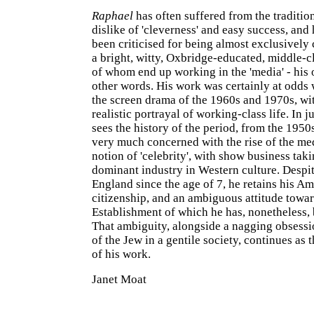
Raphael
has often suffered from the tradition
dislike of 'cleverness' and easy success, and
been criticised for being almost exclusively
a bright, witty, Oxbridge-educated, middle-cl
of whom end up working in the 'media' - his 
other words. His work was certainly at odds
the screen drama of the 1960s and 1970s, with
realistic portrayal of working-class life. In ju
sees the history of the period, from the 1950
very much concerned with the rise of the me
notion of 'celebrity', with show business taki
dominant industry in Western culture. Despit
England since the age of 7, he retains his A
citizenship, and an ambiguous attitude towa
Establishment of which he has, nonetheless,
That ambiguity, alongside a nagging obsessio
of the Jew in a gentile society, continues as
of his work.
Janet Moat