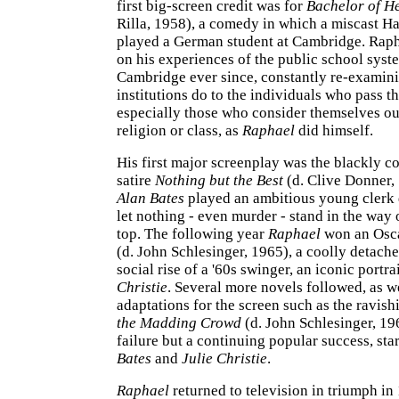
first big-screen credit was for
Bachelor of H
Rilla, 1958), a comedy in which a miscast H
played a German student at Cambridge. Rap
on his experiences of the public school syst
Cambridge ever since, constantly re-examin
institutions do to the individuals who pass 
especially those who consider themselves ou
religion or class, as
Raphael
did himself.
His first major screenplay was the blackly c
satire
Nothing but the Best
(d. Clive Donner,
Alan Bates
played an ambitious young clerk 
let nothing - even murder - stand in the way o
top. The following year
Raphael
won an Osc
(d. John Schlesinger, 1965), a coolly detache
social rise of a '60s swinger, an iconic portra
Christie
. Several more novels followed, as we
adaptations for the screen such as the ravis
the Madding Crowd
(d. John Schlesinger, 196
failure but a continuing popular success, sta
Bates
and
Julie Christie
.
Raphael
returned to television in triumph i