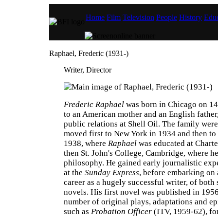
Home
Film
Television
People
History
Educ
Raphael, Frederic (1931-)
Writer, Director
Frederic Raphael
was born in Chicago on 14
to an American mother and an English fathe
public relations at Shell Oil. The family wer
moved first to New York in 1934 and then to
1938, where
Raphael
was educated at Chart
then St. John's College, Cambridge, where he
philosophy. He gained early journalistic ex
at the
Sunday Express
, before embarking on a
career as a hugely successful writer, of both
novels. His first novel was published in 195
number of original plays, adaptations and ep
such as
Probation Officer
(ITV, 1959-62), for