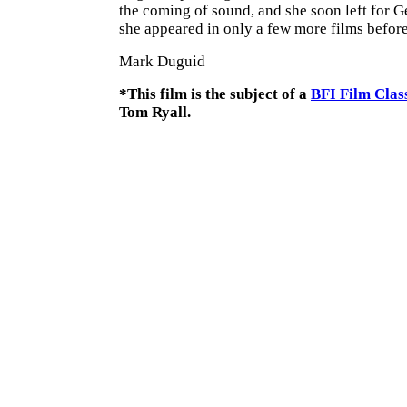
the coming of sound, and she soon left for 
she appeared in only a few more films before 
Mark Duguid
*This film is the subject of a
BFI Film Clas
Tom Ryall.