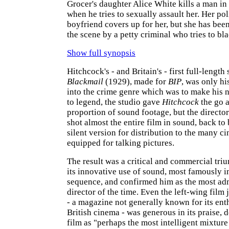
Grocer's daughter Alice White kills a man in
when he tries to sexually assault her. Her p
boyfriend covers up for her, but she has bee
the scene by a petty criminal who tries to bl
Show full synopsis
Hitchcock's - and Britain's - first full-length
Blackmail
(1929), made for
BIP
, was only hi
into the crime genre which was to make his
to legend, the studio gave
Hitchcock
the go a
proportion of sound footage, but the director
shot almost the entire film in sound, back to
silent version for distribution to the many ci
equipped for talking pictures.
The result was a critical and commercial tri
its innovative use of sound, most famously in
sequence, and confirmed him as the most adm
director of the time. Even the left-wing film
- a magazine not generally known for its ent
British cinema - was generous in its praise, 
film as "perhaps the most intelligent mixtur