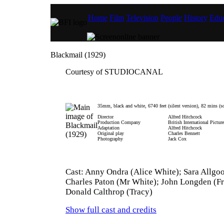
Home
Film
Television
People
History
Educ
Blackmail (1929)
Courtesy of STUDIOCANAL
35mm, black and white, 6740 feet (silent version), 82 mins (s
Director
Alfred Hitchcock
Production Company
British International Pictur
Adaptation
Alfred Hitchcock
Original play
Charles Bennett
Photography
Jack Cox
Cast: Anny Ondra (Alice White); Sara Allgo
Charles Paton (Mr White); John Longden (F
Donald Calthrop (Tracy)
Show full cast and credits