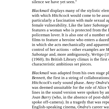
silence we have yet seen."
Blackmail
displays many of the stylistic el
with which
Hitchcock
would come to be asso
particularly a fascination with male sexual 
female vulnerability. Like the later
Sabotage
features a woman who is protected from the
policeman lover. It is also one of a number o
films to feature a heroine who enters a dazed 
in which she acts mechanically and apparent
control of her actions - other examples are
M
Sabotage
and, more ambiguously,
Vertigo
(1
(1960). Its British Library climax is the first 
characteristic ambitious set pieces.
Blackmail
was adapted from his own stage p
Bennett
, the first in a string of collaboration
Hitchcock
's early sound phase.
Anny Ondra
'
was deemed unsuitable for the role of Alice 
lines in the sound version were spoken by an
Joan Barry
(who, in the absence of post-dub
spoke off-camera). In a tragedy that was re
English-speaking cinema,
Ondra
's career w