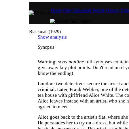
Home
Film
Television
People
History
Educ
Blackmail (1929)
Show analysis
Synopsis
Warning:
screenonline
full synopses contain 
give away key plot points. Don't read on if y
know the ending!
London: two detectives secure the arrest and
criminal. Later, Frank Webber, one of the dete
tea house with girlfriend Alice White. The c
Alice leaves instead with an artist, who she h
agreed to meet.
Alice goes back to the artist's flat, where she 
He persuades her to try on a dress, but while
he steals her own dress. The artist assaults h