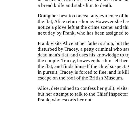
a bread knife and stabs him to death.
Doing her best to conceal any evidence of he
the flat, Alice returns home. However she has
notice a glove left at the crime scene, and thi
next day by Frank, who has been assigned to 
Frank visits Alice at her father's shop, but th
disturbed by Tracey, a petty criminal who saw
dead man's flat, and uses his knowledge to t
the couple. Tracey, however, has himself bee
the flat, and finds himself the chief suspect.
in pursuit, Tracey is forced to flee, and is kil
escape on the roof of the British Museum.
Alice, determined to confess her guilt, visits
but her attempt to talk to the Chief Inspector
Frank, who escorts her out.