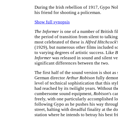
During the Irish rebellion of 1917, Gypo No
his friend for shooting a policeman.
Show full synopsis
The Informer
is one of a number of British f
the period of transition from silent to talkin
most celebrated of these is
Alfred Hitchcock
(1929), but numerous other films included 
to varying degrees of artistic success. Like
B
Informer
was released in sound and silent ve
significant differences between the two.
The first half of the sound version is shot as 
German director
Arthur Robison
fully demon
level of technical sophistication that this st
had reached by its twilight years. Without th
cumbersome sound equipment,
Robison
's c
freely, with one particularly accomplished l
following Gypo as he pushes his way throug
street, halting with dreadful finality at the d
station where he intends to betray his best fr