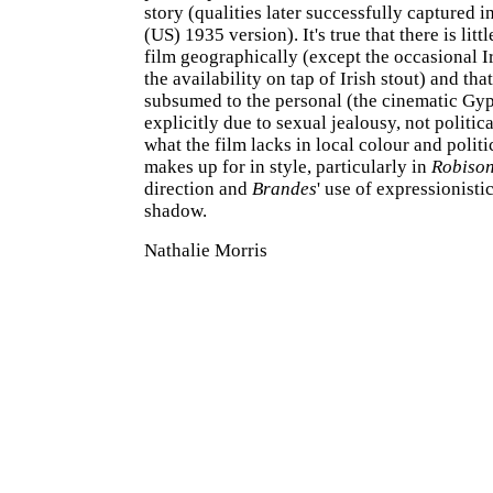
story (qualities later successfully captured i
(US) 1935 version). It's true that there is littl
film geographically (except the occasional I
the availability on tap of Irish stout) and that
subsumed to the personal (the cinematic Gypo
explicitly due to sexual jealousy, not politica
what the film lacks in local colour and politic
makes up for in style, particularly in
Robiso
direction and
Brandes
' use of expressionisti
shadow.
Nathalie Morris