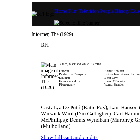
Home
Film
Television
People
History
Educ
Informer, The (1929)
BFI
35mm, black and white, 83 mins
Director
Arthur Robison
Production Company
British International Picture
Dialogue
Benn Levy
From a novel by
Liam O'Flaherty
Photography
Werner Brandes
Cast: Lya De Putti (Katie Fox); Lars Hanson
Warwick Ward (Dan Gallagher); Carl Harbor
McPhillips); Dennis Wyndham (Murphy); Gr
(Mulholland)
Show full cast and credits