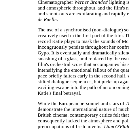
Cinematographer
Werner Brandes
' lighting 
and atmospheric throughout, and the film's
and shoot-outs are exhilarating and rapidly 
de Ruelle
.
The use of a synchronised (non-dialogue) so
creatively used in the first part of the film. 
record Katie plays to mask the sounds of Mc
incongruously persists throughout her confr
Gypo. It is eventually and dramatically sile
smashing of a glass, and replaced by the risi
film's orchestral score that accompanies his 
intensifying the emotional fallout of the quar
pace briefly falters early in the second half,
stilted dialogue sequences, but picks up aga
exciting escape into the path of an oncoming
Katie's final betrayal.
While the European personnel and stars of
T
demonstrate the international nature of much
British cinema, contemporary critics felt that
consequently lacked the atmosphere and poli
preoccupations of Irish novelist
Liam O'Flah