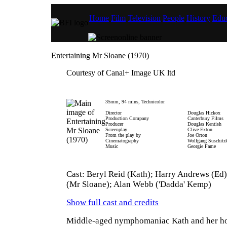
Home
Film
Television
People
History
Educ
Entertaining Mr Sloane (1970)
Courtesy of Canal+ Image UK ltd
35mm, 94 mins, Technicolor
Director
Douglas Hickox
Production Company
Canterbury Films
Producer
Douglas Kentish
Screenplay
Clive Exton
From the play by
Joe Orton
Cinematography
Wolfgang Suschitz
Music
Georgie Fame
Cast: Beryl Reid (Kath); Harry Andrews (Ed
(Mr Sloane); Alan Webb ('Dadda' Kemp)
Show full cast and credits
Middle-aged nymphomaniac Kath and her h