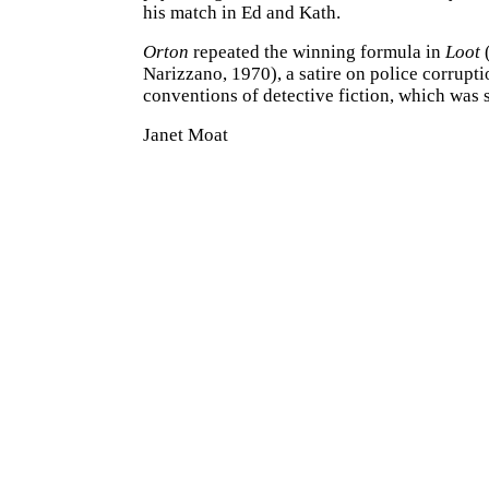
his match in Ed and Kath.
Orton
repeated the winning formula in
Loot
(
Narizzano, 1970), a satire on police corrupti
conventions of detective fiction, which was 
Janet Moat