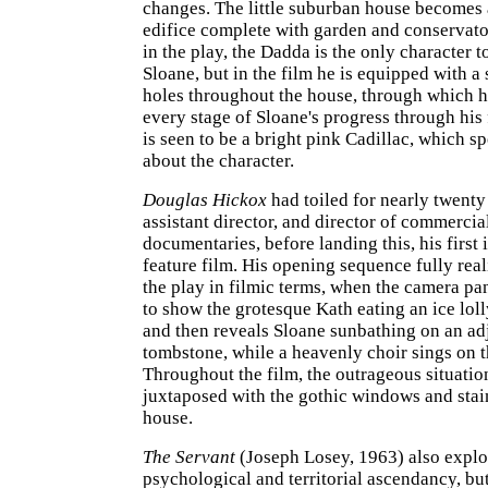
changes. The little suburban house becomes
edifice complete with garden and conservato
in the play, the Dadda is the only character t
Sloane, but in the film he is equipped with a 
holes throughout the house, through which 
every stage of Sloane's progress through his 
is seen to be a bright pink Cadillac, which 
about the character.
Douglas Hickox
had toiled for nearly twenty
assistant director, and director of commercia
documentaries, before landing this, his first
feature film. His opening sequence fully reali
the play in filmic terms, when the camera pa
to show the grotesque Kath eating an ice loll
and then reveals Sloane sunbathing on an ad
tombstone, while a heavenly choir sings on 
Throughout the film, the outrageous situatio
juxtaposed with the gothic windows and stain
house.
The Servant
(Joseph Losey, 1963) also explo
psychological and territorial ascendancy, bu