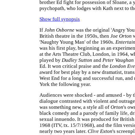
brother Ed fight for possession of Sloane, a
psychopath, who lodges with Kath next to th
Show full synopsis
If
John Osborne
was the original 'Angry Yo
British theatre in the 1950s, then
Joe Orton
w
'Naughty Young Man' of the 1960s.
Entertai
was his first play, beginning as an experime
at the Arts Theatre Club, London, in 1964, 
played by
Dudley Sutton
and
Peter Vaughan
Ed. It won critical praise and the
London Eve
award for best play by a new dramatist, trans
West End for a long and successful run, an
York the following year.
Audiences were shocked - and amused - by t
dialogue contrasted with violent and outrage
was something new, a style all of
Orton
's ow
black comedy and a parody of family life, dr
sexual innuendo. It was produced for British 
1968 (ITV, tx. 15/7/1968), and the film vers
nearly two years later.
Clive Exton
's screen