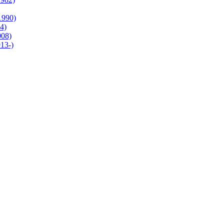
1990)
4)
008)
13-)