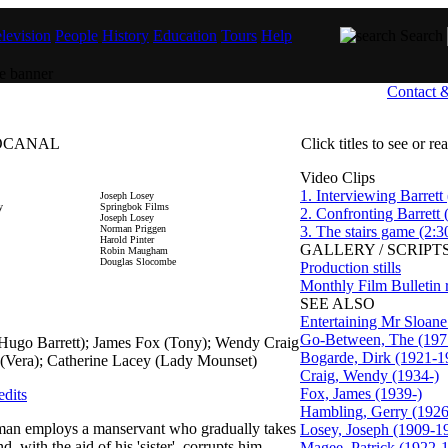
levision
People
History
Education
Tours
Help
Search
Contact 
DIOCANAL
Click titles to see or r
Video Clips
1. Interviewing Barrett 
Joseph Losey
y
Springbok Films
2. Confronting Barrett 
Joseph Losey
Norman Priggen
3. The stairs game (2:3
Harold Pinter
GALLERY / SCRIPTS
Robin Maugham
Douglas Slocombe
Production stills
Monthly Film Bulletin 
SEE ALSO
Entertaining Mr Sloane
Go-Between, The (197
(Hugo Barrett); James Fox (Tony); Wendy Craig
Bogarde, Dirk (1921-1
 (Vera); Catherine Lacey (Lady Mounset)
Craig, Wendy (1934-)
Fox, James (1939-)
edits
Hambling, Gerry (1926
 man employs a manservant who gradually takes
Losey, Joseph (1909-1
, with the aid of his 'sister', corrupts him.
Magee, Patrick (1922-