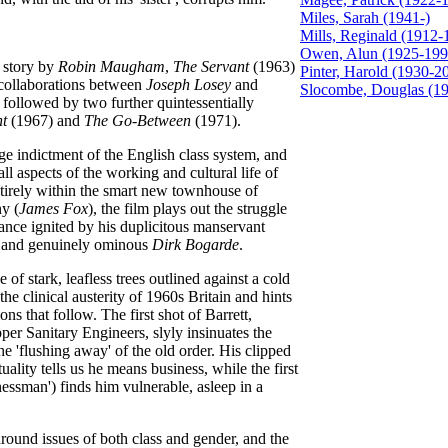
Miles, Sarah (1941-)
Mills, Reginald (1912-
Owen, Alun (1925-199
 story by
Robin Maugham
,
The Servant
(1963)
Pinter, Harold (1930-2
e collaborations between
Joseph Losey
and
Slocombe, Douglas (19
s followed by two further quintessentially
nt
(1967) and
The Go-Between
(1971).
ge indictment of the English class system, and
ll aspects of the working and cultural life of
ntirely within the smart new townhouse of
ny (
James Fox
), the film plays out the struggle
nce ignited by his duplicitous manservant
ic and genuinely ominous
Dirk Bogarde
.
of stark, leafless trees outlined against a cold
he clinical austerity of 1960s Britain and hints
ons that follow. The first shot of Barrett,
er Sanitary Engineers, slyly insinuates the
he 'flushing away' of the old order. His clipped
ality tells us he means business, while the first
nessman') finds him vulnerable, asleep in a
ound issues of both class and gender, and the