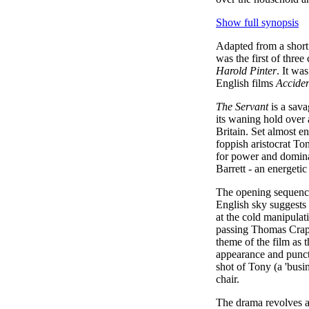
Show full synopsis
Adapted from a short
was the first of thre
Harold Pinter
. It wa
English films
Accide
The Servant
is a sava
its waning hold over a
Britain. Set almost e
foppish aristocrat To
for power and domina
Barrett - an energet
The opening sequence 
English sky suggests t
at the cold manipulati
passing Thomas Crapp
theme of the film as t
appearance and punctu
shot of Tony (a 'busi
chair.
The drama revolves ar