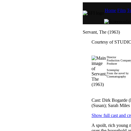
Home
Film
Te
Servant, The (1963)
Courtesy of STU
Director
Production Compan
Producer
Screenplay
From the novel by
Cinematography
Cast: Dirk Bogarde 
(Susan); Sarah Miles
Show full cast and cr
A spoilt, rich young
over the household and