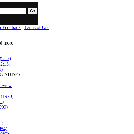
& Feedback
|
Terms of Use
ead more
(5:17)
(2:13)
0)
 / AUDIO
review
 (1970)
1)
999)
-)
984)
1982)