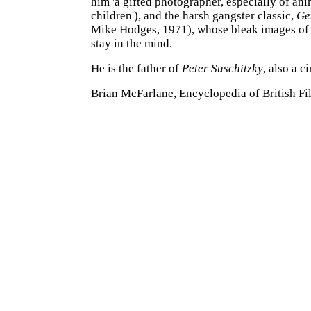
him 'a gifted photographer, especially of an
children'), and the harsh gangster classic,
Ge
Mike Hodges, 1971), whose bleak images of 
stay in the mind.
He is the father of
Peter Suschitzky
, also a 
Brian McFarlane, Encyclopedia of British Fi