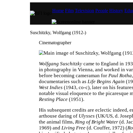
Home
Film
Television
People
History
Educ
Suschitzky, Wolfgang (1912-)
Cinematographer
Wolfgang Suschitzky
came to England in 1934
in photography in Vienna, and worked in var
before becoming cameraman for
Paul Rotha
documentaries such as
Life Begins Again
(19
West Indies
(1943, co-c), later on his feature
notable visual eloquence to the picaresque
Resting Place
(1951).
His subsequent credits are eclectic indeed, 
arthouse daring of
Ulysses
(UK/US, d. Joseph
the animal films,
Ring of Bright Water
(d. Jac
1969) and
Living Free
(d. Couffer, 1972) (
Ro