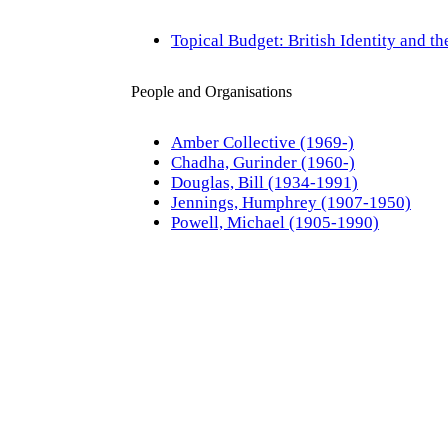
Topical Budget: British Identity and t
People and Organisations
Amber Collective (1969-)
Chadha, Gurinder (1960-)
Douglas, Bill (1934-1991)
Jennings, Humphrey (1907-1950)
Powell, Michael (1905-1990)