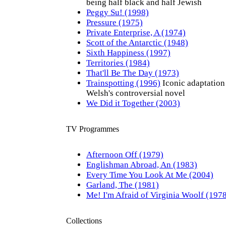
being half black and half Jewish
Peggy Su! (1998)
Pressure (1975)
Private Enterprise, A (1974)
Scott of the Antarctic (1948)
Sixth Happiness (1997)
Territories (1984)
That'll Be The Day (1973)
Trainspotting (1996)
Iconic adaptation
Welsh's controversial novel
We Did it Together (2003)
TV Programmes
Afternoon Off (1979)
Englishman Abroad, An (1983)
Every Time You Look At Me (2004)
Garland, The (1981)
Me! I'm Afraid of Virginia Woolf (197
Collections