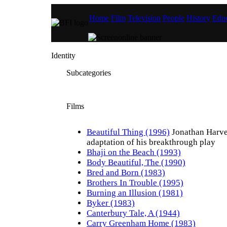
Home
Film
Television
People
History
Educ
Identity
Subcategories
Films
Beautiful Thing (1996)
Jonathan Harve
adaptation of his breakthrough play
Bhaji on the Beach (1993)
Body Beautiful, The (1990)
Bred and Born (1983)
Brothers In Trouble (1995)
Burning an Illusion (1981)
Byker (1983)
Canterbury Tale, A (1944)
Carry Greenham Home (1983)