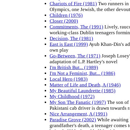
Chariots of Fire (1981)
Two runners in
Olympics, one Jewish, the other devout
Children (1976)
Closer (2000)
Commitments, The (1991)
Lively, rauc
working-class Dublin teenagers formin
Decision, The (1981)
East is East (1999)
Ayub Khan-Din's ada
own play
Go-Between, The (1971)
Joseph Losey
adaptation of L.P. Hartley's novel
I'm British But... (1989)
I'm Not a Feminist, But... (1986)
Local Hero (1983)
Matter of Life and Death, A (1946)
My Beautiful Laundrette (1985)
My Childhood (1972)
My Son The Fanatic (1997)
The son of
Pakistani cab driver is drawn towards r
Nice Arrangement, A (1991)
Paradise Grove (2002)
While awaiting 
grandfather's death, a teenager comes t