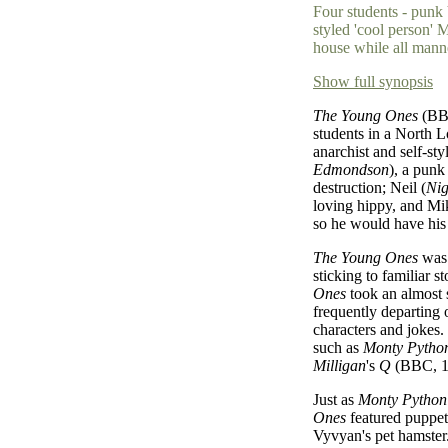
Four students - punk 
styled 'cool person' 
house while all mann
Show full synopsis
The Young Ones
(BBC
students in a North 
anarchist and self-st
Edmondson
), a punk
destruction; Neil (
Nig
loving hippy, and Mi
so he would have his
The Young Ones
was 
sticking to familiar s
Ones
took an almost s
frequently departing
characters and jokes.
such as
Monty Python
Milligan
's
Q
(BBC, 19
Just as
Monty Python
Ones
featured puppets
Vyvyan's pet hamster