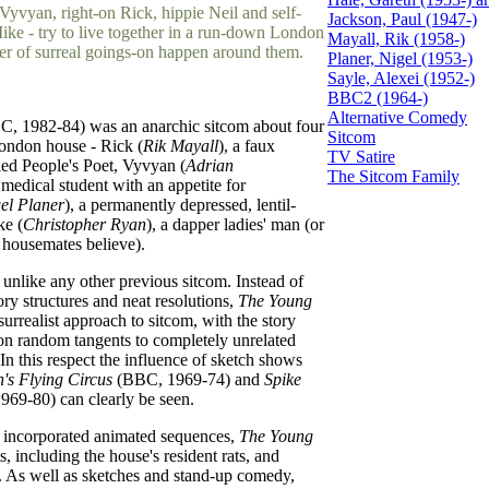
Vyvyan, right-on Rick, hippie Neil and self-
Jackson, Paul (1947-)
Mike - try to live together in a run-down London
Mayall, Rik (1958-)
er of surreal goings-on happen around them.
Planer, Nigel (1953-)
Sayle, Alexei (1952-)
BBC2 (1964-)
Alternative Comedy
, 1982-84) was an anarchic sitcom about four
Sitcom
London house - Rick (
Rik Mayall
), a faux
TV Satire
yled People's Poet, Vyvyan (
Adrian
The Sitcom Family
 medical student with an appetite for
el Planer
), a permanently depressed, lentil-
ke (
Christopher Ryan
), a dapper ladies' man (or
 housemates believe).
unlike any other previous sitcom. Instead of
tory structures and neat resolutions,
The Young
urrealist approach to sitcom, with the story
 on random tangents to completely unrelated
 In this respect the influence of sketch shows
's Flying Circus
(BBC, 1969-74) and
Spike
69-80) can clearly be seen.
incorporated animated sequences,
The Young
, including the house's resident rats, and
. As well as sketches and stand-up comedy,