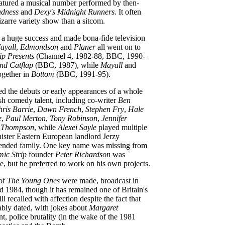
eatured a musical number performed by then-
dness
and
Dexy's Midnight Runners
. It often
zarre variety show than a sitcom.
a huge success and made bona-fide television
ayall
,
Edmondson
and
Planer
all went on to
ip Presents
(Channel 4, 1982-88, BBC, 1990-
and Catflap
(BBC, 1987), while
Mayall
and
ogether in
Bottom
(BBC, 1991-95).
ed the debuts or early appearances of a whole
ish comedy talent, including co-writer
Ben
ris Barrie
,
Dawn French
,
Stephen Fry
,
Hale
e
,
Paul Merton
,
Tony Robinson
,
Jennifer
Thompson
, while
Alexei Sayle
played multiple
inister Eastern European landlord Jerzy
tended family. One key name was missing from
ic Strip
founder
Peter Richardson
was
ke, but he preferred to work on his own projects.
 of
The Young Ones
were made, broadcast in
d 1984, though it has remained one of Britain's
ll recalled with affection despite the fact that
ably dated, with jokes about
Margaret
t, police brutality (in the wake of the 1981