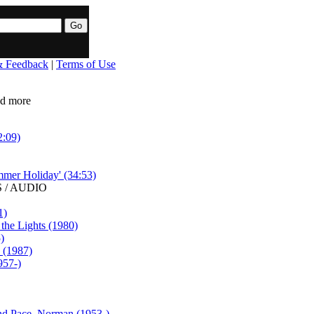
& Feedback
|
Terms of Use
ead more
2:09)
mmer Holiday' (34:53)
 / AUDIO
1)
he Lights (1980)
)
p (1987)
957-)
and Pace, Norman (1953-)