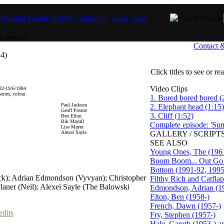
levision
People
History
Education
Tours
Help
Search
Contact 
4)
Click titles to see or r
Video Clips
82-19/6/1984
eries, colour
1. Bored bored bored (
Paul Jackson
2. Elephant head (1:15)
Geoff Posner
3. Cliff (1:52)
Ben Elton
Rik Mayall
Complete episode: 'Su
Lise Mayer
Alexei Sayle
GALLERY / SCRIPTS
SEE ALSO
Young Ones, The (196
Boom Boom... Out Go t
Bottom (1991-92, 1995
ick); Adrian Edmondson (Vyvyan); Christopher
Filthy Rich and Catfla
laner (Neil); Alexei Sayle (The Balowski
Edmondson, Adrian (1
Elton, Ben (1958-)
French, Dawn (1957-)
edits
Fry, Stephen (1957-)
Hale, Gareth (1953-) 