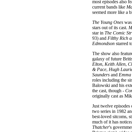
most episodes also f
current bands like
Ma
seemed more like a bi
The Young Ones
was 
stars out of its cast.
M
star in
The Comic Str
93) and
Filthy Rich 
Edmondson
starred t
The show also featur
galaxy of future Brit
Elton
,
Keith Allen
,
Ch
& Pace
,
Hugh Lauri
Saunders
and
Emma 
roles including the s
Balowski and his ex
the cast, though -
Com
originally cast as Mi
Just twelve episodes
two series in 1982 an
best-loved sitcoms, sti
much of it has notice
Thatcher
's governmen