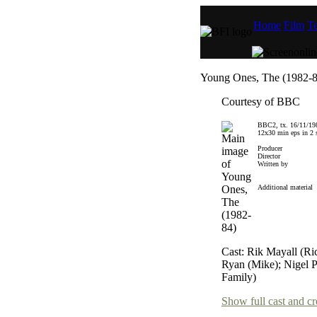
Home
Film
Te
Young Ones, The (1982-8
Courtesy of BBC
BBC2, tx. 16/11/19
12x30 min eps in 2 s
Producer
Director
Written by
Additional material
Cast: Rik Mayall (R
Ryan (Mike); Nigel P
Family)
Show full cast and cr