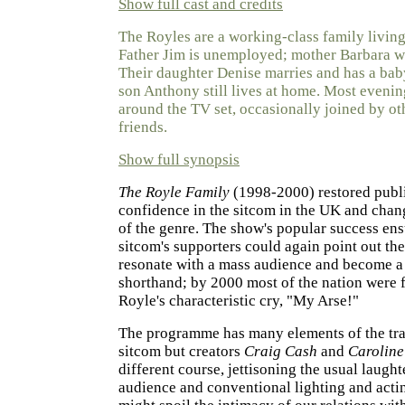
Show full cast and credits
The Royles are a working-class family livin
Father Jim is unemployed; mother Barbara wo
Their daughter Denise marries and has a bab
son Anthony still lives at home. Most evenin
around the TV set, occasionally joined by ot
friends.
Show full synopsis
The Royle Family
(1998-2000) restored publi
confidence in the sitcom in the UK and chan
of the genre. The show's popular success ens
sitcom's supporters could again point out the 
resonate with a mass audience and become a 
shorthand; by 2000 most of the nation were f
Royle's characteristic cry, "My Arse!"
The programme has many elements of the tra
sitcom but creators
Craig Cash
and
Caroline
different course, jettisoning the usual laught
audience and conventional lighting and actin