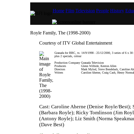
Home
Film
Television
People
History
Educ
Royle Family, The (1998-2000)
Courtesy of ITV Global Entertainment
Granada for BBC, tx. 14/9/1998 - 25/12/2000, 3 series of 6 x 30
plus 2 specials, colour
Production Company
Granada Television
Producers
Glenn Wilhide, Kenton Allen
Directors
Mark Mylod, Steve Bendelack, Caroline Ah
Writers
Caroline Aherne, Craig Cash, Henry Norma
Cast: Caroline Aherne (Denise Royle/Best);
(Barbara Royle); Ricky Tomlinson (Jim Royle
(Antony Royle); Liz Smith (Norma Speakman
(Dave Best)