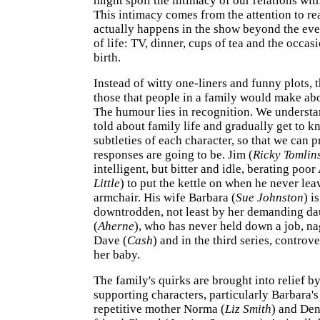
might spoil the intimacy of our relations wit
This intimacy comes from the attention to real
actually happens in the show beyond the ev
of life: TV, dinner, cups of tea and the occas
birth.
Instead of witty one-liners and funny plots, 
those that people in a family would make abo
The humour lies in recognition. We understa
told about family life and gradually get to k
subtleties of each character, so that we can p
responses are going to be. Jim (
Ricky Tomlin
intelligent, but bitter and idle, berating poo
Little
) to put the kettle on when he never le
armchair. His wife Barbara (
Sue Johnston
) i
downtrodden, not least by her demanding da
(
Aherne
), who has never held down a job, n
Dave (
Cash
) and in the third series, controve
her baby.
The family's quirks are brought into relief b
supporting characters, particularly Barbara's
repetitive mother Norma (
Liz Smith
) and Den