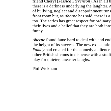
friend Cheryl (
Jessica Stevenson
). As in all 
there is a darkness underlying the laughter.
of bullying, neglect and disappointment runs
front room but, as
Aherne
has said, there is a
too. The series has great respect for ordinar
their lives and a belief that they are both int
funny.
Aherne
found fame hard to deal with and end
the height of its success. The new expectati
Family
had created for the comedy audience
other British sitcoms to dispense with a stu
play for quieter, uneasier laughs.
Phil Wickham