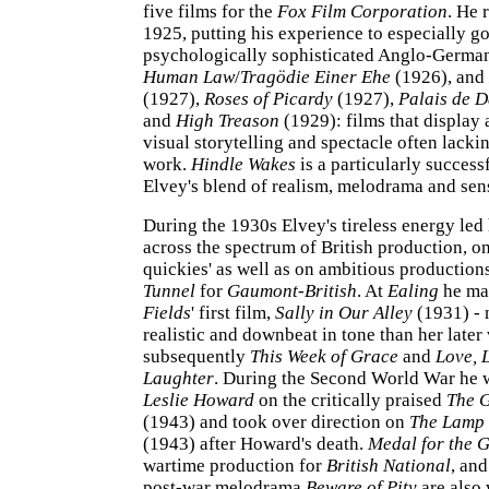
five films for the
Fox Film Corporation
. He 
1925, putting his experience to especially g
psychologically sophisticated Anglo-Germ
Human Law
/
Tragödie Einer Ehe
(1926), and
(1927),
Roses of Picardy
(1927),
Palais de 
and
High Treason
(1929): films that display
visual storytelling and spectacle often lackin
work.
Hindle Wakes
is a particularly success
Elvey's blend of realism, melodrama and sens
During the 1930s Elvey's tireless energy led
across the spectrum of British production, on
quickies' as well as on ambitious production
Tunnel
for
Gaumont-British
. At
Ealing
he m
Fields
' first film,
Sally in Our Alley
(1931) - 
realistic and downbeat in tone than her later
subsequently
This Week of Grace
and
Love, 
Laughter
. During the Second World War he 
Leslie Howard
on the critically praised
The G
(1943) and took over direction on
The Lamp 
(1943) after Howard's death.
Medal for the 
wartime production for
British National
, an
post-war melodrama
Beware of Pity
are also 