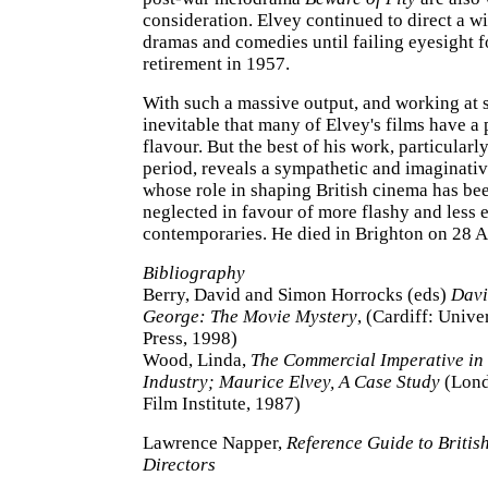
consideration. Elvey continued to direct a wi
dramas and comedies until failing eyesight f
retirement in 1957.
With such a massive output, and working at s
inevitable that many of Elvey's films have a
flavour. But the best of his work, particularl
period, reveals a sympathetic and imaginati
whose role in shaping British cinema has be
neglected in favour of more flashy and less
contemporaries. He died in Brighton on 28 
Bibliography
Berry, David and Simon Horrocks (eds)
Davi
George: The Movie Mystery
, (Cardiff: Unive
Press, 1998)
Wood, Linda,
The Commercial Imperative in 
Industry; Maurice Elvey, A Case Study
(Lond
Film Institute, 1987)
Lawrence Napper,
Reference Guide to Britis
Directors