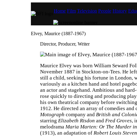
Home
Film
Television
People
History
Educ
Elvey, Maurice (1887-1967)
Director, Producer, Writer
Maurice Elvey was born William Seward Fol
November 1887 in Stockton-on-Tees. He lef
still a child, seeking his fortune in London,
variously as a kitchen hand and hotel pagebo
an actor and stagehand. Ambitious and hard
rose quickly to directing and producing play
his own theatrical company before switching 
1912. He directed an array of comedies and 
Motograph
company and
British and Coloni
starring
Elizabeth Risdon
and
Fred Groves
, 
melodrama
Maria Marten: Or The Murder in
(1913), an adaptation of
Robert Louis Steven