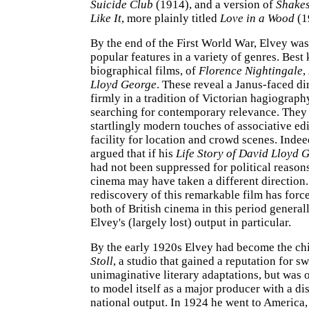
Suicide Club
(1914), and a version of
Shakes
Like It
, more plainly titled
Love in a Wood
(1
By the end of the First World War, Elvey wa
popular features in a variety of genres. Best
biographical films, of
Florence Nightingale
,
Lloyd George
. These reveal a Janus-faced di
firmly in a tradition of Victorian hagiography
searching for contemporary relevance. The
startlingly modern touches of associative ed
facility for location and crowd scenes. Indee
argued that if his
Life Story of David Lloyd 
had not been suppressed for political reasons
cinema may have taken a different direction
rediscovery of this remarkable film has force
both of British cinema in this period generall
Elvey's (largely lost) output in particular.
By the early 1920s Elvey had become the chie
Stoll
, a studio that gained a reputation for sw
unimaginative literary adaptations, but was o
to model itself as a major producer with a di
national output. In 1924 he went to America