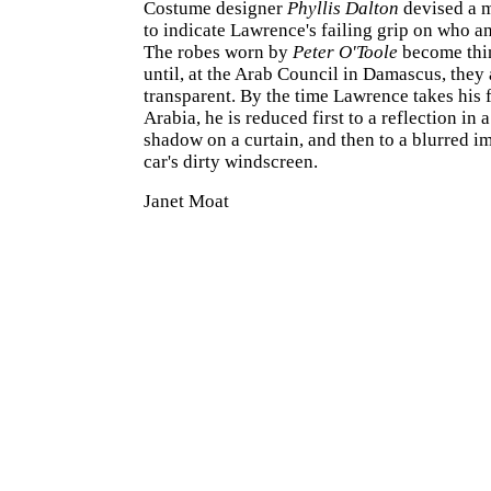
Costume designer
Phyllis Dalton
devised a 
to indicate Lawrence's failing grip on who a
The robes worn by
Peter O'Toole
become thin
until, at the Arab Council in Damascus, they 
transparent. By the time Lawrence takes his 
Arabia, he is reduced first to a reflection in a
shadow on a curtain, and then to a blurred i
car's dirty windscreen.
Janet Moat