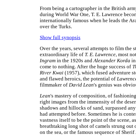
From being a cartographer in the British arm
during World War One, T. E. Lawrence beco
internationally famous when he leads the Ara
over the Turks.
Show full synopsis
Over the years, several attempts to film the s
extraordinary life of
T. E. Lawrence
, most no
Ingram
in the 1920s and
Alexander Korda
in
come to nothing. After the huge success of
T
River Kwai
(1957), which fused adventure st
and flawed heroics, the potential of
Lawrenc
filmmaker of
David Lean
's genius was obvio
Lean
's mastery of composition, of fashioning
right images from the immensity of the desert
shadows and hillocks of sand, surpassed any
had attempted before. Sometimes he is conten
vastness itself to be the point of the scene, a
breathtaking long shot of camels strung out o
on the sea, or the famous sequence of Sherif 