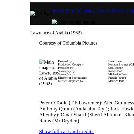
Home
Film
Television
People
History
Educ
Lawrence of Arabia (1962)
Courtesy of Columbia Pictures
Directed by
David Lean
Production Company
Horizon Pictures (G.
Produced by
Sam Spiegel
Screenplay by
Robert Bolt
Screenplay by
Michael Wilson
Director of Photography
Freddie Young
Music Composed by
Maurice Jarre
Peter O'Toole (T.E.Lawrence); Alec Guinness 
Anthony Quinn (Auda abu Tayi); Jack Hawki
Allenby); Omar Sharif (Sherif Ali ibn el Kha
Rains (Mr Dryden)
Show full cast and credits