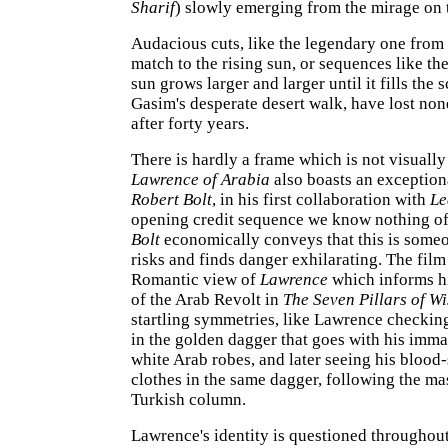
Sharif
) slowly emerging from the mirage on t
Audacious cuts, like the legendary one from
match to the rising sun, or sequences like th
sun grows larger and larger until it fills the 
Gasim's desperate desert walk, have lost non
after forty years.
There is hardly a frame which is not visually
Lawrence of Arabia
also boasts an exceptiona
Robert Bolt
, in his first collaboration with
Le
opening credit sequence we know nothing of
Bolt
economically conveys that this is some
risks and finds danger exhilarating. The fil
Romantic view of
Lawrence
which informs h
of the Arab Revolt in
The Seven Pillars of W
startling symmetries, like Lawrence checking
in the golden dagger that goes with his imm
white Arab robes, and later seeing his blood
clothes in the same dagger, following the ma
Turkish column.
Lawrence's identity is questioned throughout