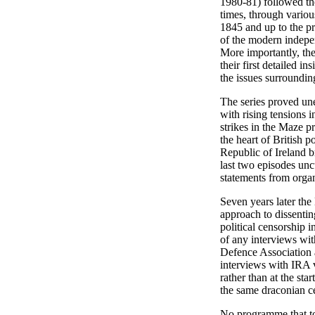
1980-81) followed th
times, through variou
1845 and up to the pr
of the modern indepen
More importantly, the
their first detailed ins
the issues surroundin
The series proved une
with rising tensions i
strikes in the Maze p
the heart of British p
Republic of Ireland 
last two episodes uncu
statements from organ
Seven years later the
approach to dissentin
political censorship 
of any interviews wit
Defence Association a
interviews with IRA v
rather than at the sta
the same draconian ce
No programme that to