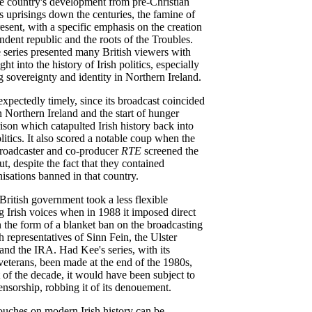
e country's development from pre-Christian
s uprisings down the centuries, the famine of
esent, with a specific emphasis on the creation
dent republic and the roots of the Troubles.
 series presented many British viewers with
ight into the history of Irish politics, especially
g sovereignty and identity in Northern Ireland.
xpectedly timely, since its broadcast coincided
n Northern Ireland and the start of hunger
rison which catapulted Irish history back into
olitics. It also scored a notable coup when the
broadcaster and co-producer
RTE
screened the
t, despite the fact that they contained
isations banned in that country.
 British government took a less flexible
g Irish voices when in 1988 it imposed direct
in the form of a blanket ban on the broadcasting
h representatives of Sinn Fein, the Ulster
nd the IRA. Had Kee's series, with its
eterans, been made at the end of the 1980s,
rt of the decade, it would have been subject to
nsorship, robbing it of its denouement.
uches on modern Irish history can be