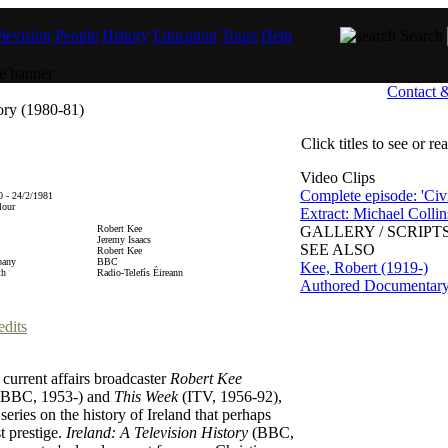
levision
People
History
Education
Tours
Help
Search
Contact 
tory (1980-81)
Click titles to see or r
Video Clips
Complete episode: 'Civi
 - 24/2/1981
lour
Extract: Michael Collin
Robert Kee
GALLERY / SCRIPTS
Jeremy Isaacs
SEE ALSO
Robert Kee
pany
BBC
Kee, Robert (1919-)
th
Radio-Telefís Éireann
Authored Documentar
edits
 current affairs broadcaster
Robert Kee
BBC, 1953-) and
This Week
(ITV, 1956-92),
 series on the history of Ireland that perhaps
t prestige.
Ireland: A Television History
(BBC,