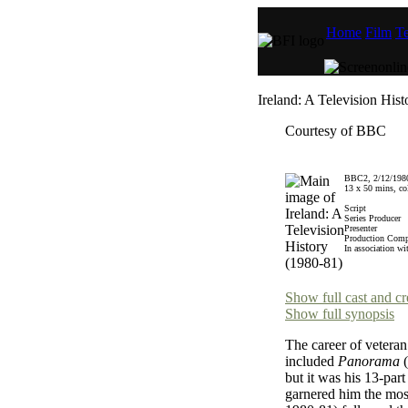
Home
Film
Te
Ireland: A Television His
Courtesy of BBC
BBC2, 2/12/1980
13 x 50 mins, co
Script
Series Producer
Presenter
Production Com
In association wi
Show full cast and cr
Show full synopsis
The career of veteran
included
Panorama
(
but it was his 13-part
garnered him the mos