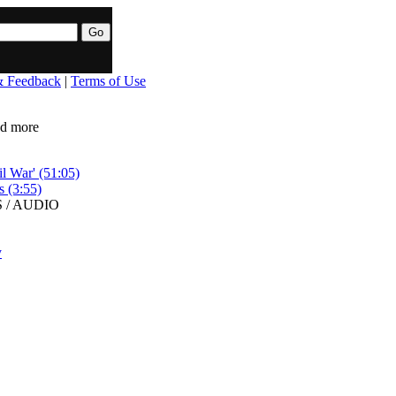
& Feedback
|
Terms of Use
ead more
l War' (51:05)
s (3:55)
 / AUDIO
y