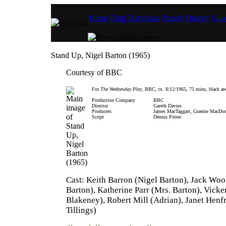
Home
Film
Television
People
History
Educ
Stand Up, Nigel Barton (1965)
Courtesy of BBC
For
The Wednesday Play
, BBC, tx. 8/12/1965, 75 mins, black an
Production Company
BBC
Director
Gareth Davies
Producers
James MacTaggart, Graeme MacDo
Script
Dennis Potter
Cast: Keith Barron (Nigel Barton), Jack Woo
Barton), Katherine Parr (Mrs. Barton), Vicker
Blakeney), Robert Mill (Adrian), Janet Henf
Tillings)