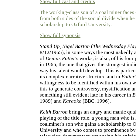
Show full cast and credits
The working-class son of a coal miner faces 
from both sides of the social divide when he
scholarship to Oxford University.
Show full synopsis
Stand Up, Nigel Barton
(
The Wednesday Pla
8/12/1965), in some ways the most nakedly 
of
Dennis Potter
's works, is also, of his four
in 1965, the one that gives the strongest indi
way his talent would develop. This is particu
its complex narrative structure and in
Potter
willingness to be identified within his own 
this to generate controversy, mystification a
something still evident late in his career in
B
1989) and
Karaoke
(BBC, 1996).
Keith Barron
brings an angry and manic quali
playing of the title role, a young man who is,
coalminer's son who gains a scholarship to 
University and who comes to prominence by