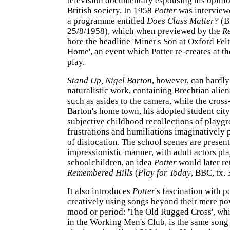
television documentary espousing his opinio
British society. In 1958
Potter
was interview
a programme entitled
Does Class Matter?
(B
25/8/1958), which when previewed by the
R
bore the headline 'Miner's Son at Oxford Fe
Home', an event which Potter re-creates at th
play.
Stand Up, Nigel Barton
, however, can hardly
naturalistic work, containing Brechtian alien
such as asides to the camera, while the cros
Barton's home town, his adopted student cit
subjective childhood recollections of playg
frustrations and humiliations imaginatively 
of dislocation. The school scenes are present
impressionistic manner, with adult actors pl
schoolchildren, an idea
Potter
would later re
Remembered Hills
(
Play for Today
, BBC, tx.
It also introduces
Potter
's fascination with 
creatively using songs beyond their mere po
mood or period: 'The Old Rugged Cross', wh
in the Working Men's Club, is the same song 