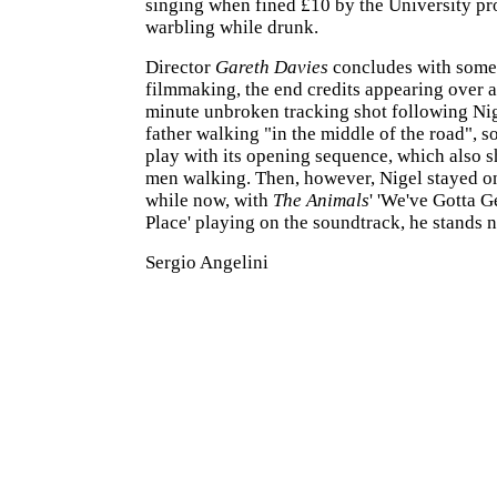
singing when fined £10 by the University pr
warbling while drunk.
Director
Gareth Davies
concludes with some
filmmaking, the end credits appearing over a
minute unbroken tracking shot following Nig
father walking "in the middle of the road", s
play with its opening sequence, which also 
men walking. Then, however, Nigel stayed o
while now, with
The Animals
' 'We've Gotta G
Place' playing on the soundtrack, he stands ne
Sergio Angelini