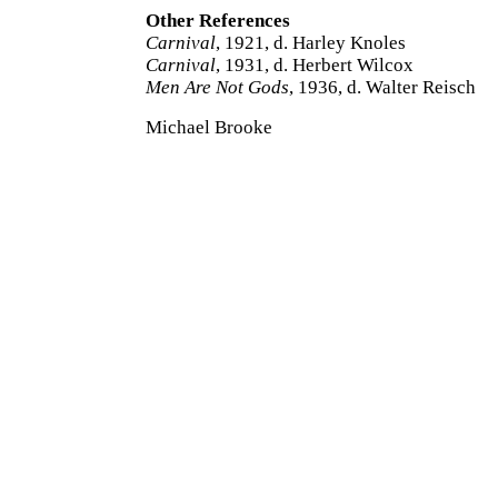
Other References
Carnival
, 1921, d. Harley Knoles
Carnival
, 1931, d. Herbert Wilcox
Men Are Not Gods
, 1936, d. Walter Reisch
Michael Brooke