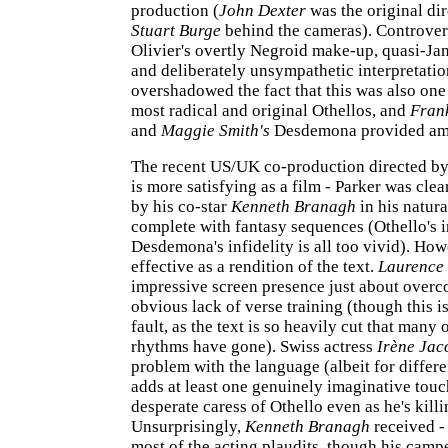
production (
John Dexter
was the original dir
Stuart Burge
behind the cameras). Controver
Olivier's overtly Negroid make-up, quasi-Ja
and deliberately unsympathetic interpretatio
overshadowed the fact that this was also one 
most radical and original Othellos, and
Frank
and
Maggie Smith's
Desdemona provided amp
The recent US/UK co-production directed b
is more satisfying as a film - Parker was cle
by his co-star
Kenneth Branagh
in his natura
complete with fantasy sequences (Othello's 
Desdemona's infidelity is all too vivid). Howe
effective as a rendition of the text.
Laurence 
impressive screen presence just about overc
obvious lack of verse training (though this is
fault, as the text is so heavily cut that many 
rhythms have gone). Swiss actress
Irène Jac
problem with the language (albeit for differe
adds at least one genuinely imaginative touch
desperate caress of Othello even as he's killi
Unsurprisingly,
Kenneth Branagh
received -
most of the acting plaudits, though his cam