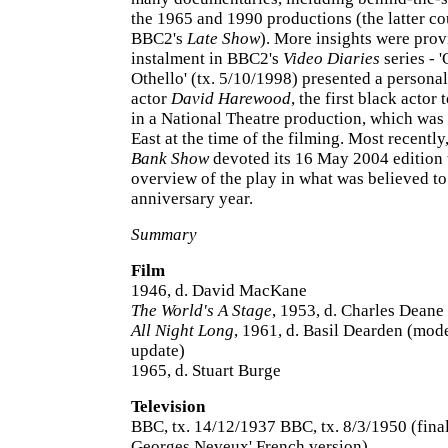
the 1965 and 1990 productions (the latter co
BBC2's
Late Show
). More insights were pro
instalment in BBC2's
Video Diaries
series - 
Othello' (tx. 5/10/1998) presented a persona
actor
David Harewood
, the first black actor 
in a National Theatre production, which was 
East at the time of the filming. Most recently
Bank Show
devoted its 16 May 2004 edition 
overview of the play in what was believed to
anniversary year.
Summary
Film
1946, d. David MacKane
The World's A Stage
, 1953, d. Charles Deane
All Night Long
, 1961, d. Basil Dearden (mod
update)
1965, d. Stuart Burge
Television
BBC, tx. 14/12/1937 BBC, tx. 8/3/1950 (fina
Georges Neveux' French version)