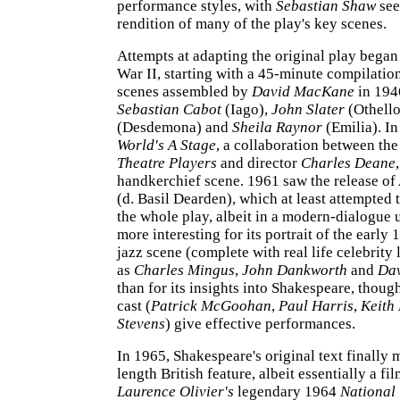
performance styles, with
Sebastian Shaw
see
rendition of many of the play's key scenes.
Attempts at adapting the original play began
War II, starting with a 45-minute compilation
scenes assembled by
David MacKane
in 1946
Sebastian Cabot
(Iago),
John Slater
(Othello
(Desdemona) and
Sheila Raynor
(Emilia). I
World's A Stage
, a collaboration between th
Theatre Players
and director
Charles Deane
handkerchief scene. 1961 saw the release of
(d. Basil Dearden), which at least attempted 
the whole play, albeit in a modern-dialogue u
more interesting for its portrait of the earl
jazz scene (complete with real life celebrity
as
Charles Mingus
,
John Dankworth
and
Dav
than for its insights into Shakespeare, though
cast (
Patrick McGoohan
,
Paul Harris
,
Keith
Stevens
) give effective performances.
In 1965, Shakespeare's original text finally m
length British feature, albeit essentially a fi
Laurence Olivier's
legendary 1964
National