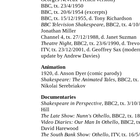
BBC, tx. 23/4/1950
BBC, tx. 20/6/1954 (excerpts)
BBC, tx. 15/12/1955, d. Tony Richardson
BBC Television Shakespeare
, BBC2, tx. 4/10
Jonathan Miller
Channel 4, tx. 27/12/1988, d. Janet Suzman
Theatre Night
, BBC2, tx. 23/6/1990, d. Trev
ITV, tx. 23/12/2001, d. Geoffrey Sax (moder
update by Andrew Davies)
Animation
1920, d. Anson Dyer (comic parody)
Shakespeare: The Animated Tales
, BBC2, tx.
Nikolai Serebriakov
Documentaries
Shakespeare in Perspective
, BBC2, tx. 3/10/
Hill
The Late Show: Nunn's Othello
, BBC2, tx. 1
Video Diaries: Our Man In Othello
, BBC2, tx
David Harewood
The South Bank Show: Othello
, ITV, tx. 16/