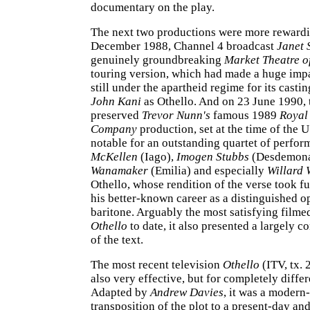
documentary on the play.
The next two productions were more reward
December 1988, Channel 4 broadcast
Janet 
genuinely groundbreaking
Market Theatre o
touring version, which had made a huge impa
still under the apartheid regime for its casti
John Kani
as Othello. And on 23 June 1990,
preserved
Trevor Nunn's
famous 1989
Royal
Company
production, set at the time of the 
notable for an outstanding quartet of perfo
McKellen
(Iago),
Imogen Stubbs
(Desdemon
Wanamaker
(Emilia) and especially
Willard 
Othello, whose rendition of the verse took f
his better-known career as a distinguished o
baritone. Arguably the most satisfying filme
Othello
to date, it also presented a largely 
of the text.
The most recent television
Othello
(ITV, tx.
also very effective, but for completely differ
Adapted by
Andrew Davies
, it was a modern
transposition of the plot to a present-day an