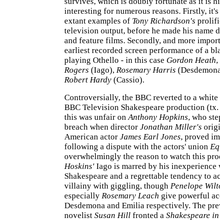
survives, which is doubly fortunate as it is hi
interesting for numerous reasons. Firstly, it'
extant examples of
Tony Richardson's
prolif
television output, before he made his name d
and feature films. Secondly, and more importa
earliest recorded screen performance of a bl
playing Othello - in this case
Gordon Heath
,
Rogers
(Iago),
Rosemary Harris
(Desdemona
Robert Hardy
(Cassio).
Controversially, the BBC reverted to a white 
BBC Television Shakespeare production (tx.
this was unfair on
Anthony Hopkins
, who ste
breach when director
Jonathan Miller's
origi
American actor
James Earl Jones
, proved im
following a dispute with the actors' union
Eq
overwhelmingly the reason to watch this pr
Hoskins'
Iago is marred by his inexperience 
Shakespeare and a regrettable tendency to 
villainy with giggling, though
Penelope Wilt
especially
Rosemary Leach
give powerful ac
Desdemona and Emilia respectively. The pre
novelist
Susan Hill
fronted a
Shakespeare in