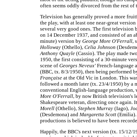
often seems oddly divorced from the rest of t
Television has generally proved a more frui
the play, with at least one near-great versio
several very good ones. The first television
on 14 December 1937, and consisted of an a
minute) version by
George More O'Ferrall
, 
Holloway
(Othello),
Celia Johnson
(Desdemo
Anthony Quayle
(Cassio). The play made two
1950, the first consisting of a 30-minute vers
scene of
Georges Neveux'
French-language a
(BBC, tx. 8/3/1950), then being performed b
Française
at the Old Vic in London. This wa
followed a month later (tx. 23/4/1950) by a 
conventional English-language production, 
More O'Ferrall
, by now British television's 
Shakespeare veteran, directing once again. I
Morell
(Othello),
Stephen Murray
(Iago),
Jo
(Desdemona) and
Margaretta Scott
(Emilia).
productions is believed to have been recorde
Happily, the BBC's next version (tx. 15/12/19