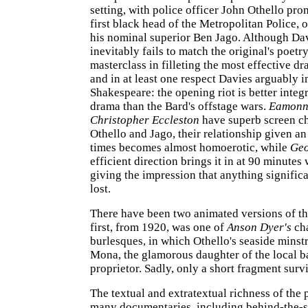
setting, with police officer John Othello pro
first black head of the Metropolitan Police, 
his nominal superior Ben Jago. Although Davi
inevitably fails to match the original's poetry,
masterclass in filleting the most effective d
and in at least one respect Davies arguably 
Shakespeare: the opening riot is better integr
drama than the Bard's offstage wars.
Eamonn
Christopher Eccleston
have superb screen ch
Othello and Jago, their relationship given an 
times becomes almost homoerotic, while
Geo
efficient direction brings it in at 90 minutes
giving the impression that anything signific
lost.
There have been two animated versions of the
first, from 1920, was one of
Anson Dyer's
cha
burlesques, in which Othello's seaside minst
Mona, the glamorous daughter of the local 
proprietor. Sadly, only a short fragment surv
The textual and extratextual richness of the 
many documentaries, including behind-the-s