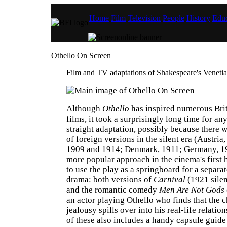
Home
Film
Television
People
History
Educ
Othello On Screen
Film and TV adaptations of Shakespeare's Venetia
Although
Othello
has inspired numerous Brit
films, it took a surprisingly long time for an
straight adaptation, possibly because there 
of foreign versions in the silent era (Austria,
1909 and 1914; Denmark, 1911; Germany, 1
more popular approach in the cinema's first
to use the play as a springboard for a separ
drama: both versions of
Carnival
(1921 silen
and the romantic comedy
Men Are Not Gods
an actor playing Othello who finds that the c
jealousy spills over into his real-life relation
of these also includes a handy capsule guid