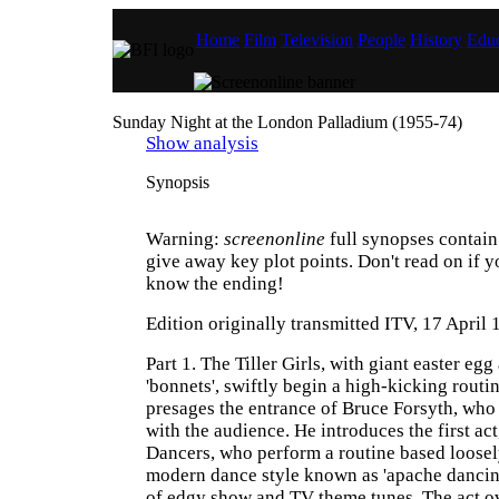
Home
Film
Television
People
History
Educ
Sunday Night at the London Palladium (1955-74)
Show analysis
Synopsis
Warning:
screenonline
full synopses contain 
give away key plot points. Don't read on if y
know the ending!
Edition originally transmitted ITV, 17 April
Part 1. The Tiller Girls, with giant easter egg
'bonnets', swiftly begin a high-kicking routi
presages the entrance of Bruce Forsyth, who
with the audience. He introduces the first act
Dancers, who perform a routine based loosel
modern dance style known as 'apache dancing
of edgy show and TV theme tunes. The act ov