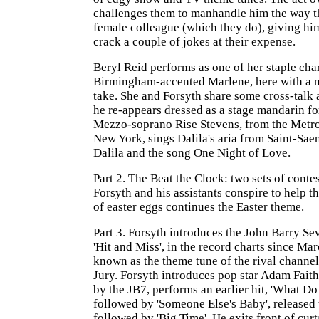
challenges them to manhandle him the way th
female colleague (which they do), giving hi
crack a couple of jokes at their expense.
Beryl Reid performs as one of her staple char
Birmingham-accented Marlene, here with a 
take. She and Forsyth share some cross-talk a
he re-appears dressed as a stage mandarin for
Mezzo-soprano Rise Stevens, from the Metro
New York, sings Dalila's aria from Saint-Sa
Dalila and the song One Night of Love.
Part 2. The Beat the Clock: two sets of contes
Forsyth and his assistants conspire to help t
of easter eggs continues the Easter theme.
Part 3. Forsyth introduces the John Barry Se
'Hit and Miss', in the record charts since Ma
known as the theme tune of the rival channe
Jury. Forsyth introduces pop star Adam Fait
by the JB7, performs an earlier hit, 'What Do
followed by 'Someone Else's Baby', released 
followed by 'Big Time'. He exits front of cur