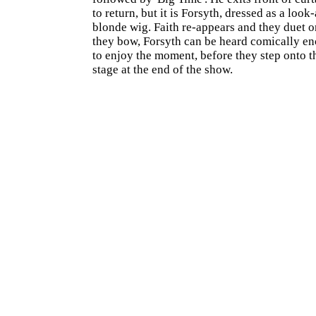
to return, but it is Forsyth, dressed as a look
blonde wig. Faith re-appears and they duet o
they bow, Forsyth can be heard comically en
to enjoy the moment, before they step onto t
stage at the end of the show.