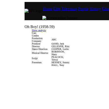
Home
Film
Television
People
History
Educ
Oh Boy! (1958-59)
Show analysis
Cast
Credits
Production
ABC
Company
Producer
GOOD, Jack
Director
GILLESPIE, Rita
Dance Direction
COOPER, Leslie
ROBINSON,
Musical Director
Harry
PEACOCK,
Script
Trevor
Presenters
HENNEY, Jimmy
HALL, Tony