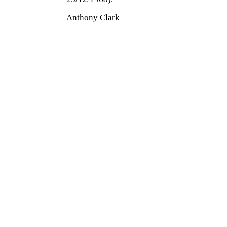
Anthony Clark