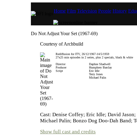
Home
Film
Television
People
History
Educ
Do Not Adjust Your Set (1967-69)
Courtesy of Archbuild
Rediffusion for ITV, 26/12/1967-14/5/1959
27x25 min episodes in 2 series, plus 2 specials, black & white
Director
Daphne Shadwell
Producer
Humphrey Barclay
Script
Eric Idle
Terry Jones
Michael Palin
Cast: Denise Coffey; Eric Idle; David Jason;
Michael Palin; Bonzo Dog Doo-Dah Band; Te
Show full cast and credits