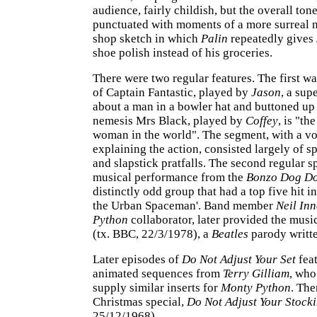
audience, fairly childish, but the overall tone
punctuated with moments of a more surreal n
shop sketch in which
Palin
repeatedly gives
shoe polish instead of his groceries.
There were two regular features. The first w
of Captain Fantastic, played by
Jason
, a sup
about a man in a bowler hat and buttoned up
nemesis Mrs Black, played by
Coffey
, is "th
woman in the world". The segment, with a v
explaining the action, consisted largely of s
and slapstick pratfalls. The second regular s
musical performance from the
Bonzo Dog D
distinctly odd group that had a top five hit i
the Urban Spaceman'. Band member
Neil Inn
Python
collaborator, later provided the musi
(tx. BBC, 22/3/1978), a
Beatles
parody writt
Later episodes of
Do Not Adjust Your Set
feat
animated sequences from
Terry Gilliam
, who
supply similar inserts for
Monty Python
. The
Christmas special,
Do Not Adjust Your Stock
25/12/1968).