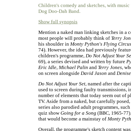
Children's comedy and sketches, with music
Dog Doo-Dah Band.
Show full synopsis
Mention a naked man linking sketches in a
most people will probably think of
Terry Jon
his shoulder in
Monty Python's Flying Circu
74). However, the idea had previously featur
children's programme,
Do Not Adjust Your Se
69), a series devised and written by future
P
Eric Idle
,
Michael Palin
and
Terry Jones
, wh
on screen alongside
David Jason
and
Denise
Do Not Adjust Your Set
, named after the capt
used to screen during faulty transmissions, 
number of elements that today seem out of pl
TV. Aside from a naked, but carefully posed
series also parodied adult programmes, such 
quiz show
Going for a Song
(BBC, 1965-77),
that would become a mainstay of
Monty Pyt
Overall, the programme's sketch content was, 