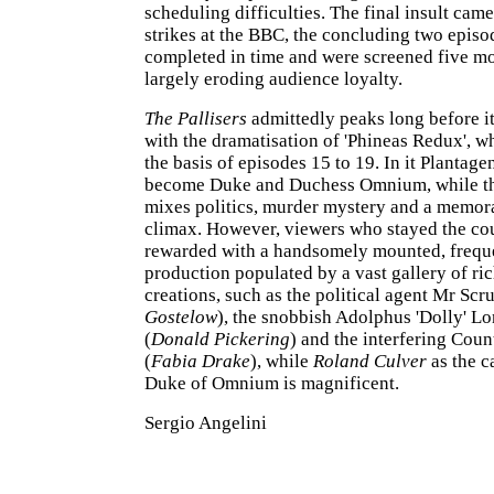
scheduling difficulties. The final insult cam
strikes at the BBC, the concluding two episo
completed in time and were screened five mo
largely eroding audience loyalty.
The Pallisers
admittedly peaks long before i
with the dramatisation of 'Phineas Redux', w
the basis of episodes 15 to 19. In it Plantag
become Duke and Duchess Omnium, while th
mixes politics, murder mystery and a memor
climax. However, viewers who stayed the co
rewarded with a handsomely mounted, freque
production populated by a vast gallery of r
creations, such as the political agent Mr Scr
Gostelow
), the snobbish Adolphus 'Dolly' Lo
(
Donald Pickering
) and the interfering Cou
(
Fabia Drake
), while
Roland Culver
as the c
Duke of Omnium is magnificent.
Sergio Angelini