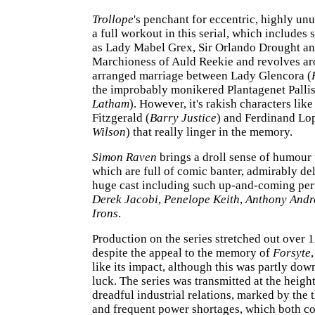
Trollope
's penchant for eccentric, highly un
a full workout in this serial, which includes 
as Lady Mabel Grex, Sir Orlando Drought an
Marchioness of Auld Reekie and revolves ar
arranged marriage between Lady Glencora (
the improbably monikered Plantagenet Pallis
Latham
). However, it's rakish characters lik
Fitzgerald (
Barry Justice
) and Ferdinand Lo
Wilson
) that really linger in the memory.
Simon Raven
brings a droll sense of humour t
which are full of comic banter, admirably de
huge cast including such up-and-coming per
Derek Jacobi
,
Penelope Keith
,
Anthony Andr
Irons
.
Production on the series stretched out over 
despite the appeal to the memory of
Forsyte
like its impact, although this was partly dow
luck. The series was transmitted at the height
dreadful industrial relations, marked by the
and frequent power shortages, which both co