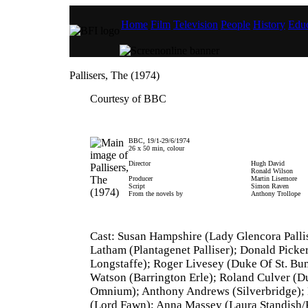
Home
Film
Television
People
History
Educ
Pallisers, The (1974)
Courtesy of BBC
BBC, 19/1-29/6/1974
26 x 50 min, colour
Director
Hugh David
Ronald Wilson
Producer
Martin Lisemore
Script
Simon Raven
From the novels by
Anthony Trollope
Cast: Susan Hampshire (Lady Glencora Pallis
Latham (Plantagenet Palliser); Donald Picke
Longstaffe); Roger Livesey (Duke Of St. B
Watson (Barrington Erle); Roland Culver (D
Omnium); Anthony Andrews (Silverbridge); 
(Lord Fawn); Anna Massey (Laura Standish