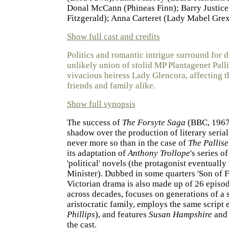
Donal McCann (Phineas Finn); Barry Justic
Fitzgerald); Anna Carteret (Lady Mabel Gre
Show full cast and credits
Politics and romantic intrigue surround for 
unlikely union of stolid MP Plantagenet Palli
vivacious heiress Lady Glencora, affecting th
friends and family alike.
Show full synopsis
The success of
The Forsyte Saga
(BBC, 1967)
shadow over the production of literary serial
never more so than in the case of
The Pallise
its adaptation of
Anthony Trollope
's series o
'political' novels (the protagonist eventual
Minister). Dubbed in some quarters 'Son of Fo
Victorian drama is also made up of 26 episo
across decades, focuses on generations of a 
aristocratic family, employs the same script e
Phillips
), and features
Susan Hampshire
an
the cast.