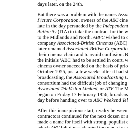
days later, on the 24th.
But there was a problem with the name.
Asso
Picture Corporation
, owners of the
ABC
cine
late in the day persuaded by the
Independent
Authority
(ITA) to take the contract for the 
to the Midlands and North.
ABPC
wished to c
company
Associated-British Cinemas
(ABC) 
later renamed
Associated-British Corporati
their cinema chain and to avoid confusion. Bu
the initials 'ABC' had to be settled in court, 
cinema owner succeeded on the basis of prio
October 1955, just a few weeks after it had s
broadcasting, the
Associated Broadcasting
consortium had the difficult job of changing
Associated TeleVision Limited
, or
ATV
. The M
began on Friday 17 February 1956, broadcast
day before handing over to
ABC Weekend Tel
After this inauspicious start, rivalry between
contractors continued for the next dozen or 
made a name for itself with strong, populist 
which
ABC
felt it was charged too much for,