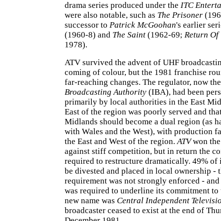
drama series produced under the
ITC Entert
were also notable, such as
The Prisoner
(196
successor to
Patrick McGoohan
's earlier ser
(1960-8) and
The Saint
(1962-69;
Return Of 
1978).
ATV survived the advent of UHF broadcastin
coming of colour, but the 1981 franchise rou
far-reaching changes. The regulator, now th
Broadcasting Authority
(IBA), had been per
primarily by local authorities in the East Mid
East of the region was poorly served and that 
Midlands should become a dual region (as h
with Wales and the West), with production fac
the East and West of the region.
ATV
won the 
against stiff competition, but in return the
required to restructure dramatically. 49% of 
be divested and placed in local ownership - t
requirement was not strongly enforced - an
was required to underline its commitment to 
new name was
Central Independent Televisi
broadcaster ceased to exist at the end of Th
December 1981.