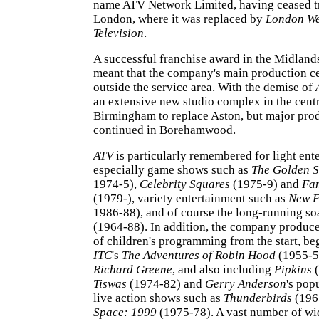
name ATV Network Limited, having ceased t
London, where it was replaced by
London W
Television
.
A successful franchise award in the Midland
meant that the company's main production c
outside the service area. With the demise of
an extensive new studio complex in the cent
Birmingham to replace Aston, but major produ
continued in Borehamwood.
ATV
is particularly remembered for light ent
especially game shows such as
The Golden S
1974-5),
Celebrity Squares
(1975-9) and
Fam
(1979-), variety entertainment such as
New F
1986-88), and of course the long-running s
(1964-88). In addition, the company produce
of children's programming from the start, be
ITC
's
The Adventures of Robin Hood
(1955-59
Richard Greene
, and also including
Pipkins
(
Tiswas
(1974-82) and
Gerry Anderson
's pop
live action shows such as
Thunderbirds
(196
Space: 1999
(1975-78). A vast number of w