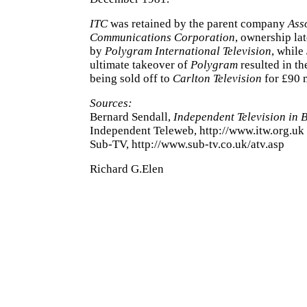
ITC
was retained by the parent company
Ass
Communications Corporation
, ownership la
by
Polygram International Television
, while
ultimate takeover of
Polygram
resulted in t
being sold off to
Carlton Television
for £90 m
Sources:
Bernard Sendall,
Independent Television in Br
Independent Teleweb, http://www.itw.org.uk
Sub-TV, http://www.sub-tv.co.uk/atv.asp
Richard G.Elen