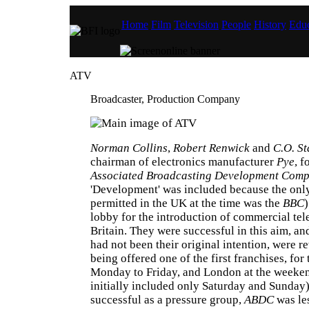
Home
Film
Television
People
History
Educ
ATV
Broadcaster, Production Company
Norman Collins
,
Robert Renwick
and
C.O. St
chairman of electronics manufacturer
Pye
, 
Associated Broadcasting Development Com
'Development' was included because the onl
permitted in the UK at the time was the
BBC
)
lobby for the introduction of commercial tel
Britain. They were successful in this aim, an
had not been their original intention, were 
being offered one of the first franchises, fo
Monday to Friday, and London at the weeke
initially included only Saturday and Sunday)
successful as a pressure group,
ABDC
was le