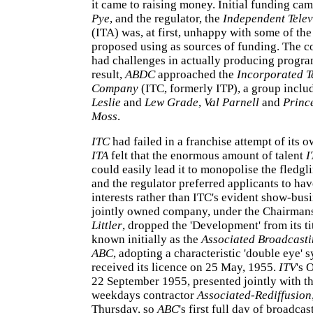
it came to raising money. Initial funding ca
Pye
, and the regulator, the
Independent Telev
(ITA) was, at first, unhappy with some of th
proposed using as sources of funding. The 
had challenges in actually producing progr
result,
ABDC
approached the
Incorporated T
Company
(ITC, formerly ITP), a group inclu
Leslie
and
Lew Grade
,
Val Parnell
and
Prince
Moss
.
ITC
had failed in a franchise attempt of its 
ITA
felt that the enormous amount of talent
I
could easily lead it to monopolise the fledgl
and the regulator preferred applicants to hav
interests rather than ITC's evident show-busi
jointly owned company, under the Chairman
Littler
, dropped the 'Development' from its t
known initially as the
Associated Broadcast
ABC
, adopting a characteristic 'double eye' s
received its licence on 25 May, 1955.
ITV
's 
22 September 1955, presented jointly with 
weekdays contractor
Associated-Rediffusion
Thursday, so
ABC
's first full day of broadca