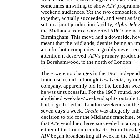
sometimes unwilling to show
ATV
programme
weekend audiences. Yet the two companies, 
together, actually succeeded, and went as far,
set up a joint production facility,
Alpha Telev
the Midlands from a converted ABC cinema i
Birmingham. This move had a downside, howe
meant that the Midlands, despite being an im
area for both companies, arguably never rec
attention it deserved,
ATV
's primary product
in Borehamwood, to the north of London.
There were no changes in the 1964 independ
franchise round: although
Lew Grade
, by no
company, apparently bid for the London wee
he was unsuccessful. For the 1967 round, ho
abolished weekday/weekend splits outside 
had to go for either London weekends or th
seven days a week.
Grade
was allegedly unh
decision to bid for the Midlands franchise, bu
that
ATV
would not have succeeded in an appl
either of the London contracts. From Tuesda
ATV
began broadcasting all week in the Midl