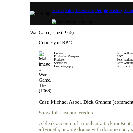
Home
Film
Television
People
History
Educ
War Game, The (1966)
Courtesy of BBC
Director
Peter Watkins
Production Company
BBC
Producer
Peter Watkins
Screenplay
Peter Watkins
Cinematography
Peter Bartlett
Cast: Michael Aspel, Dick Graham (comment
Show full cast and credits
A bleak account of a nuclear attack on Kent 
aftermath, mixing drama with documentary s