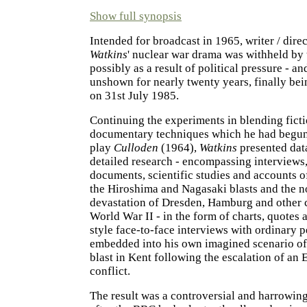
Show full synopsis
Intended for broadcast in 1965, writer / dire
Watkins
' nuclear war drama was withheld by
possibly as a result of political pressure - a
unshown for nearly twenty years, finally bei
on 31st July 1985.
Continuing the experiments in blending fict
documentary techniques which he had begun 
play
Culloden
(1964),
Watkins
presented dat
detailed research - encompassing interviews
documents, scientific studies and accounts of
the Hiroshima and Nagasaki blasts and the 
devastation of Dresden, Hamburg and other c
World War II - in the form of charts, quotes
style face-to-face interviews with ordinary 
embedded into his own imagined scenario of 
blast in Kent following the escalation of an 
conflict.
The result was a controversial and harrowing