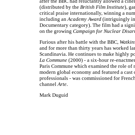
after the BBC had reluctantly allowed a cine
(distributed by the
British Film Institute
), g
critical praise internationally, winning a num
including an
Academy Award
(intriguingly in
Documentary category). The film had a signi
on the growing
Campaign for Nuclear Disa
Furious after his battle with the BBC,
Watkin
and for more than thirty years has worked la
Scandinavia. He continues to make highly pol
La Commune
(2000) - a six-hour re-enactme
Paris Commune which examined the role of m
modern global economy and featured a cast 
professionals - was commissioned for French
channel
Arte
.
Mark Duguid