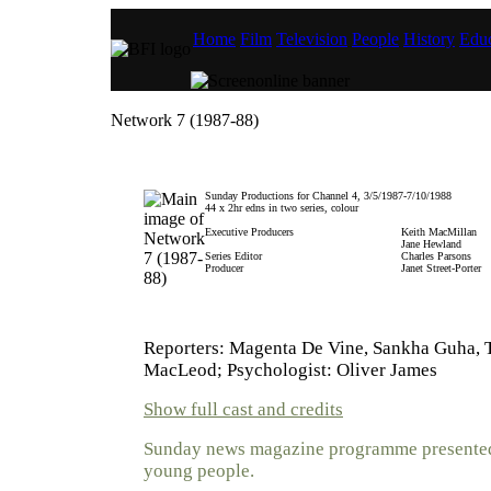
Home
Film
Television
People
History
Educ
Network 7 (1987-88)
Sunday Productions for Channel 4, 3/5/1987-7/10/1988
44 x 2hr edns in two series, colour
Executive Producers
Keith MacMillan
Jane Hewland
Series Editor
Charles Parsons
Producer
Janet Street-Porter
Reporters: Magenta De Vine, Sankha Guha, 
MacLeod; Psychologist: Oliver James
Show full cast and credits
Sunday news magazine programme presented
young people.