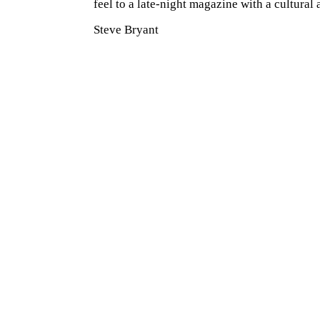
feel to a late-night magazine with a cultural
Steve Bryant