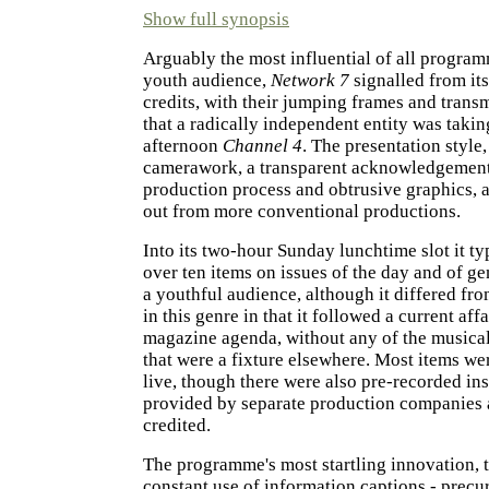
Show full synopsis
Arguably the most influential of all progra
youth audience,
Network 7
signalled from it
credits, with their jumping frames and transm
that a radically independent entity was taki
afternoon
Channel 4
. The presentation style
camerawork, a transparent acknowledgement
production process and obtrusive graphics, a
out from more conventional productions.
Into its two-hour Sunday lunchtime slot it t
over ten items on issues of the day and of gen
a youthful audience, although it differed fr
in this genre in that it followed a current affa
magazine agenda, without any of the musica
that were a fixture elsewhere. Most items we
live, though there were also pre-recorded in
provided by separate production companies 
credited.
The programme's most startling innovation, 
constant use of information captions - precu