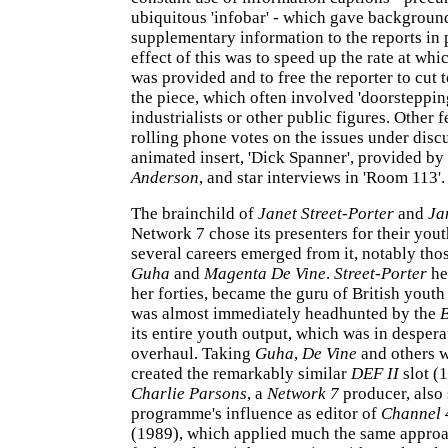
ubiquitous 'infobar' - which gave backgroun
supplementary information to the reports in 
effect of this was to speed up the rate at wh
was provided and to free the reporter to cut 
the piece, which often involved 'doorstepping
industrialists or other public figures. Other 
rolling phone votes on the issues under disc
animated insert, 'Dick Spanner', provided by
Anderson
, and star interviews in 'Room 113'.
The brainchild of
Janet Street-Porter
and
Ja
Network 7 chose its presenters for their you
several careers emerged from it, notably tho
Guha
and
Magenta De Vine
.
Street-Porter
he
her forties, became the guru of British youth
was almost immediately headhunted by the
its entire youth output, which was in despera
overhaul. Taking
Guha
,
De Vine
and others w
created the remarkably similar
DEF II
slot (
Charlie Parsons
, a
Network 7
producer, also 
programme's influence as editor of
Channel 
(1989), which applied much the same approa