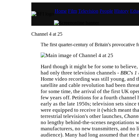
Home
Film
Television
People
History
Educ
Channel 4 at 25
The first quarter-century of Britain's provocative 
Hard though it might be for some to believe,
had only three television channels -
BBC
's
1
Home video recording was still young, and 
satellite and cable revolution had been threa
for some time, the arrival of the first UK oper
few years off. Petitions for a fourth channel
early as the late 1950s; television sets since
were equipped to receive it (which meant that
terrestrial television's other launches,
Chann
no lengthy behind-the-scenes negotiations w
manufacturers, no new transmitters, and no l
audience). Many had long assumed that the 