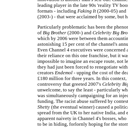
leading player in the late 90s 'reality TV boo
formats - including
Faking It
(2000-05) and
(2003-) - that were acclaimed by some, but h
Particularly problematic has been the phen
of
Big Brother
(2000-) and
Celebrity Big Bro
which by 2006 were between them accountin
astonishing 15 per cent of the channel's ann
Even Channel 4 executives were concerned at
their reliance on this one franchise, but it wa
impossible to imagine an escape route, not l
they had just been forced to renegotiate with
creators
Endemol
- upping the cost of the de
£180 million for three years. In this context,
controversy that greeted 2007's
Celebrity Bi
unwelcome, to say the least - particularly w
was simultaneously campaigning for an injec
funding. The racist abuse suffered by contes
Shetty
(the eventual winner) caused a politica
spread from the UK to her native India, and
apparent naivety in Channel 4's bosses, who 
to be in hiding, forlornly hoping for the stor