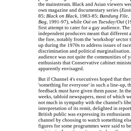
the mainstream. Black and Asian viewers wer
own magazine and documentary series (
East
85;
Black on Black
, 1983-85;
Bandung File
,
Bag
, 1991-97), while
Out on Tuesday/Out
(1
first attempt to cater for a gay audience. T
independent producers meant that different
the fore, notably from the 'workshop' sector 
up during the 1970s to address issues of rac
discrimination and political marginalisation.
audience was not quite the communities of y
enthusiasts that Conservative cabinet minist
apparently envisaged.
But if Channel 4's executives hoped that the
'something for everyone' in such a line-up, t
feedback must have given them pause. In the 
weeks, tabloid newspapers, most of which we
not much in sympathy with the channel's libe
interpretation of its remit, delighted in report
British public was expressing its enthusiasm
channel by choosing to watch something els
figures for some programmes were said to be