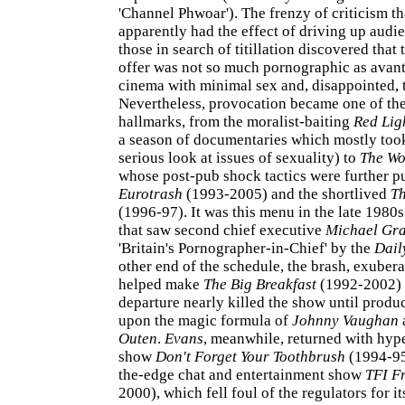
'Channel Phwoar'). The frenzy of criticism t
apparently had the effect of driving up audie
those in search of titillation discovered that 
offer was not so much pornographic as avant
cinema with minimal sex and, disappointed, t
Nevertheless, provocation became one of the
hallmarks, from the moralist-baiting
Red Lig
a season of documentaries which mostly too
serious look at issues of sexuality) to
The Wo
whose post-pub shock tactics were further p
Eurotrash
(1993-2005) and the shortlived
Th
(1996-97). It was this menu in the late 1980s
that saw second chief executive
Michael Gr
'Britain's Pornographer-in-Chief' by the
Dail
other end of the schedule, the brash, exuber
helped make
The Big Breakfast
(1992-2002) a
departure nearly killed the show until prod
upon the magic formula of
Johnny Vaughan
Outen
.
Evans
, meanwhile, returned with hyp
show
Don't Forget Your Toothbrush
(1994-95
the-edge chat and entertainment show
TFI F
2000), which fell foul of the regulators for i