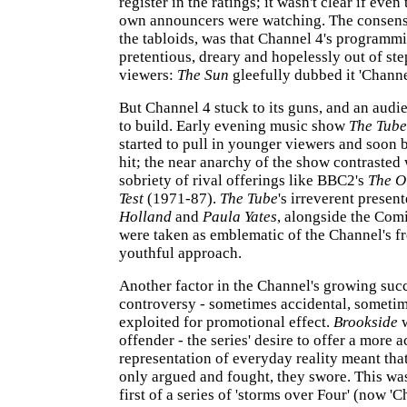
register in the ratings; it wasn't clear if even
own announcers were watching. The consensus
the tabloids, was that Channel 4's programm
pretentious, dreary and hopelessly out of ste
viewers:
The Sun
gleefully dubbed it 'Channe
But Channel 4 stuck to its guns, and an audi
to build. Early evening music show
The Tube
started to pull in younger viewers and soon 
hit; the near anarchy of the show contrasted 
sobriety of rival offerings like BBC2's
The O
Test
(1971-87).
The Tube
's irreverent present
Holland
and
Paula Yates
, alongside the Comi
were taken as emblematic of the Channel's f
youthful approach.
Another factor in the Channel's growing suc
controversy - sometimes accidental, sometim
exploited for promotional effect.
Brookside
w
offender - the series' desire to offer a more 
representation of everyday reality meant tha
only argued and fought, they swore. This w
first of a series of 'storms over Four' (now '