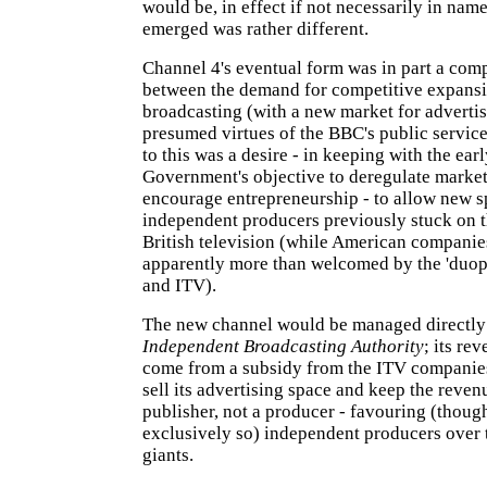
would be, in effect if not necessarily in na
emerged was rather different.
Channel 4's eventual form was in part a co
between the demand for competitive expansi
broadcasting (with a new market for advertis
presumed virtues of the BBC's public servic
to this was a desire - in keeping with the ear
Government's objective to deregulate marke
encourage entrepreneurship - to allow new s
independent producers previously stuck on 
British television (while American companie
apparently more than welcomed by the 'duop
and ITV).
The new channel would be managed directly
Independent Broadcasting Authority
; its re
come from a subsidy from the ITV companie
sell its advertising space and keep the reven
publisher, not a producer - favouring (thoug
exclusively so) independent producers over 
giants.