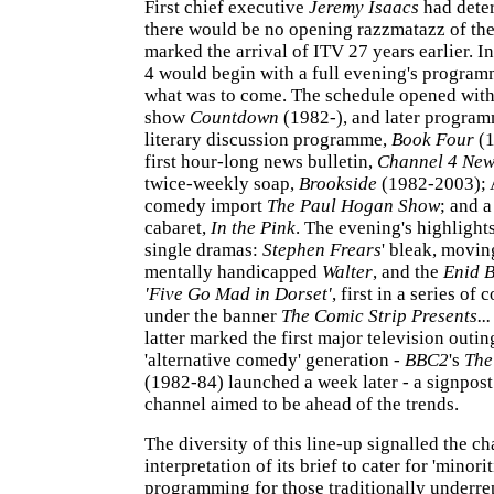
First chief executive
Jeremy Isaacs
had dete
there would be no opening razzmatazz of the
marked the arrival of ITV 27 years earlier. I
4 would begin with a full evening's programm
what was to come. The schedule opened wit
show
Countdown
(1982-), and later program
literary discussion programme,
Book Four
(1
first hour-long news bulletin,
Channel 4 New
twice-weekly soap,
Brookside
(1982-2003); 
comedy import
The Paul Hogan Show
; and a
cabaret,
In the Pink
. The evening's highligh
single dramas:
Stephen Frears
' bleak, movin
mentally handicapped
Walter
, and the
Enid B
'Five Go Mad in Dorset'
, first in a series o
under the banner
The Comic Strip Presents...
latter marked the first major television outin
'alternative comedy' generation -
BBC2
's
The
(1982-84) launched a week later - a signpost 
channel aimed to be ahead of the trends.
The diversity of this line-up signalled the ch
interpretation of its brief to cater for 'minori
programming for those traditionally underre