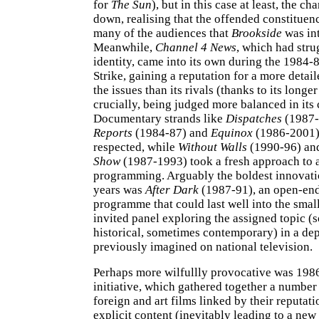
for
The Sun
), but in this case at least, the c
down, realising that the offended constituen
many of the audiences that
Brookside
was int
Meanwhile,
Channel 4 News
, which had stru
identity, came into its own during the 1984-
Strike, gaining a reputation for a more detail
the issues than its rivals (thanks to its longer
crucially, being judged more balanced in its
Documentary strands like
Dispatches
(1987-
Reports
(1984-87) and
Equinox
(1986-2001) 
respected, while
Without Walls
(1990-96) a
Show
(1987-1993) took a fresh approach to a
programming. Arguably the boldest innovatio
years was
After Dark
(1987-91), an open-end
programme that could last well into the smal
invited panel exploring the assigned topic 
historical, sometimes contemporary) in a de
previously imagined on national television.
Perhaps more wilfullly provocative was 198
initiative, which gathered together a number
foreign and art films linked by their reputati
explicit content (inevitably leading to a new 