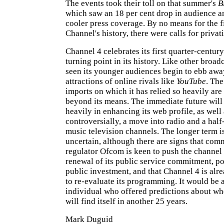
The events took their toll on that summer's
B
which saw an 18 per cent drop in audience 
cooler press coverage. By no means for the fi
Channel's history, there were calls for privati
Channel 4 celebrates its first quarter-century
turning point in its history. Like other broadc
seen its younger audiences begin to ebb awa
attractions of online rivals like
YouTube
. Th
imports on which it has relied so heavily are
beyond its means. The immediate future will 
heavily in enhancing its web profile, as well 
controversially, a move into radio and a half
music television channels. The longer term i
uncertain, although there are signs that co
regulator Ofcom is keen to push the channel
renewal of its public service commitment, po
public investment, and that Channel 4 is alr
to re-evaluate its programming. It would be 
individual who offered predictions about wh
will find itself in another 25 years.
Mark Duguid