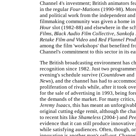
Channel 4's investment; British animators fe
in the regular
Four-Mations
(1990-98). More
and political work from the independent and
filmmaking community was given a home in
Hour
slot (1982-88) and elsewhere in the sc
Films
,
Black Audio Film Collective
,
Sankofa 
Retake Film and Video
and
Red Flannel Prod
among the film 'workshops' that benefited fr
Channel's commitment to this sector in its ea
The British broadcasting environment has 
recognition since 1982. Just two programmes 
evening's schedule survive (
Countdown
and
News
), and the channel has had to accommod
proliferation of rivals while, after it took ov
for the sale of advertising in 1993, being for
the demands of the market. For many critics,
Jeremy Isaacs
, this has meant an unforgivabl
original cutting edge remit, although the ch
to recent hits like
Shameless
(2004-) and
Pe
evidence that it can still produce innovati
while satisfying audiences. Often, though, o
innovation is another man's sell-out. Channe