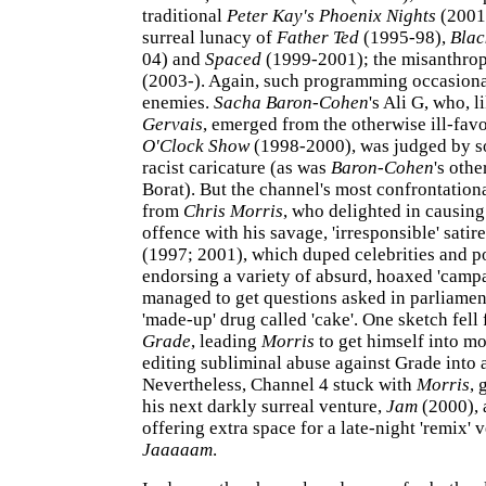
traditional
Peter Kay's Phoenix Nights
(2001-
surreal lunacy of
Father Ted
(1995-98),
Blac
04) and
Spaced
(1999-2001); the misanthro
(2003-). Again, such programming occasion
enemies.
Sacha Baron-Cohen
's Ali G, who, l
Gervais
, emerged from the otherwise ill-fa
O'Clock Show
(1998-2000), was judged by s
racist caricature (as was
Baron-Cohen
's othe
Borat). But the channel's most confrontatio
from
Chris Morris
, who delighted in causin
offence with his savage, 'irresponsible' satir
(1997; 2001), which duped celebrities and po
endorsing a variety of absurd, hoaxed 'campa
managed to get questions asked in parliamen
'made-up' drug called 'cake'. One sketch fell
Grade
, leading
Morris
to get himself into mo
editing subliminal abuse against Grade into 
Nevertheless, Channel 4 stuck with
Morris
, 
his next darkly surreal venture,
Jam
(2000), 
offering extra space for a late-night 'remix' v
Jaaaaam
.