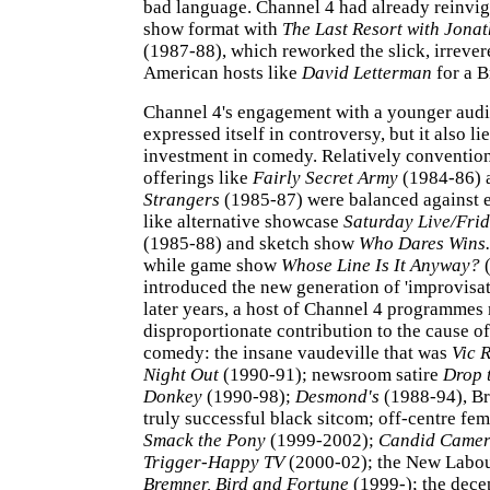
bad language. Channel 4 had already reinvig
show format with
The Last Resort with Jona
(1987-88), which reworked the slick, irrevere
American hosts like
David Letterman
for a B
Channel 4's engagement with a younger audi
expressed itself in controversy, but it also li
investment in comedy. Relatively convention
offerings like
Fairly Secret Army
(1984-86)
Strangers
(1985-87) were balanced against e
like alternative showcase
Saturday Live/Frid
(1985-88) and sketch show
Who Dares Wins.
while game show
Whose Line Is It Anyway?
(
introduced the new generation of 'improvisa
later years, a host of Channel 4 programmes
disproportionate contribution to the cause 
comedy: the insane vaudeville that was
Vic 
Night Out
(1990-91); newsroom satire
Drop 
Donkey
(1990-98);
Desmond's
(1988-94), Bri
truly successful black sitcom; off-centre fe
Smack the Pony
(1999-2002);
Candid Came
Trigger-Happy TV
(2000-02); the New Labou
Bremner, Bird and Fortune
(1999-); the dece