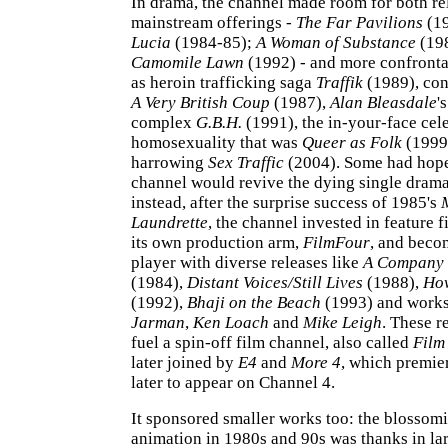
In drama, the channel made room for both re
mainstream offerings -
The Far Pavilions
(1
Lucia
(1984-85);
A Woman of Substance
(19
Camomile Lawn
(1992) - and more confronta
as heroin trafficking saga
Traffik
(1989), cons
A Very British Coup
(1987),
Alan Bleasdale
'
complex
G.B.H.
(1991), the in-your-face cel
homosexuality that was
Queer as Folk
(1999
harrowing
Sex Traffic
(2004). Some had hope
channel would revive the dying single dram
instead, after the surprise success of 1985's
Laundrette
, the channel invested in feature f
its own production arm,
FilmFour
, and beco
player with diverse releases like
A Company 
(1984),
Distant Voices/Still Lives
(1988),
How
(1992),
Bhaji on the Beach
(1993) and work
Jarman
,
Ken Loach
and
Mike Leigh
. These r
fuel a spin-off film channel, also called
Film
later joined by
E4
and
More 4
, which premi
later to appear on Channel 4.
It sponsored smaller works too: the blossomi
animation in 1980s and 90s was thanks in lar