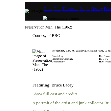
Home
Film
Television
People
History
Educ
Preservation Man, The (1962)
Courtesy of BBC
For
Monitor
, BBC, tx. 20/5/1962, black and white, 16 mi
Directed by
Ken Russel
Production Company
BBC TV
Commentary
Huw Wheld
Featuring: Bruce Lacey
Show full cast and credits
A portrait of the artist and junk collector Br