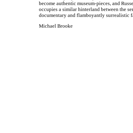
become authentic museum-pieces, and Russel
occupies a similar hinterland between the ser
documentary and flamboyantly surrealistic f
Michael Brooke