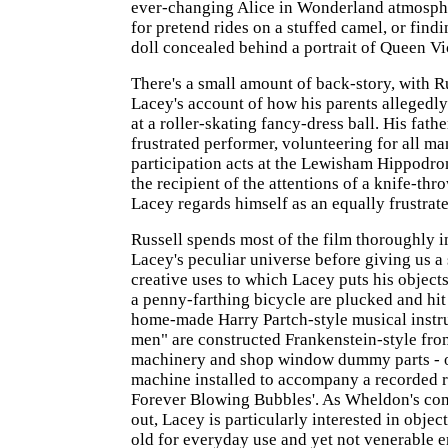
ever-changing Alice in Wonderland atmosphe
for pretend rides on a stuffed camel, or find
doll concealed behind a portrait of Queen Vi
There's a small amount of back-story, with R
Lacey's account of how his parents allegedly
at a roller-skating fancy-dress ball. His fath
frustrated performer, volunteering for all m
participation acts at the Lewisham Hippodr
the recipient of the attentions of a knife-thr
Lacey regards himself as an equally frustrat
Russell spends most of the film thoroughly 
Lacey's peculiar universe before giving us a 
creative uses to which Lacey puts his object
a penny-farthing bicycle are plucked and hit 
home-made Harry Partch-style musical instru
men" are constructed Frankenstein-style fr
machinery and shop window dummy parts - o
machine installed to accompany a recorded re
Forever Blowing Bubbles'. As Wheldon's co
out, Lacey is particularly interested in object
old for everyday use and yet not venerable 