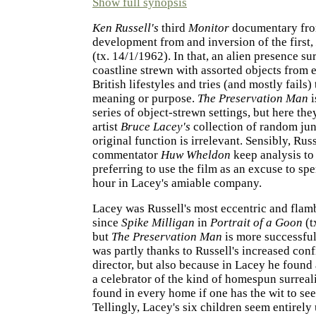
Show full synopsis
Ken Russell's
third
Monitor
documentary fro
development from and inversion of the first,
(tx. 14/1/1962). In that, an alien presence su
coastline strewn with assorted objects from 
British lifestyles and tries (and mostly fails) 
meaning or purpose.
The Preservation Man
i
series of object-strewn settings, but here they
artist
Bruce Lacey's
collection of random jun
original function is irrelevant. Sensibly, Rus
commentator
Huw Wheldon
keep analysis t
preferring to use the film as an excuse to sp
hour in Lacey's amiable company.
Lacey was Russell's most eccentric and flam
since
Spike Milligan
in
Portrait of a Goon
(t
but
The Preservation Man
is more successful 
was partly thanks to Russell's increased conf
director, but also because in Lacey he found 
a celebrator of the kind of homespun surreal
found in every home if one has the wit to seek
Tellingly, Lacey's six children seem entirely