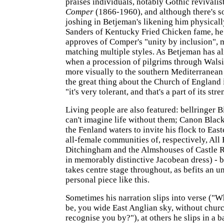
praises individuals, notably Gothic revivalis
Comper
(1866-1960), and although there's s
joshing in Betjeman's likening him physicall
Sanders of Kentucky Fried Chicken fame, he
approves of Comper's "unity by inclusion", 
matching multiple styles. As Betjeman has a
when a procession of pilgrims through Wal
more visually to the southern Mediterranean
the great thing about the Church of England is
"it's very tolerant, and that's a part of its stre
Living people are also featured: bellringer 
can't imagine life without them; Canon Black
the Fenland waters to invite his flock to East
all-female communities of, respectively, All
Ditchingham and the Almshouses of Castle Ri
in memorably distinctive Jacobean dress) - 
takes centre stage throughout, as befits an 
personal piece like this.
Sometimes his narration slips into verse ("
be, you wide East Anglian sky, without churc
recognise you by?"), at others he slips in a