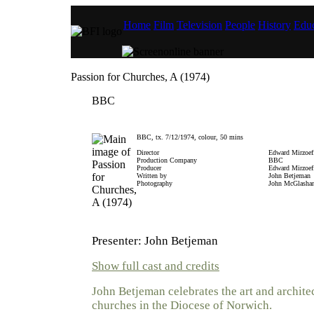
Home
Film
Television
People
History
Educ
Passion for Churches, A (1974)
BBC
BBC, tx. 7/12/1974, colour, 50 mins
Director
Edward Mirzoef
Production Company
BBC
Producer
Edward Mirzoef
Written by
John Betjeman
Photography
John McGlasha
Presenter: John Betjeman
Show full cast and credits
John Betjeman celebrates the art and architec
churches in the Diocese of Norwich.