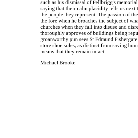
such as his dismissal of Fellbrigg's memorial
saying that their calm placidity tells us next
the people they represent. The passion of the
the fore when he broaches the subject of wh
churches when they fall into disuse and disre
thoroughly approves of buildings being rep
groanworthy pun sees St Edmund Fishergate 
store shoe soles, as distinct from saving huma
means that they remain intact.
Michael Brooke