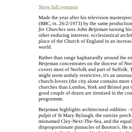
Show full synopsis
Made the year after his television masterpie
(BBC, tx. 26/2/1973) by the same productio
for Churches
sees
John Betjeman
turning his
other enduring interests: ecclesiastical archi
place of the Church of England in an increas
world.
Rather than range haphazardly around the en
Betjeman concentrates on the diocese of No
covers most of Norfolk and part of Suffolk. 
might seem unduly restrictive, it's an unusual
church-lovers (the city alone contains more
churches than London, York and Bristol put t
good couple of dozen are itemised in the cou
programme.
Betjeman highlights architectural oddities - 
pulpit of St Mary Bylaugh, the outsize porch
misnamed Cley-Next-The-Sea, and the equal
disproportionate pinnacles of Booton's. He 