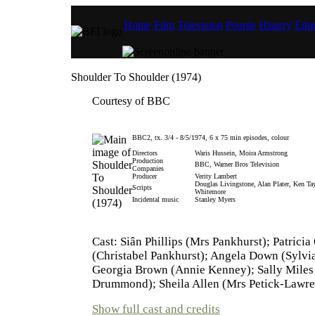
Home
Film
Television
People
History
Educ
Shoulder To Shoulder (1974)
Courtesy of BBC
BBC2, tx. 3/4 - 8/5/1974, 6 x 75 min episodes, colour
Directors
Waris Hussein, Moira Armstrong
Production
BBC, Warner Bros Television
Companies
Producer
Verity Lambert
Douglas Livingstone, Alan Plater, Ken Ta
Scripts
Whitemore
Incidental music
Stanley Myers
Cast: Siân Phillips (Mrs Pankhurst); Patricia
(Christabel Pankhurst); Angela Down (Sylvi
Georgia Brown (Annie Kenney); Sally Miles 
Drummond); Sheila Allen (Mrs Petick-Lawr
Show full cast and credits