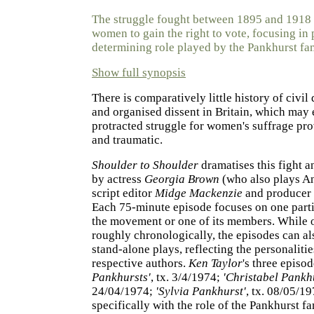
The struggle fought between 1895 and 1918 
women to gain the right to vote, focusing in 
determining role played by the Pankhurst fa
Show full synopsis
There is comparatively little history of civi
and organised dissent in Britain, which may
protracted struggle for women's suffrage pro
and traumatic.
Shoulder to Shoulder
dramatises this fight 
by actress
Georgia Brown
(who also plays A
script editor
Midge Mackenzie
and producer
Each 75-minute episode focuses on one parti
the movement or one of its members. While 
roughly chronologically, the episodes can al
stand-alone plays, reflecting the personalitie
respective authors.
Ken Taylor
's three episod
Pankhursts'
, tx. 3/4/1974;
'Christabel Pankh
24/04/1974;
'Sylvia Pankhurst'
, tx. 08/05/19
specifically with the role of the Pankhurst fa