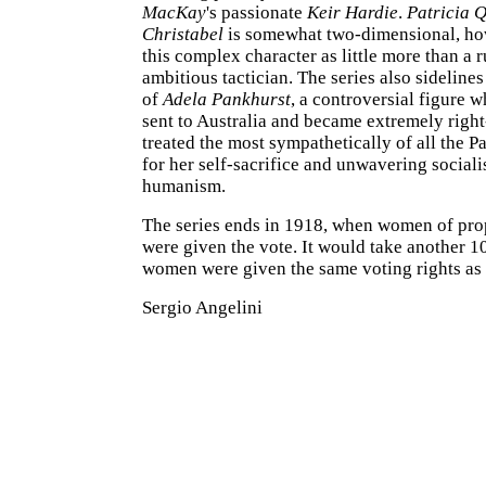
MacKay
's passionate
Keir Hardie
.
Patricia 
Christabel
is somewhat two-dimensional, ho
this complex character as little more than a r
ambitious tactician. The series also sidelines
of
Adela Pankhurst
, a controversial figure 
sent to Australia and became extremely righ
treated the most sympathetically of all the
for her self-sacrifice and unwavering sociali
humanism.
The series ends in 1918, when women of pro
were given the vote. It would take another 1
women were given the same voting rights as
Sergio Angelini