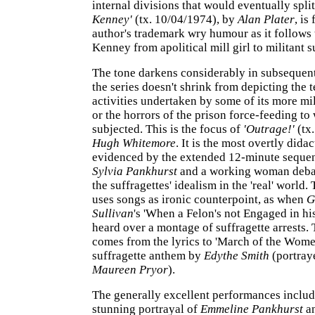
internal divisions that would eventually spli
Kenney'
(tx. 10/04/1974), by
Alan Plater
, is
author's trademark wry humour as it follows 
Kenney from apolitical mill girl to militant s
The tone darkens considerably in subsequen
the series doesn't shrink from depicting the t
activities undertaken by some of its more mi
or the horrors of the prison force-feeding t
subjected. This is the focus of
'Outrage!'
(tx
Hugh Whitemore
. It is the most overtly didac
evidenced by the extended 12-minute seque
Sylvia Pankhurst
and a working woman debat
the suffragettes' idealism in the 'real' world.
uses songs as ironic counterpoint, as when
G
Sullivan
's 'When a Felon's not Engaged in h
heard over a montage of suffragette arrests. T
comes from the lyrics to 'March of the Women
suffragette anthem by
Edythe Smith
(portray
Maureen Pryor
).
The generally excellent performances inclu
stunning portrayal of
Emmeline Pankhurst
a