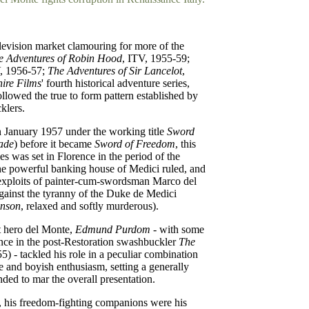
levision market clamouring for more of the
 Adventures of Robin Hood
, ITV, 1955-59;
V, 1956-57;
The Adventures of Sir Lancelot
,
ire Films
' fourth historical adventure series,
followed the true to form pattern established by
klers.
n January 1957 under the working title
Sword
ade
) before it became
Sword of Freedom
, this
es was set in Florence in the period of the
e powerful banking house of Medici ruled, and
exploits of painter-cum-swordsman Marco del
gainst the tyranny of the Duke de Medici
enson
, relaxed and softly murderous).
rt hero del Monte,
Edmund Purdom
- with some
ence in the post-Restoration swashbuckler
The
) - tackled his role in a peculiar combination
 and boyish enthusiasm, setting a generally
nded to mar the overall presentation.
, his freedom-fighting companions were his