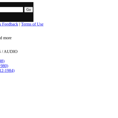
& Feedback
|
Terms of Use
ead more
 / AUDIO
98)
1980)
12-1984)