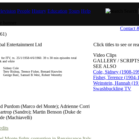
levision
People
History
Education
Tours
Help
Search
Contact 
61)
al Entertainment Ltd
Click titles to see or r
Video Clips
 for ITV, tx. 25/1/1958-4/6/1960. 39 x 30 min episodes total
GALLERY / SCRIPTS
ck and white
SEE ALSO
Sidney Cole
Cole, Sidney (1908-19
Terry Bishop, Terence Fisher, Bernard Knowles
George Baxt, Samuel B.West, Robert Westerby
Fisher, Terence (1904-
Weinstein, Hannah (19
Swashbuckling TV
d Purdom (Marco del Monte); Adrienne Corri
artrop (Sandro); Martin Benson (Duke de
de (Machiavelli)
edits
l Monte fights corruption in Renaissance Italy.