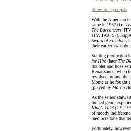
Show full synopsis
With the American te
same in 1957 (i.e.
The
The Buccaneers
, IT
ITV, 1956-57),
Sapph
Sword of Freedom
, 
their earlier swashbuc
Starting production i
for Hire
(later
The Bl
doublet-and-hose seri
Renaissance, when th
revolved around the 
Monte as he fought a
(played by
Martin B
As the series' stalwa
limited genre experi
King's Thief
(US, 1955
of moody indifference
mediocre tone that te
Fortunately, however