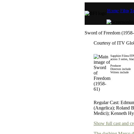
Home
Film
Te
Sword of Freedom (1958-
Courtesy of ITV Glob
Sapphire Films/ITP
across 3 series, bla
Producer
Directors include
Writers include
Regular Cast: Edmun
(Angelica); Roland B
Medici); Kenneth Hy
Show full cast and cr
The dashing Marco de