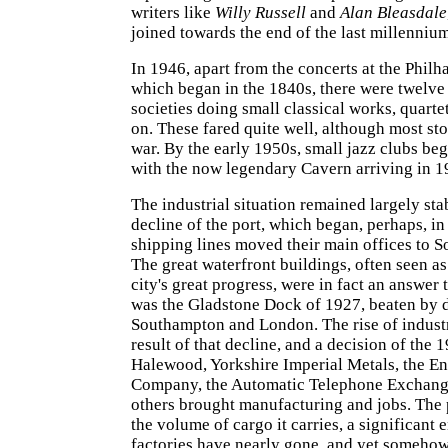
writers like
Willy Russell
and
Alan Bleasdale
joined towards the end of the last millennium
In 1946, apart from the concerts at the Philh
which began in the 1840s, there were twelv
societies doing small classical works, quartet
on. These fared quite well, although most st
war. By the early 1950s, small jazz clubs beg
with the now legendary Cavern arriving in 1
The industrial situation remained largely stab
decline of the port, which began, perhaps, i
shipping lines moved their main offices to 
The great waterfront buildings, often seen as
city's great progress, were in fact an answer t
was the Gladstone Dock of 1927, beaten by 
Southampton and London. The rise of indust
result of that decline, and a decision of the 1
Halewood, Yorkshire Imperial Metals, the En
Company, the Automatic Telephone Exchan
others brought manufacturing and jobs. The 
the volume of cargo it carries, a significant 
factories have nearly gone, and yet somehow 