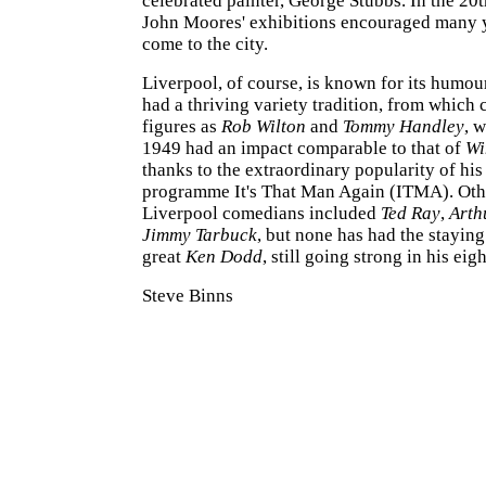
celebrated painter, George Stubbs. In the 20t
John Moores' exhibitions encouraged many y
come to the city.
Liverpool, of course, is known for its humour
had a thriving variety tradition, from which
figures as
Rob Wilton
and
Tommy Handley
, 
1949 had an impact comparable to that of
Wi
thanks to the extraordinary popularity of his
programme It's That Man Again (ITMA). Oth
Liverpool comedians included
Ted Ray
,
Arth
Jimmy Tarbuck
, but none has had the stayin
great
Ken Dodd
, still going strong in his eigh
Steve Binns