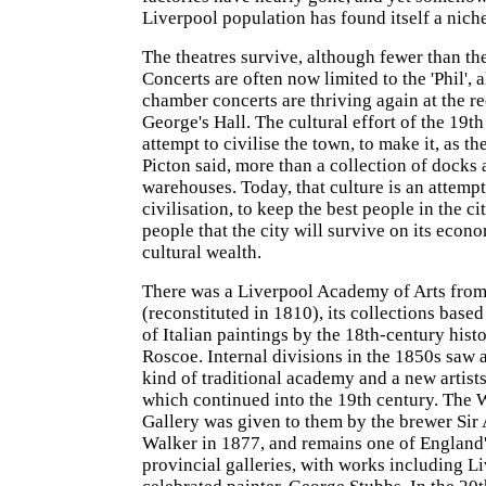
Liverpool population has found itself a nich
The theatres survive, although fewer than th
Concerts are often now limited to the 'Phil', 
chamber concerts are thriving again at the r
George's Hall. The cultural effort of the 19t
attempt to civilise the town, to make it, as th
Picton said, more than a collection of docks
warehouses. Today, that culture is an attempt
civilisation, to keep the best people in the c
people that the city will survive on its econo
cultural wealth.
There was a Liverpool Academy of Arts fro
(reconstituted in 1810), its collections base
of Italian paintings by the 18th-century hist
Roscoe. Internal divisions in the 1850s saw a 
kind of traditional academy and a new artist
which continued into the 19th century. The 
Gallery was given to them by the brewer Si
Walker in 1877, and remains one of England'
provincial galleries, with works including L