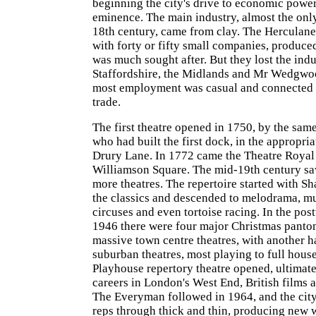
beginning the city's drive to economic powe
eminence. The main industry, almost the only
18th century, came from clay. The Herculane
with forty or fifty small companies, produce
was much sought after. But they lost the indu
Staffordshire, the Midlands and Mr Wedgwoo
most employment was casual and connected t
trade.
The first theatre opened in 1750, by the sa
who had built the first dock, in the appropri
Drury Lane. In 1772 came the Theatre Royal
Williamson Square. The mid-19th century sa
more theatres. The repertoire started with S
the classics and descended to melodrama, mu
circuses and even tortoise racing. In the po
1946 there were four major Christmas panto
massive town centre theatres, with another h
suburban theatres, most playing to full house
Playhouse repertory theatre opened, ultimat
careers in London's West End, British films
The Everyman followed in 1964, and the cit
reps through thick and thin, producing new 