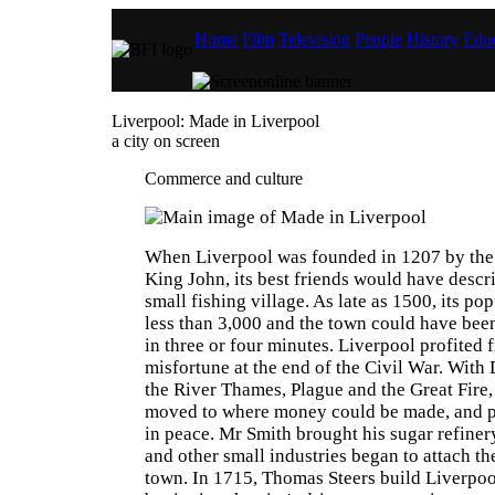
Home
Film
Television
People
History
Educ
Liverpool: Made in Liverpool
a city on screen
Commerce and culture
When Liverpool was founded in 1207 by the 
King John, its best friends would have descri
small fishing village. As late as 1500, its pop
less than 3,000 and the town could have bee
in three or four minutes. Liverpool profited
misfortune at the end of the Civil War. With 
the River Thames, Plague and the Great Fire,
moved to where money could be made, and 
in peace. Mr Smith brought his sugar refine
and other small industries began to attach th
town. In 1715, Thomas Steers build Liverpool