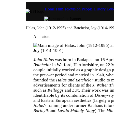
Home
Film
Television
People
History
Educ
Halas, John (1912-1995) and Batchelor, Joy (1914-19
Animators
John Halas
was born in Budapest on 16 Apri
Batchelor
in Watford, Hertfordshire, on 22 
couple initially worked as a graphic design p
the pre-war period and married in 1940, whe
founded the
Halas and Batchelor
studio to 
advertisements for clients of the
J. Walter T
such as
Kelloggs
and
Lux
. Their work was i
identifiable by its combination of
Disney
-st
and Eastern European aesthetics (largely a p
Halas
's training under former Bauhaus tutor
Bortnyik
and
Laszlo Moholy-Nagy
). The
Mini