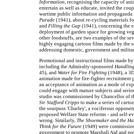
Information
, recognising the capacity of ani
entertain as well as educate, invited the cou
wartime public information and propaganda 
Parade
(1941), about re-cycling materials fo
and
Filling the Gap
(1941), concerning the e
deployment of garden space for growing veg
other foodstuffs, are two examples of the sev
highly engaging cartoon films made by the s
addressing domestic, government and milita
Promotional and instructional films made by 
including the Admiralty-sponsored
Handling
45), and
Water for Fire Fighting
(1948), a 3
animation made for fire-fighter recruitment 
an acceptance of animation as a mode of ex
could engage with mature subjects and serio
studio was commissioned by Chancellor of 
Sir Stafford Cripps
to make a series of carto
the sourpuss 'Charley', a vociferous opponen
proposed Welfare State reforms - and self-ev
wrong. Similarly,
The Shoemaker and the Ha
Think for the Future
(1949) were commission
government to promote Marshall Aid and po