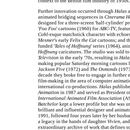
context of the British film industry of 1950s.
Further innovation occurred through
Halas
animated bridging sequences in
Cinerama H
designed for a three-screen 'half-cylinder' pr
'
Foo Foo
' cartoons (1960) for
ABC-TV
, featu
Cohl
-esque matchstick character with echoe
Mesmer
's early
Felix the Cat
cartoons; and t
funded '
Tales of Hoffnung
' series (1964), an
Hoffnung
caricatures. The studio was sold t
Television
in the early '70s, resulting in
Hala
making popular Saturday morning cartoons 
Jackson Five
(1972) and
The Osmonds
(1973)
decade they broke free to engage in further 
film-making in the area of computer animati
international co-productions.
Halas
publish
Animation
in 1987 and served as President o
International Animated Film Association
(AS
Batchelor
kept a lower profile but she was 
brilliant and influential designer and animato
1991, followed four years later by her husb
a legacy in the hands of daughter
Vivien
, and
extraordinary archive of work that defines s