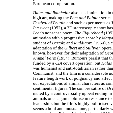
European co-operation.
Halas and Batchelor
also used animation in 
high art, making the
Poet and Painter
series 
Festival of Britain
and such experiments as
Pussycat
(1952), a 3D stereoscopic short ba
Lear
's nonsense poem;
The Figurehead
(1953
animation with a progressive score by
Matya
student of
Bartok
; and
Ruddigore
(1964), a 
adaptation of the
Gilbert
and
Sullivan
opera.
known, however, for their adaptation of
Geor
Animal Farm
(1954). Rumours persist that th
funded by a
CIA
covert operation, but
Halas
was humanist and anti-totalitarian rather tha
Communist, and the film is a considerable a
feature length work of poignancy and affect
our expectations of animal characters as com
sentimental figures. The sombre satire of
Orw
muted by a controversially upbeat ending in
animals once again mobilise in resistance to 
leadership, but the film's highly politicised v
seems a bold and unusual one, particularly w