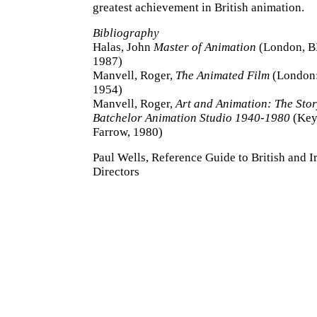
greatest achievement in British animation.
Bibliography
Halas, John
Master of Animation
(London, B
1987)
Manvell, Roger,
The Animated Film
(London:
1954)
Manvell, Roger,
Art and Animation: The Sto
Batchelor Animation Studio 1940-1980
(Key
Farrow, 1980)
Paul Wells, Reference Guide to British and I
Directors