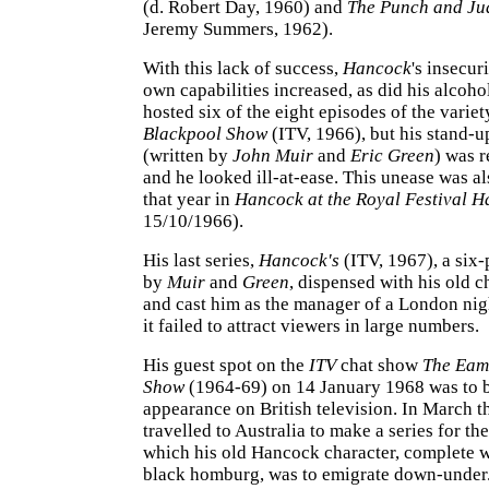
(d. Robert Day, 1960) and
The Punch and J
Jeremy Summers, 1962).
With this lack of success,
Hancock
's insecur
own capabilities increased, as did his alcoho
hosted six of the eight episodes of the variet
Blackpool Show
(ITV, 1966), but his stand-u
(written by
John Muir
and
Eric Green
) was r
and he looked ill-at-ease. This unease was al
that year in
Hancock at the Royal Festival H
15/10/1966).
His last series,
Hancock's
(ITV, 1967), a six-
by
Muir
and
Green
, dispensed with his old c
and cast him as the manager of a London nig
it failed to attract viewers in large numbers.
His guest spot on the
ITV
chat show
The Eam
Show
(1964-69) on 14 January 1968 was to be
appearance on British television. In March th
travelled to Australia to make a series for th
which his old Hancock character, complete 
black homburg, was to emigrate down-under.