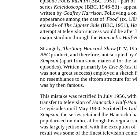
episode
Fools Rush In
(BBC, 1951) - part of
series
Kaleidoscope
(BBC, 1946-53) - appear
written by
Godfrey Harrison
. Following a on
appearance among the cast of '
Food
' (tx. 1/8
episode of
The Lighter Side
(BBC, 1951),
Ha
attempt at television success would be after 
major stardom through the
Hancock's Half-
Strangely,
The Tony Hancock Show
(ITV, 195
BBC
product, and therefore, not scripted by
Simpson
(apart from some material for the la
episodes). Written primarily by
Eric Sykes
, 
was not a great success) employed a sketch 
no resemblance to the sitcom structure for 
was by then famous.
This mistake was rectified in July 1956, wit
transfer to television of
Hancock's Half-Hou
57 episodes until May 1960. Scripted by
Gal
Simpson
, the series retained the Hancock ch
popularised on radio, although his regular s
was largely jettisoned, with the exception of
result was some of the finest television co