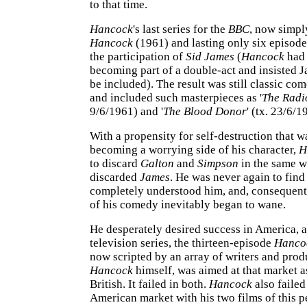
to that time.
Hancock
's last series for the
BBC
, now simpl
Hancock
(1961) and lasting only six episode
the participation of
Sid James
(
Hancock
had 
becoming part of a double-act and insisted 
be included). The result was still classic co
and included such masterpieces as '
The Rad
9/6/1961) and '
The Blood Donor
' (tx. 23/6/1
With a propensity for self-destruction that 
becoming a worrying side of his character,
H
to discard
Galton
and
Simpson
in the same w
discarded
James
. He was never again to find
completely understood him, and, consequentl
of his comedy inevitably began to wane.
He desperately desired success in America, a
television series, the thirteen-episode
Hanco
now scripted by an array of writers and pro
Hancock
himself, was aimed at that market a
British. It failed in both.
Hancock
also failed
American market with his two films of this p