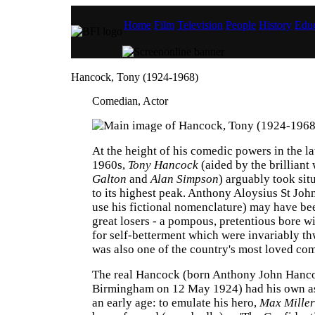
Home
Film
Television
People
History
Educ
Hancock, Tony (1924-1968)
Comedian, Actor
At the height of his comedic powers in the l
1960s,
Tony Hancock
(aided by the brilliant
Galton
and
Alan Simpson
) arguably took si
to its highest peak. Anthony Aloysius St Jo
use his fictional nomenclature) may have bee
great losers - a pompous, pretentious bore wi
for self-betterment which were invariably th
was also one of the country's most loved com
The real Hancock (born Anthony John Hanc
Birmingham on 12 May 1924) had his own as
an early age: to emulate his hero,
Max Miller