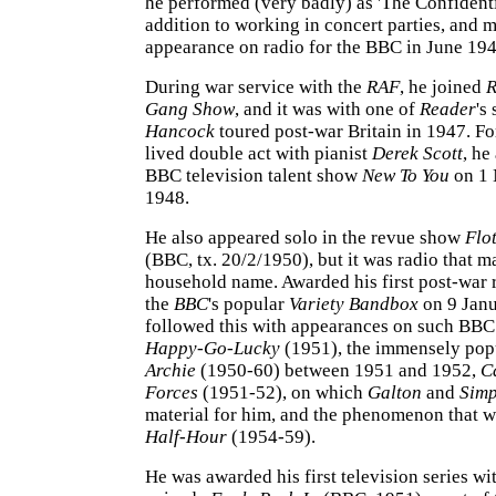
he performed (very badly) as 'The Confidenti
addition to working in concert parties, and m
appearance on radio for the BBC in June 194
During war service with the
RAF
, he joined
R
Gang Show
, and it was with one of
Reader
's
Hancock
toured post-war Britain in 1947. Fo
lived double act with pianist
Derek Scott
, he
BBC television talent show
New To You
on 1
1948.
He also appeared solo in the revue show
Flo
(BBC, tx. 20/2/1950), but it was radio that 
household name. Awarded his first post-war 
the
BBC
's popular
Variety Bandbox
on 9 Janu
followed this with appearances on such BBC 
Happy-Go-Lucky
(1951), the immensely pop
Archie
(1950-60) between 1951 and 1952,
Ca
Forces
(1951-52), on which
Galton
and
Sim
material for him, and the phenomenon that 
Half-Hour
(1954-59).
He was awarded his first television series wit