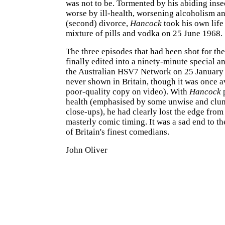
was not to be. Tormented by his abiding inse
worse by ill-health, worsening alcoholism an
(second) divorce,
Hancock
took his own life
mixture of pills and vodka on 25 June 1968.
The three episodes that had been shot for the
finally edited into a ninety-minute special a
the Australian HSV7 Network on 25 January 
never shown in Britain, though it was once av
poor-quality copy on video). With
Hancock
p
health (emphasised by some unwise and clum
close-ups), he had clearly lost the edge from
masterly comic timing. It was a sad end to th
of Britain's finest comedians.
John Oliver