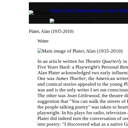
Home
Film
Television
People
History
Educ
Plater, Alan (1935-2010)
Writer
In an article written for
Theatre Quarterly
in
Five Years Hard: a Playwright's Personal Retr
Alan Plater acknowledged two early influenc
One was
James Thurber
, the American write
and comical stories appealed to the young Pl
was and is the only writer I set out conscious
The other was
Joan Littlewood
, the theatre 
suggestion that "You can walk the streets of
the people talking poetry" was taken to heart
playwright. In his plays for radio, television
Plater did indeed turn the conversation of o
into poetry: "I discovered what as a native G