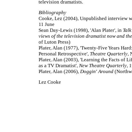
television dramatists.
Bibliography
Cooke, Lez (2004), Unpublished interview wi
11 June
Sean Day-Lewis (1998), 'Alan Plater', in
Talk
views of the television dramatist now and th
of Luton Press)
Plater, Alan (1977), 'Twenty-Five Years Hard:
Personal Retrospective',
Theatre Quarterly
, 
Plater, Alan (2003), 'Learning the Facts of Li
as a TV Dramatist',
New Theatre Quarterly
, 
Plater, Alan (2006),
Doggin' Around
(Northw
Lez Cooke