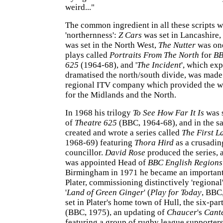
weird..."
The common ingredient in all these scripts w
'northernness':
Z Cars
was set in Lancashire,
was set in the North West,
The Nutter
was one
plays called
Portraits From The North
for
B
625
(1964-68), and '
The Incident
', which exp
dramatised the north/south divide, was made
regional ITV company which provided the w
for the Midlands and the North.
In 1968 his trilogy
To See How Far It Is
was 
of
Theatre 625
(BBC, 1964-68), and in the s
created and wrote a series called
The First L
1968-69) featuring
Thora Hird
as a crusadin
councillor.
David Rose
produced the series,
was appointed Head of
BBC English Region
Birmingham in 1971 he became an important
Plater, commissioning distinctively 'regional
'
Land of Green Ginger
' (
Play for Today
, BBC,
set in Plater's home town of Hull, the six-par
(BBC, 1975), an updating of
Chaucer
's
Cant
featuring a group of rugby league supporters 