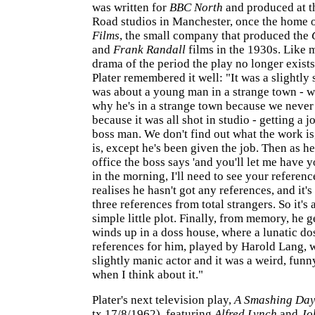
was written for
BBC North
and produced at t
Road studios in Manchester, once the home 
Films
, the small company that produced the
and
Frank Randall
films in the 1930s. Like 
drama of the period the play no longer exists
Plater remembered it well: "It was a slightly s
was about a young man in a strange town - w
why he's in a strange town because we never
because it was all shot in studio - getting a j
boss man. We don't find out what the work is
is, except he's been given the job. Then as he
office the boss says 'and you'll let me have 
in the morning, I'll need to see your referenc
realises he hasn't got any references, and it's
three references from total strangers. So it's
simple little plot. Finally, from memory, he g
winds up in a doss house, where a lunatic do
references for him, played by Harold Lang, 
slightly manic actor and it was a weird, funny
when I think about it."
Plater's next television play,
A Smashing Da
tx.17/8/1962), featuring
Alfred Lynch
and
Jo