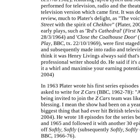
performed for television, radio and the theatr
television version which came first. It was d
review, much to Plater's delight, as "The voi
Street
with the spirit of
Chekhov
" (Plater, 20
early plays, such as '
Ted's Cathedral
' (
First 
28/3/1964) and '
Close the Coalhouse Door
' (
Play
, BBC, tx. 22/10/1969), were first staged
and subsequently made into radio and televis
think it was Henry Livings always said that'
professional writer should do. He said if it's
it a whirl and maximise your earning potenti
2004)
In 1963 Plater wrote his first series episode
asked to write for
Z Cars
(BBC, 1962-78): "At
being invited to join the
Z Cars
team was like
blessing. I mean the show had been on a year
biggest thing that had ever hit British televi
2004). He wrote 18 episodes for the series 
and 1965 and followed it with another 30 epi
off
Softly, Softly
(subsequently
Softly, Softly
BBC, 1966-76).