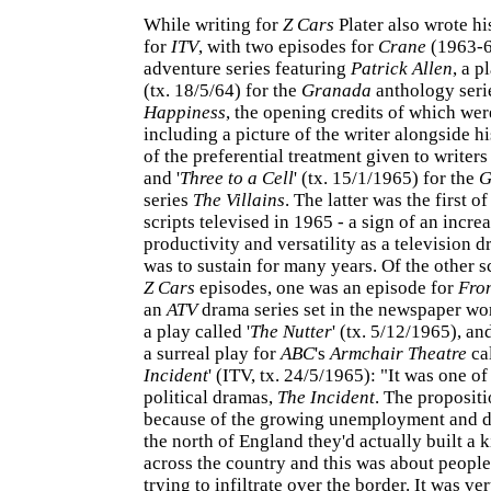
While writing for
Z Cars
Plater also wrote his
for
ITV
, with two episodes for
Crane
(1963-6
adventure series featuring
Patrick Allen
, a p
(tx. 18/5/64) for the
Granada
anthology ser
Happiness
, the opening credits of which wer
including a picture of the writer alongside h
of the preferential treatment given to writers 
and '
Three to a Cell
' (tx. 15/1/1965) for the
G
series
The Villains
. The latter was the first of
scripts televised in 1965 - a sign of an incre
productivity and versatility as a television d
was to sustain for many years. Of the other s
Z Cars
episodes, one was an episode for
Fro
an
ATV
drama series set in the newspaper wo
a play called '
The Nutter
' (tx. 5/12/1965), an
a surreal play for
ABC
's
Armchair Theatre
cal
Incident
' (ITV, tx. 24/5/1965): "It was one of
political dramas,
The Incident
. The propositi
because of the growing unemployment and d
the north of England they'd actually built a k
across the country and this was about peopl
trying to infiltrate over the border. It was ve