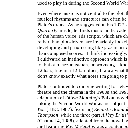
used to play in during the Second World War
Even where music is not central to the plot, 
musical rhythms and structures can often be 
Plater's drama. As he suggested in his 1977
T
Quarterly
article, he finds music in the cade
of the human voice. His scripts, which are c
rather than plot-driven, are invariably loosel
developing and progressing like jazz improv
than composed scores: "I think increasingly, 
I cultivated an instinctive approach which i
to that of a jazz musician, improvising. I know
12 bars, like in a 12-bar blues, I know what th
don't know exactly what notes I'm going to p
Plater continued to combine writing for telev
theatre and the cinema in the 1980s and 1990
adaptation of
Olivia Manning
's Balkan nove
taking the Second World War as his subject 
War
(BBC, 1987), featuring
Kenneth Branag
Thompson
, while the three-part
A Very Briti
(Channel 4, 1988), adapted from the novel 
and featuring
Ray McAnally
, was a contempo