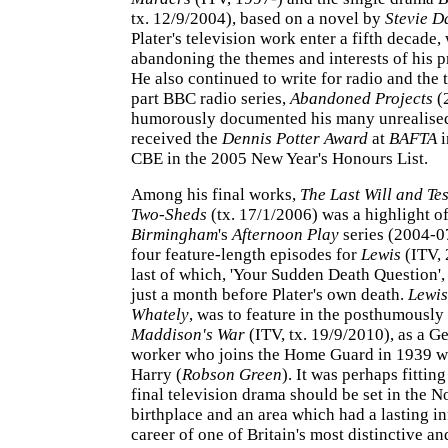
tx. 12/9/2004), based on a novel by
Stevie D
Plater's television work enter a fifth decade,
abandoning the themes and interests of his 
He also continued to write for radio and the t
part BBC radio series,
Abandoned Projects
(
humorously documented his many unrealised
received the
Dennis Potter Award
at
BAFTA
i
CBE in the 2005 New Year's Honours List.
Among his final works,
The Last Will and Tes
Two-Sheds
(tx. 17/1/2006) was a highlight o
Birmingham
's
Afternoon Play
series (2004-0
four feature-length episodes for
Lewis
(ITV, 
last of which, 'Your Sudden Death Question',
just a month before Plater's own death.
Lewis
Whately
, was to feature in the posthumously
Maddison's War
(ITV, tx. 19/9/2010), as a G
worker who joins the Home Guard in 1939 wi
Harry (
Robson Green
). It was perhaps fitting
final television drama should be set in the No
birthplace and an area which had a lasting i
career of one of Britain's most distinctive an