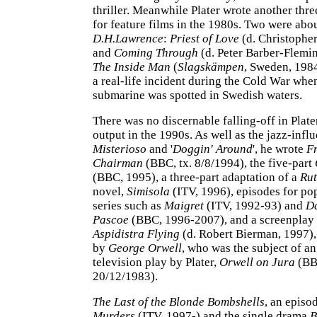
thriller. Meanwhile Plater wrote another thr
for feature films in the 1980s. Two were abo
D.H.Lawrence
:
Priest of Love
(d. Christopher
and
Coming Through
(d. Peter Barber-Flemin
The Inside Man
(
Slagskämpen
, Sweden, 198
a real-life incident during the Cold War whe
submarine was spotted in Swedish waters.
There was no discernable falling-off in Plater
output in the 1990s. As well as the jazz-infl
Misterioso
and '
Doggin' Around
', he wrote
F
Chairman
(BBC, tx. 8/8/1994), the five-part
(BBC, 1995), a three-part adaptation of a
Rut
novel,
Simisola
(ITV, 1996), episodes for po
series such as
Maigret
(ITV, 1992-93) and
Da
Pascoe
(BBC, 1996-2007), and a screenplay
Aspidistra Flying
(d. Robert Bierman, 1997),
by
George Orwell
, who was the subject of an
television play by Plater,
Orwell on Jura
(BBC
20/12/1983).
The Last of the Blonde Bombshells
, an episo
Murders
(ITV, 1997-) and the single drama
B