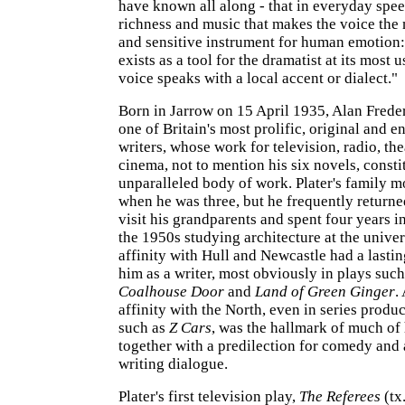
have known all along - that in everyday spee
richness and music that makes the voice the
and sensitive instrument for human emotion: 
exists as a tool for the dramatist at its most 
voice speaks with a local accent or dialect."
Born in Jarrow on 15 April 1935, Alan Frede
one of Britain's most prolific, original and e
writers, whose work for television, radio, the
cinema, not to mention his six novels, consti
unparalleled body of work. Plater's family m
when he was three, but he frequently returne
visit his grandparents and spent four years i
the 1950s studying architecture at the univer
affinity with Hull and Newcastle had a lasti
him as a writer, most obviously in plays suc
Coalhouse Door
and
Land of Green Ginger
.
affinity with the North, even in series prod
such as
Z Cars
, was the hallmark of much of 
together with a predilection for comedy and a
writing dialogue.
Plater's first television play,
The Referees
(tx