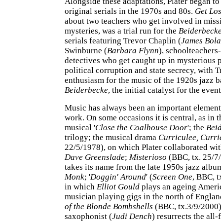
Alongside these adaptations, Plater began to
original serials in the 1970s and 80s.
Get Los
about two teachers who get involved in mis
mysteries, was a trial run for the
Beiderbeck
serials featuring Trevor Chaplin (
James Bol
Swinburne (
Barbara Flynn
), schoolteacher
detectives who get caught up in mysterious 
political corruption and state secrecy, with T
enthusiasm for the music of the 1920s jazz b
Beiderbecke
, the initial catalyst for the even
Music has always been an important element 
work. On some occasions it is central, as in t
musical '
Close the Coalhouse Door
'; the
Bei
trilogy; the musical drama
Curriculee, Curri
22/5/1978), on which Plater collaborated wi
Dave Greenslade
;
Misterioso
(BBC, tx. 25/7
takes its name from the late 1950s jazz alb
Monk
; '
Doggin' Around
' (
Screen One
, BBC, t
in which
Elliot Gould
plays an ageing Ameri
musician playing gigs in the north of Engla
of the Blonde Bombshells
(BBC, tx.3/9/2000)
saxophonist (
Judi Dench
) resurrects the all