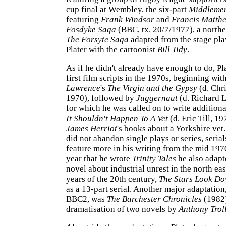
cup final at Wembley, the six-part
Middleme
featuring
Frank Windsor
and
Francis Matth
Fosdyke Saga
(BBC, tx. 20/7/1977), a north
The Forsyte Saga
adapted from the stage pla
Plater with the cartoonist
Bill Tidy
.
As if he didn't already have enough to do, Pl
first film scripts in the 1970s, beginning wit
Lawrence
's
The Virgin and the Gypsy
(d. Chr
1970), followed by
Juggernaut
(d. Richard L
for which he was called on to write addition
It Shouldn't Happen To A Vet
(d. Eric Till, 1
James Herriot
's books about a Yorkshire vet
did not abandon single plays or series, seria
feature more in his writing from the mid 197
year that he wrote
Trinity Tales
he also adap
novel about industrial unrest in the north eas
years of the 20th century,
The Stars Look D
as a 13-part serial. Another major adaptation,
BBC2, was
The Barchester Chronicles
(1982)
dramatisation of two novels by
Anthony Trol