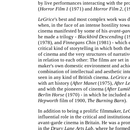
by live performances interacting with the pr
(
Horror Film 1
(1971) and
Horror Film 2
, (1
LeGrice
's best and most complex work was d
when, in the face of an intense hostility towa
cinema manifested by some of his
avant-gar
he made a trilogy -
Blackbird Descending
(1
(1978), and
Finnegans Chin
(1981) - which 
critical kind of storytelling in which both th
of cinema and the very structures of narrati
in relation to each other: The films are set in
maker's own domestic environment and achi
combination of intellectual and aesthetic int
seen in any kind of British cinema.
LeGrice
a
with art history (
After Manet
(1975),
After L
and with the pioneers of cinema (
After Lumi
Berlin Horse
(1970) - in which he included a
Hepworth
film of 1900,
The Burning Barn
).
In addition to being a prolific filmmaker,
Le
influential role in the critical and institutio
avant-garde cinema in Britain. He was a prom
in the
Drury Lane Arts Lab
, where he forme