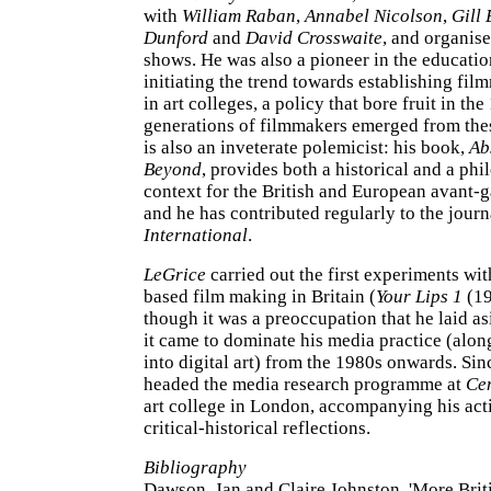
with
William Raban
,
Annabel Nicolson
,
Gill 
Dunford
and
David Crosswaite
, and organis
shows. He was also a pioneer in the educati
initiating the trend towards establishing fi
in art colleges, a policy that bore fruit in th
generations of filmmakers emerged from the
is also an inveterate polemicist: his book,
Ab
Beyond
, provides both a historical and a phi
context for the British and European avant-
and he has contributed regularly to the jour
International
.
LeGrice
carried out the first experiments wi
based film making in Britain (
Your Lips 1
(19
though it was a preoccupation that he laid as
it came to dominate his media practice (alon
into digital art) from the 1980s onwards. Si
headed the media research programme at
Cen
art college in London, accompanying his acti
critical-historical reflections.
Bibliography
Dawson, Jan and Claire Johnston, 'More Brit