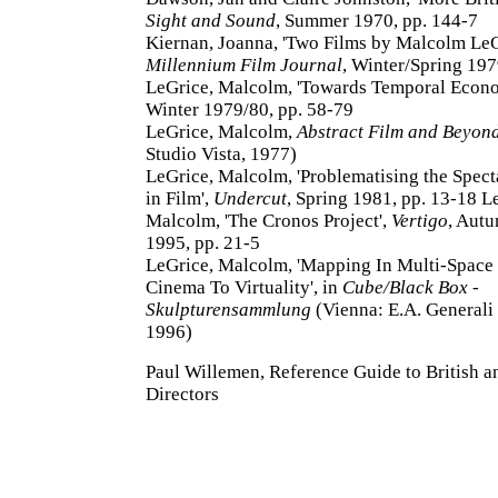
Sight and Sound
, Summer 1970, pp. 144-7
Kiernan, Joanna, 'Two Films by Malcolm LeG
Millennium Film Journal
, Winter/Spring 197
LeGrice, Malcolm, 'Towards Temporal Econ
Winter 1979/80, pp. 58-79
LeGrice, Malcolm,
Abstract Film and Beyon
Studio Vista, 1977)
LeGrice, Malcolm, 'Problematising the Spect
in Film',
Undercut
, Spring 1981, pp. 13-18 L
Malcolm, 'The Cronos Project',
Vertigo
, Aut
1995, pp. 21-5
LeGrice, Malcolm, 'Mapping In Multi-Space
Cinema To Virtuality', in
Cube/Black Box -
Skulpturensammlung
(Vienna: E.A. Generali
1996)
Paul Willemen, Reference Guide to British an
Directors