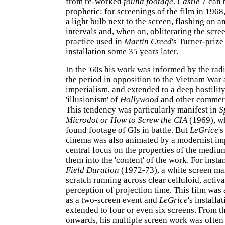
from re-worked
found footage
.
Castle 1
can 
prophetic: for screenings of the film in 1968
a light bulb next to the screen, flashing on a
intervals and, when on, obliterating the scre
practice used in
Martin Creed
's Turner-priz
installation some 35 years later.
In the '60s his work was informed by the radi
the period in opposition to the Vietnam War 
imperialism, and extended to a deep hostilit
'illusionism' of
Hollywood
and other commerc
This tendency was particularly manifest in
S
Microdot or How to Screw the CIA
(1969), w
found footage of GIs in battle. But
LeGrice
'
cinema was also animated by a modernist imp
central focus on the properties of the medium
them into the 'content' of the work. For insta
Field Duration
(1972-73), a white screen ma
scratch running across clear celluloid, activa
perception of projection time. This film was
as a two-screen event and
LeGrice
's installa
extended to four or even six screens. From th
onwards, his multiple screen work was ofte