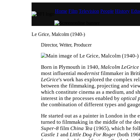
Home
Film
Television
People
History
Educ
Le Grice, Malcolm (1940-)
Director, Writer, Producer
Born in Plymouth in 1940,
Malcolm LeGrice
most influential
modernist
filmmaker in Brit
LeGrice
's work has explored the complex rel
between the filmmaking, projecting and vie
which constitute cinema as a medium, and s
interest in the processes enabled by
optical 
the combination of different types and gaug
He started out as a painter in London in the 
turned to filmmaking in the middle of the de
Super-8
film
China Tea
(1965), which he fol
Castle 1
and
Little Dog For Roger
(both 196