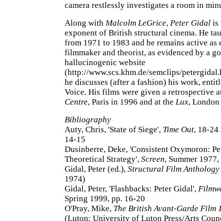
camera restlessly investigates a room in minu
Along with
Malcolm LeGrice
,
Peter Gidal
is
exponent of British structural cinema. He ta
from 1971 to 1983 and he remains active as 
filmmaker and theorist, as evidenced by a g
hallucinogenic website
(http://www.scs.khm.de/semclips/petergidal.
he discusses (after a fashion) his work, entit
Voice. His films were given a retrospective a
Centre
, Paris in 1996 and at the
Lux
, London
Bibliography
Auty, Chris, 'State of Siege',
Time Out
, 18-24
14-15
Dusinberre, Deke, 'Consistent Oxymoron: Pet
Theoretical Strategy',
Screen
, Summer 1977, 
Gidal, Peter (ed.),
Structural Film Anthology
1974)
Gidal, Peter, 'Flashbacks: Peter Gidal',
Filmw
Spring 1999, pp. 16-20
O'Pray, Mike,
The British Avant-Garde Film
(Luton: University of Luton Press/Arts Coun