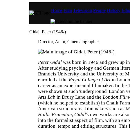
Home
Film
Television
People
History
Educ
Gidal, Peter (1946-)
Director, Actor, Cinematographer
Peter Gidal
was born in 1946 and grew up in
After studying psychology and German litera
Brandeis University and the University of M
enrolled at the
Royal College of Art
in Londo
career as an experimental filmmaker. In the 
were shown at such 'underground' London v
Arts Lab
in Drury Lane and the
London Film
(which he helped to establish) in Chalk Farm
American structuralist filmmakers such as
M
Hollis Frampton
,
Gidal
's own works are also
into the formalist aspect of film, with an emp
duration, tempo and editing structures. This