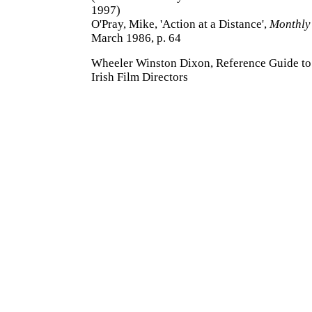
1997)
O'Pray, Mike, 'Action at a Distance',
Monthly 
March 1986, p. 64
Wheeler Winston Dixon, Reference Guide to 
Irish Film Directors