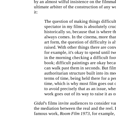
by an almost wilful insistence on the filmma
ultimate arbiter of the construction of any w
it:
The question of making things difficult
spectator in my films is absolutely cru
historically so, because that is where t
always comes. In the cinema, more tha
art form, the question of difficulty is 
raised. With other things there are con
for example, it's okay to spend until tw
in the morning checking a difficult foo
book; difficult paintings are okay bec
can walk past them in seconds. But fil
authoritarian structure built into its m
terms of time, being held there for a pe
time, which is why most film goes out o
to avoid precisely that as an issue, wh
work goes out of its way to raise it as o
Gidal
's films invite audiences to consider va
the mediation between the real and the reel. 
famous work,
Room Film 1973
, for example, 