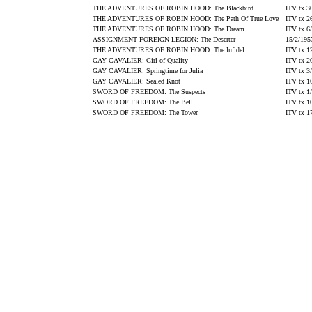
THE ADVENTURES OF ROBIN HOOD: The Blackbird
ITV tx 3
THE ADVENTURES OF ROBIN HOOD: The Path Of True Love
ITV tx 2
THE ADVENTURES OF ROBIN HOOD: The Dream
ITV tx 6
ASSIGNMENT FOREIGN LEGION: The Deserter
15/2/195
THE ADVENTURES OF ROBIN HOOD: The Infidel
ITV tx 1
GAY CAVALIER: Girl of Quality
ITV tx 2
GAY CAVALIER: Springtime for Julia
ITV tx 3
GAY CAVALIER: Sealed Knot
ITV tx 1
SWORD OF FREEDOM: The Suspects
ITV tx 1
SWORD OF FREEDOM: The Bell
ITV tx 1
SWORD OF FREEDOM: The Tower
ITV tx 1