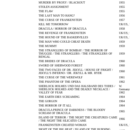
MURDER BY PROXY / BLACKOUT
1955
STOLEN ASSIGNMENT
1955
THE FLAW
1955
THE LAST MAN TO HANG?
1956
THE CURSE OF FRANKENSTEIN
1957
KILL ME TOMORROW
UK/US, 
DRACULA / HORROR OF DRACULA
1958
THE REVENGE OF FRANKENSTEIN
UK/US; 
THE HOUND OF THE BASKERVILLES
UK/US, 
THE MAN WHO COULD CHEAT DEATH
1959
THE MUMMY
1959
THE STRANGLERS OF BOMBAY / THE HORROR OF
THUGGEE / THE STRANGLERS / THE STRANGLERS OF
1959
BENGAL
THE BRIDES OF DRACULA
1960
SWORD OF SHERWOOD FOREST
1960
THE TWO FACES OF DR. JEKYLL / HOUSE OF FRIGHT /
1960
JEKYLL'S INFERNO / DR. JEKYLL & MR. HYDE
THE CURSE OF THE WEREWOLF
1961
THE PHANTOM OF THE OPERA
1962
SHERLOCK HOLMES UND DAS HALSBAND DES TODES /
W.
SHERLOCK HOLMES AND THE DEADLY NECKLACE /
Germany/
VALLEY OF FEAR
1962
THE EARTH DIES SCREAMING
1964
THE GORGON
1964
THE HORROR OF IT ALL
1964
DRACULA PRINCE OF DARKNESS / THE BLOODY
1965
SCREAM OF DRACULA
ISLAND OF TERROR / THE NIGHT THE CREATURES CAME
1966
/ THE NIGHT THE SILICATES CAME
FRANKENSTEIN CREATED WOMAN
UK/US, 
NIGHT OF THE BIG HEAT / ISLAND OF THE BURNING