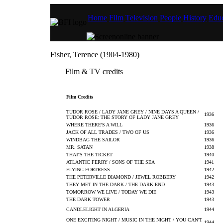
Home
Film
Television
People
History
Educ
Fisher, Terence (1904-1980)
Film & TV credits
Film Credits
TUDOR ROSE / LADY JANE GREY / NINE DAYS A QUEEN /
1936
TUDOR ROSE: THE STORY OF LADY JANE GREY
WHERE THERE'S A WILL
1936
JACK OF ALL TRADES / TWO OF US
1936
WINDBAG THE SAILOR
1936
MR. SATAN
1938
THAT'S THE TICKET
1940
ATLANTIC FERRY / SONS OF THE SEA
1941
FLYING FORTRESS
1942
THE PETERVILLE DIAMOND / JEWEL ROBBERY
1942
THEY MET IN THE DARK / THE DARK END
1943
TOMORROW WE LIVE / TODAY WE DIE
1943
THE DARK TOWER
1943
CANDLELIGHT IN ALGERIA
1944
ONE EXCITING NIGHT / MUSIC IN THE NIGHT / YOU CAN'T
1944