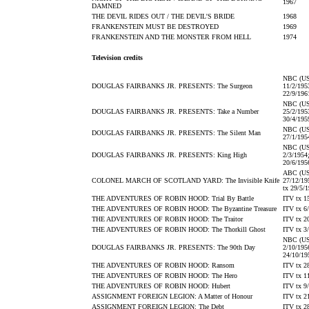
1967
DAMNED
THE DEVIL RIDES OUT / THE DEVIL'S BRIDE
1968
FRANKENSTEIN MUST BE DESTROYED
1969
FRANKENSTEIN AND THE MONSTER FROM HELL
1974
Television credits
NBC (US
DOUGLAS FAIRBANKS JR. PRESENTS: The Surgeon
11/2/195
22/9/196
NBC (US
DOUGLAS FAIRBANKS JR. PRESENTS: Take a Number
25/2/195
30/4/195
NBC (US
DOUGLAS FAIRBANKS JR. PRESENTS: The Silent Man
27/1/195
NBC (US
DOUGLAS FAIRBANKS JR. PRESENTS: King High
2/3/1954
20/6/195
ABC (US
COLONEL MARCH OF SCOTLAND YARD: The Invisible Knife
27/12/19
tx 29/5/
THE ADVENTURES OF ROBIN HOOD: Trial By Battle
ITV tx 1
THE ADVENTURES OF ROBIN HOOD: The Byzantine Treasure
ITV tx 6
THE ADVENTURES OF ROBIN HOOD: The Traitor
ITV tx 2
THE ADVENTURES OF ROBIN HOOD: The Thorkill Ghost
ITV tx 3
NBC (US
DOUGLAS FAIRBANKS JR. PRESENTS: The 90th Day
2/10/195
24/10/19
THE ADVENTURES OF ROBIN HOOD: Ransom
ITV tx 2
THE ADVENTURES OF ROBIN HOOD: The Hero
ITV tx 1
THE ADVENTURES OF ROBIN HOOD: Hubert
ITV tx 9
ASSIGNMENT FOREIGN LEGION: A Matter of Honour
ITV tx 2
ASSIGNMENT FOREIGN LEGION: The Debt
ITV tx 2