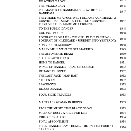
DO WITHOUT LOVE
THE WICKED LADY
1945
THE MASTER OF BANKDAM / CROWTHERS OF
1947
BANKDAM
THEY MADE ME A FUGITIVE / I BECAME A CRIMINAL / A
CONVICT HAS ESCAPED / DEEP END / CONVICT /
1947
FUGITIVE / THEY MADE ME A CRIMINAL
TO THE PUBLIC DANGER
1948
COLONEL BOGEY
1948
PORTRAIT FROM LIFE / THE GIRL IN THE PAINTING /
1948
PORTRAIT OF HILDEGARD / JOURNEY INTO YESTERDAY
SONG FOR TOMORROW
1948
MARRY ME / I WANT TO GET MARRIED
1949
THE ASTONISHED HEART
1950
SO LONG AT THE FAIR
1950
HOME TO DANGER
1951
WINGS OF DANGER / DEAD ON COURSE
1952
DISTANT TRUMPET
1952
THE LAST PAGE / MAN BAIT
1952
STOLEN FACE
1952
SPACEWAYS
1953
BLOOD ORANGE
1953
FOUR SIDED TRIANGLE
1953
MANTRAP / WOMAN IN HIDING
1953
FACE THE MUSIC / THE BLACK GLOVE
1953
MASK OF DUST / A RACE FOR LIFE
1954
CHILDREN GALORE
1954
FINAL APPOINTMENT
1954
THE STRANGER CAME HOME / THE UNHOLY FOUR / THE
1954
STRANGER