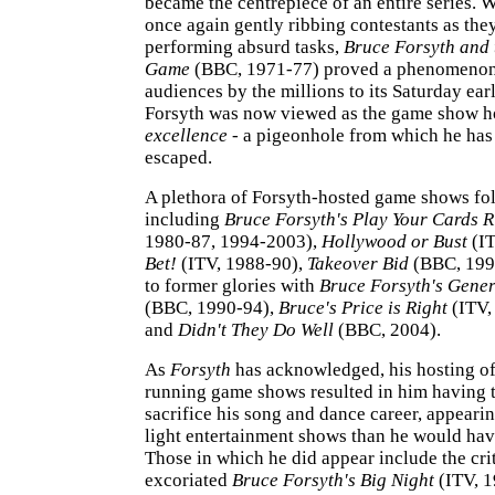
became the centrepiece of an entire series. 
once again gently ribbing contestants as th
performing absurd tasks,
Bruce Forsyth and 
Game
(BBC, 1971-77) proved a phenomenon,
audiences by the millions to its Saturday ear
Forsyth was now viewed as the game show h
excellence
- a pigeonhole from which he has 
escaped.
A plethora of Forsyth-hosted game shows fo
including
Bruce Forsyth's Play Your Cards R
1980-87, 1994-2003),
Hollywood or Bust
(IT
Bet!
(ITV, 1988-90),
Takeover Bid
(BBC, 1990
to former glories with
Bruce Forsyth's Gene
(BBC, 1990-94),
Bruce's Price is Right
(ITV,
and
Didn't They Do Well
(BBC, 2004).
As
Forsyth
has acknowledged, his hosting o
running game shows resulted in him having t
sacrifice his song and dance career, appearin
light entertainment shows than he would hav
Those in which he did appear include the crit
excoriated
Bruce Forsyth's Big Night
(ITV, 1