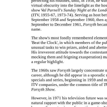
perfecting his routines, until, in 1958, he wa
virtual obscurity into the limelight as the hos
show
Val Parnell's Sunday Night at the Lon
(ITV, 1955-67, 1973-74). Serving as host be
September 1958 and September 1960, then a
September to December 1961,
Forsyth
becam
name.
The show's most fondly remembered elemen
'Beat the Clock', in which members of the p
unusual tasks to win prizes, aided and abett
His irreverent attitude towards the contestan
mocking them and feigning exasperation) m
a regular highlight.
The 1960s saw
Forsyth
largely concentrate o
career, although he did appear in a sporadic
specials and series, beginning in 1959 and m
ITV companies, under the common title of
T
Forsyth Show
.
However, in 1971 his television future was s
natural rapport with the public in a game-sh