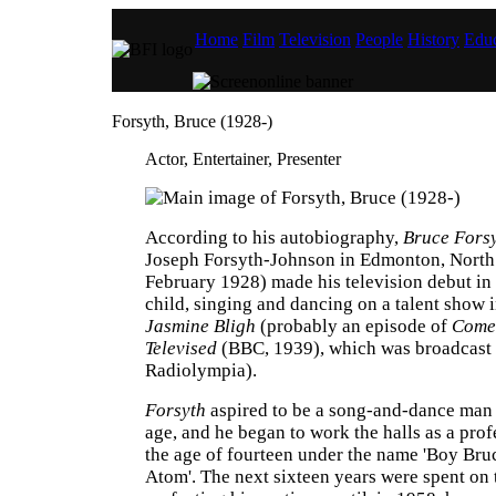
Home
Film
Television
People
History
Educ
Forsyth, Bruce (1928-)
Actor, Entertainer, Presenter
According to his autobiography,
Bruce Fors
Joseph Forsyth-Johnson in Edmonton, North
February 1928) made his television debut i
child, singing and dancing on a talent show 
Jasmine Bligh
(probably an episode of
Come
Televised
(BBC, 1939), which was broadcast
Radiolympia).
Forsyth
aspired to be a song-and-dance man 
age, and he began to work the halls as a pro
the age of fourteen under the name 'Boy Bru
Atom'. The next sixteen years were spent on 