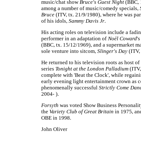
music/chat show
Bruce's Guest Night
(BBC, 
among a number of music/comedy specials,
Bruce
(ITV, tx. 21/9/1980), where he was pa
of his idols,
Sammy Davis Jr
.
His acting roles on television include a fadi
performer in an adaptation of
Noël Coward
'
(BBC, tx. 15/12/1969), and a supermarket ma
sole venture into sitcom,
Slinger's Day
(ITV,
He returned to his television roots as host of
series
Tonight at the London Palladium
(ITV,
complete with 'Beat the Clock', while regain
early evening light entertainment crown as c
phenomenally successful
Strictly Come Dan
2004- ).
Forsyth
was voted Show Business Personality
the
Variety Club of Great Britain
in 1975, an
OBE in 1998.
John Oliver