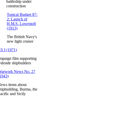
battleship under
construction
Topical Budget 87-
2: Launch of
H.M.S. Lowestoft
(1913)
The British Navy's
new light cruiser
S I (1971)
mpaign film supporting
deside shipbuilders
arwork News No. 27
1943)
ews items about
hipbuilding, Burma, the
acific and Sicily