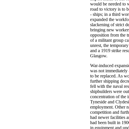
would be needed to w
road to victory is to
- ships; in a third w
expanded the workfor
slackening of strict de
bringing new workers 
opposition from the t
of a militant group ca
unrest, the temporary
and a 1919 strike res
Glasgow.
War-induced expansion
was not immediately 
to be replaced. As wo
further shipping decr
fell with the naval re
shipbuilders were out
concentration of the i
Tyneside and Clydesid
employment. Other na
competition and furt
had newer facilities 
had been built in 1906
in equipment and upda