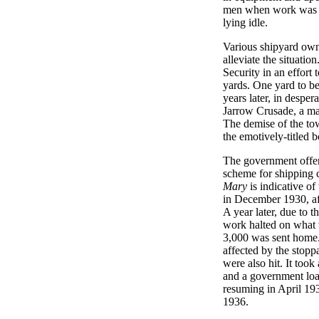
men when work was s
lying idle.
Various shipyard own
alleviate the situati
Security in an effort
yards. One yard to b
years later, in despe
Jarrow Crusade, a ma
The demise of the to
the emotively-titled
The government offere
scheme for shipping 
Mary
is indicative of
in December 1930, aft
A year later, due to t
work halted on what 
3,000 was sent home
affected by the stoppa
were also hit. It too
and a government loa
resuming in April 1934
1936.