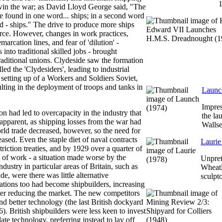
in the war; as David Lloyd George said, "The
 be found in one word... ships; in a second word
ord - ships." The drive to produce more ships
ce. However, changes in work practices,
marcation lines, and fear of 'dilution' -
into traditional skilled jobs - brought
raditional unions. Clydeside saw the formation
lled the 'Clydesiders', leading to industrial
 setting up of a Workers and Soldiers Soviet,
ulting in the deployment of troops and tanks in
Launc
Impres
 had led to overcapacity in the industry that
the la
apparent, as shipping losses from the war had
Walls
rld trade decreased, however, so the need for
eased. Even the staple diet of naval contracts
Laurie
striction treaties, and by 1929 over a quarter of
 of work - a situation made worse by the
Unpret
ndustry in particular areas of Britain, such as
Wheatl
e, were there was little alternative
sculpt
tions too had become shipbuilders, increasing
her reducing the market. The new competitors
and better technology (the last British dockyard
). British shipbuilders were less keen to invest
te technology, preferring instead to lay off