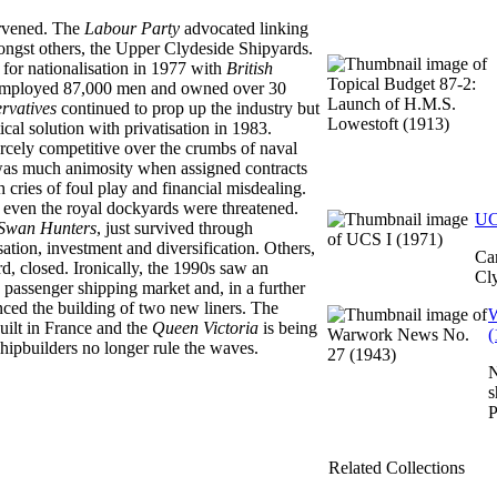
rvened. The
Labour Party
advocated linking
ongst others, the Upper Clydeside Shipyards.
d for nationalisation in 1977 with
British
mployed 87,000 men and owned over 30
rvatives
continued to prop up the industry but
tical solution with privatisation in 1983.
rcely competitive over the crumbs of naval
 was much animosity when assigned contracts
cries of foul play and financial misdealing.
 even the royal dockyards were threatened.
UC
Swan Hunters
, just survived through
sation, investment and diversification. Others,
Ca
, closed. Ironically, the 1990s saw an
Cly
y passenger shipping market and, in a further
ced the building of two new liners. The
W
ilt in France and the
Queen Victoria
is being
(
h shipbuilders no longer rule the waves.
N
s
P
Related Collections