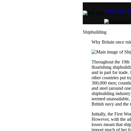
Home
Film
Te
Shipbuilding
Why Britain once rul
Throughout the 19th a
flourishing shipbuildi
and in part for trade.
other countries put 
300,000 men; countles
and steel (around one 
shipbuilding industry
seemed unassailable,
British navy and the 
Initially, the First W
However, with the adv
losses meant that ship
import much of her f