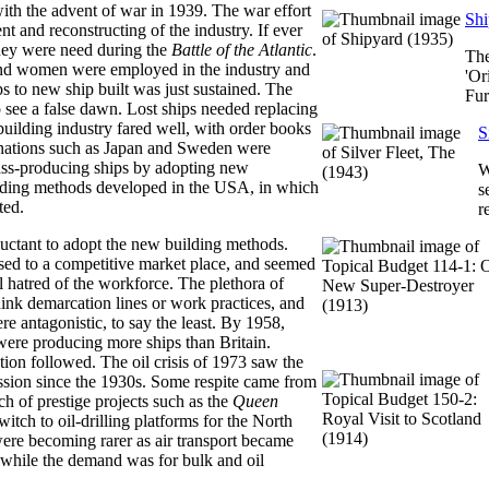
with the advent of war in 1939. The war effort
Shi
t and reconstructing of the industry. If ever
hey were need during the
Battle of the Atlantic
.
The
d women were employed in the industry and
'Or
ips to new ship built was just sustained. The
Fur
 see a false dawn. Lost ships needed replacing
 building industry fared well, with order books
S
 nations such as Japan and Sweden were
mass-producing ships by adopting new
W
lding methods developed in the USA, in which
s
ted.
r
luctant to adopt the new building methods.
ed to a competitive market place, and seemed
l hatred of the workforce. The plethora of
hink demarcation lines or work practices, and
ere antagonistic, to say the least. By 1958,
re producing more ships than Britain.
ion followed. The oil crisis of 1973 saw the
ssion since the 1930s. Some respite came from
ch of prestige projects such as the
Queen
itch to oil-drilling platforms for the North
were becoming rarer as air transport became
 while the demand was for bulk and oil