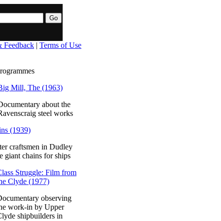
& Feedback
|
Terms of Use
programmes
Big Mill, The (1963)
Documentary about the
Ravenscraig steel works
ns (1939)
er craftsmen in Dudley
 giant chains for ships
lass Struggle: Film from
he Clyde (1977)
Documentary observing
he work-in by Upper
lyde shipbuilders in