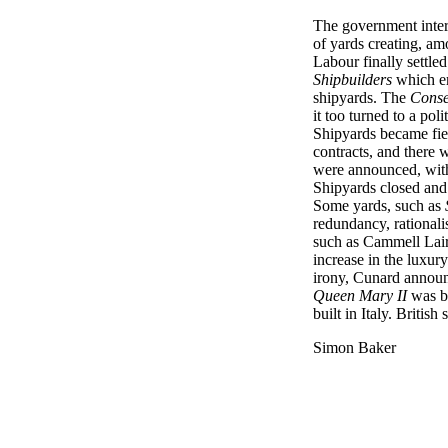
The government inte
of yards creating, am
Labour finally settle
Shipbuilders
which e
shipyards. The
Conse
it too turned to a poli
Shipyards became fie
contracts, and there
were announced, with 
Shipyards closed and
Some yards, such as
redundancy, rationali
such as Cammell Laird
increase in the luxur
irony, Cunard announ
Queen Mary II
was bu
built in Italy. Britis
Simon Baker