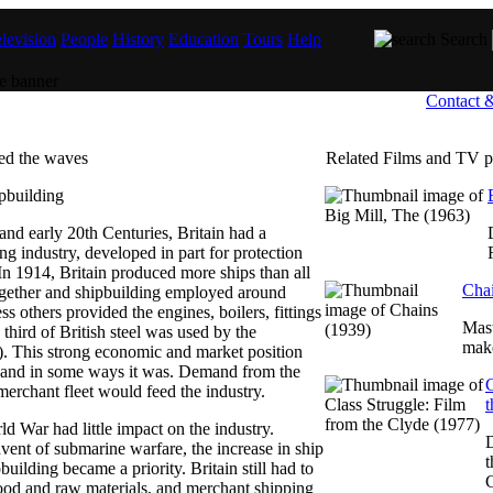
levision
People
History
Education
Tours
Help
Search
Contact 
ed the waves
Related Films and TV 
nd early 20th Centuries, Britain had a
ng industry, developed in part for protection
 In 1914, Britain produced more ships than all
Chai
together and shipbuilding employed around
s others provided the engines, boilers, fittings
Mast
third of British steel was used by the
make
). This strong economic and market position
 and in some ways it was. Demand from the
C
merchant fleet would feed the industry.
t
orld War had little impact on the industry.
ent of submarine warfare, the increase in ship
t
building became a priority. Britain still had to
C
ood and raw materials, and merchant shipping