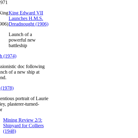
1971
King Edward VII
Launches H.M.S.
Dreadnought (1906)
Launch of a
powerful new
battleship
h (1974)
sionistic doc following
unch of a new ship at
end.
 (1978)
entious portrait of Laurie
ey, plasterer-turned-
or
Mining Review 2/3:
Shipyard for Colliers
(1948)