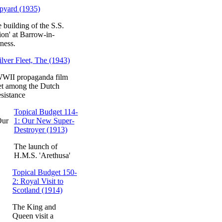
pyard (1935)
 building of the S.S.
ion' at Barrow-in-
ness.
ilver Fleet, The (1943)
WII propaganda film
et among the Dutch
esistance
Topical Budget 114-
1: Our New Super-
Destroyer (1913)
The launch of
H.M.S. 'Arethusa'
Topical Budget 150-
2: Royal Visit to
Scotland (1914)
The King and
Queen visit a