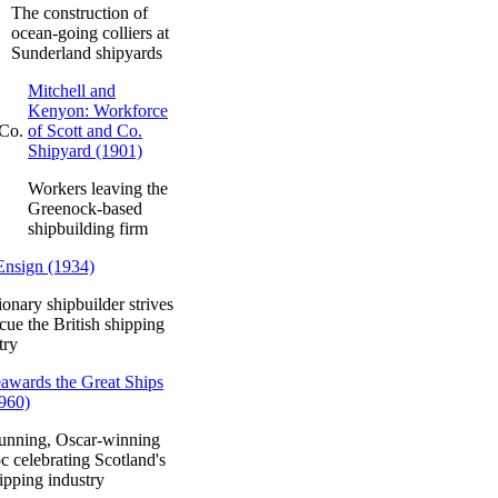
The construction of
ocean-going colliers at
Sunderland shipyards
Mitchell and
Kenyon: Workforce
of Scott and Co.
Shipyard (1901)
Workers leaving the
Greenock-based
shipbuilding firm
Ensign (1934)
ionary shipbuilder strives
scue the British shipping
try
awards the Great Ships
960)
unning, Oscar-winning
c celebrating Scotland's
ipping industry