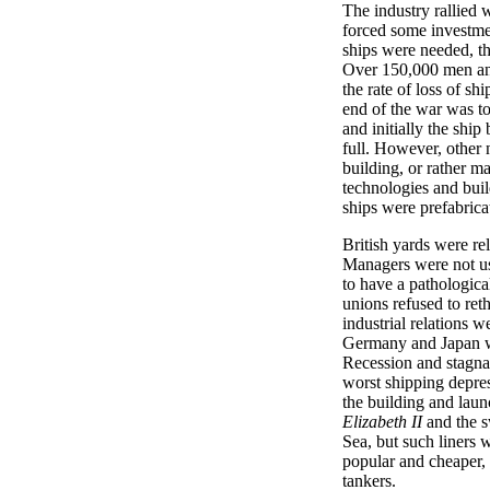
The industry rallied 
forced some investmen
ships were needed, t
Over 150,000 men an
the rate of loss of sh
end of the war was to
and initially the ship
full. However, other
building, or rather 
technologies and bui
ships were prefabrica
British yards were re
Managers were not us
to have a pathologica
unions refused to ret
industrial relations w
Germany and Japan we
Recession and stagnat
worst shipping depre
the building and laun
Elizabeth II
and the sw
Sea, but such liners 
popular and cheaper,
tankers.