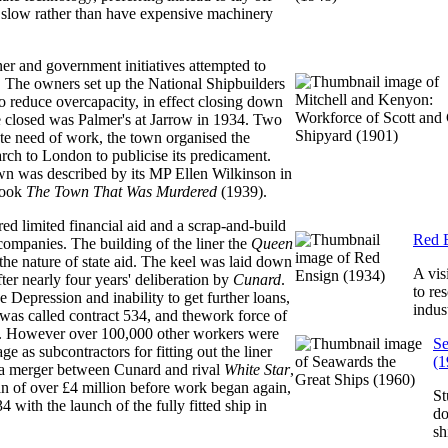
low rather than have expensive machinery
er and government initiatives attempted to
on. The owners set up the National Shipbuilders
 to reduce overcapacity, in effect closing down
e closed was Palmer's at Jarrow in 1934. Two
rate need of work, the town organised the
rch to London to publicise its predicament.
wn was described by its MP Ellen Wilkinson in
 book
The Town That Was Murdered
(1939).
d limited financial aid and a scrap-and-build
Red 
companies. The building of the liner the
Queen
 the nature of state aid. The keel was laid down
A vis
er nearly four years' deliberation by
Cunard
.
to re
he Depression and inability to get further loans,
indus
was called contract 534, and thework force of
. However over 100,000 other workers were
Se
ge as subcontractors for fitting out the liner
(1
k a merger between Cunard and rival
White Star
,
n of over £4 million before work began again,
St
 with the launch of the fully fitted ship in
do
sh