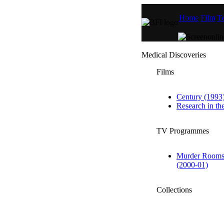
Home
Film
Te
Medical Discoveries
Films
Century (1993
Research in t
TV Programmes
Murder Rooms:
(2000-01)
Collections