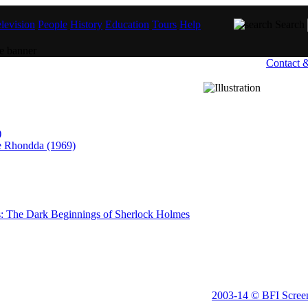
levision
People
History
Education
Tours
Help
Search
Contact 
)
he Rhondda (1969)
 The Dark Beginnings of Sherlock Holmes
2003-14 © BFI Scree