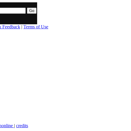
& Feedback
|
Terms of Use
nonline
|
credits