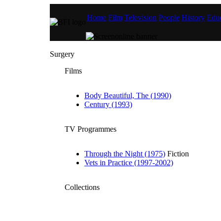
Home
Film
Television
People
History
Educ
Surgery
Films
Body Beautiful, The (1990)
Century (1993)
TV Programmes
Through the Night (1975)
Fiction
Vets in Practice (1997-2002)
Collections