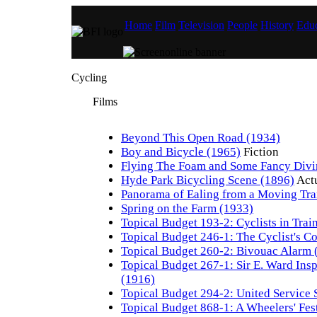
Home
Film
Television
People
History
Educ
Cycling
Films
Beyond This Open Road (1934)
Boy and Bicycle (1965)
Fiction
Flying The Foam and Some Fancy Divi
Hyde Park Bicycling Scene (1896)
Act
Panorama of Ealing from a Moving Tr
Spring on the Farm (1933)
Topical Budget 193-2: Cyclists in Trai
Topical Budget 246-1: The Cyclist's C
Topical Budget 260-2: Bivouac Alarm 
Topical Budget 267-1: Sir E. Ward Inspe
(1916)
Topical Budget 294-2: United Service 
Topical Budget 868-1: A Wheelers' Fes