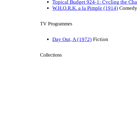
Topical Budget 924-1: Cycling the Ch
W.H.O.R.K. a la Pimple (1914)
Comed
TV Programmes
Day Out, A (1972)
Fiction
Collections