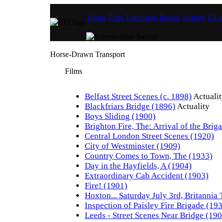
Home
Film
Television
People
History
Educ
Horse-Drawn Transport
Films
Belfast Street Scenes (c. 1898)
Actuali
Blackfriars Bridge (1896)
Actuality
Boys Sliding (1900)
Brighton Fire, The: Arrival of the Brig
Central London Street Scenes (1920)
City of Westminster (1909)
Country Comes to Town, The (1933)
Day in the Hayfields, A (1904)
Extraordinary Cab Accident (1903)
Fire! (1901)
Hoxton... Saturday July 3rd, Britannia
Inspection of Paisley Fire Brigade (19
Leeds - Street Scenes Near Bridge (19