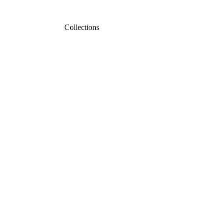
Collections