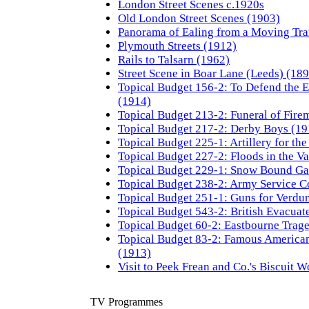
London Street Scenes c.1920s
Old London Street Scenes (1903)
Panorama of Ealing from a Moving Tr
Plymouth Streets (1912)
Rails to Talsarn (1962)
Street Scene in Boar Lane (Leeds) (18
Topical Budget 156-2: To Defend the E
(1914)
Topical Budget 213-2: Funeral of Fire
Topical Budget 217-2: Derby Boys (19
Topical Budget 225-1: Artillery for th
Topical Budget 227-2: Floods in the Va
Topical Budget 229-1: Snow Bound Gal
Topical Budget 238-2: Army Service C
Topical Budget 251-1: Guns for Verdu
Topical Budget 543-2: British Evacuat
Topical Budget 60-2: Eastbourne Trag
Topical Budget 83-2: Famous American
(1913)
Visit to Peek Frean and Co.'s Biscuit W
TV Programmes