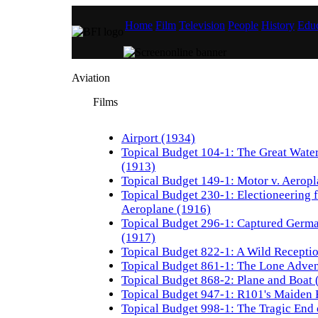
Home
Film
Television
People
History
Educ
Aviation
Films
Airport (1934)
Topical Budget 104-1: The Great Wate
(1913)
Topical Budget 149-1: Motor v. Aerop
Topical Budget 230-1: Electioneering 
Aeroplane (1916)
Topical Budget 296-1: Captured Germ
(1917)
Topical Budget 822-1: A Wild Recepti
Topical Budget 861-1: The Lone Adven
Topical Budget 868-2: Plane and Boat 
Topical Budget 947-1: R101's Maiden 
Topical Budget 998-1: The Tragic End