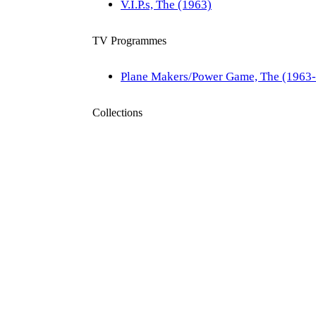
V.I.P.s, The (1963)
TV Programmes
Plane Makers/Power Game, The (1963
Collections