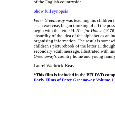
of the English countryside.
Show full synopsis
Peter Greenaway
was teaching his children t
as an exercise, began thinking of all the pos
begin with the letter H.
H is for House
(1976)
absurdity of the idea of the alphabet as an i
organising information. The result is somewh
children's picturebook of the letter H, though
secondary adult message, illustrated with im
Greenaway
's country home and young family
Laurel Warbrick-Keay
*This film is included in the BFI DVD compi
Early Films of Peter Greenaway Volume 1
'