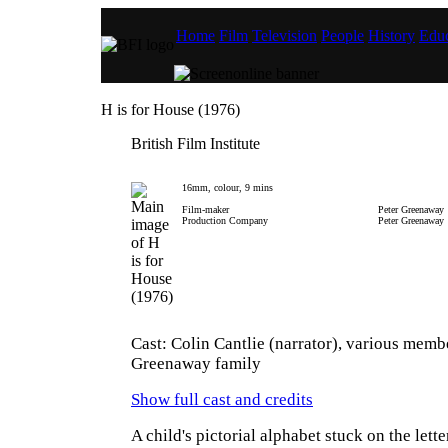
Home
Film
Television
People
History
Educ
H is for House (1976)
British Film Institute
16mm, colour, 9 mins
Film-maker
Peter Greenaway
Production Company
Peter Greenaway
Cast: Colin Cantlie (narrator), various memb
Greenaway family
Show full cast and credits
A child's pictorial alphabet stuck on the lett