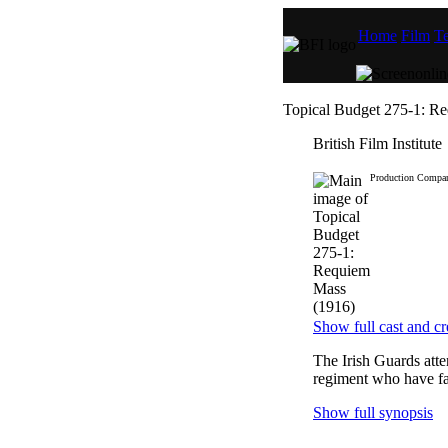
Home
Film
Te
Topical Budget 275-1: R
British Film Institute
Production Compa
Show full cast and cr
The Irish Guards atte
regiment who have fal
Show full synopsis