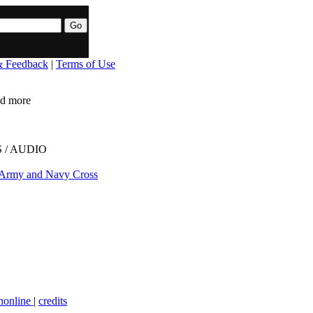
& Feedback
|
Terms of Use
ead more
 / AUDIO
 Army and Navy Cross
nonline
|
credits