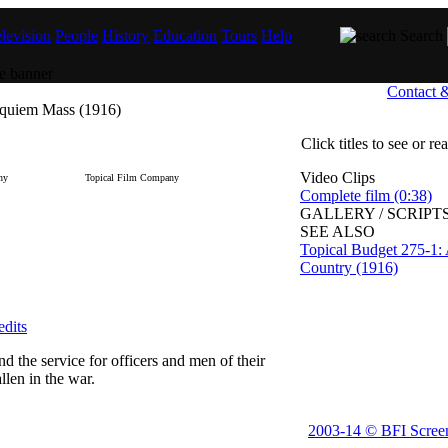
levision
People
History
Education
Tours
Help
Search
Contact 
equiem Mass (1916)
Click titles to see or r
Video Clips
ny
Topical Film Company
Complete film (0:38)
GALLERY / SCRIPTS
SEE ALSO
Topical Budget 275-1:
Country (1916)
edits
nd the service for officers and men of their
len in the war.
2003-14 © BFI Scree